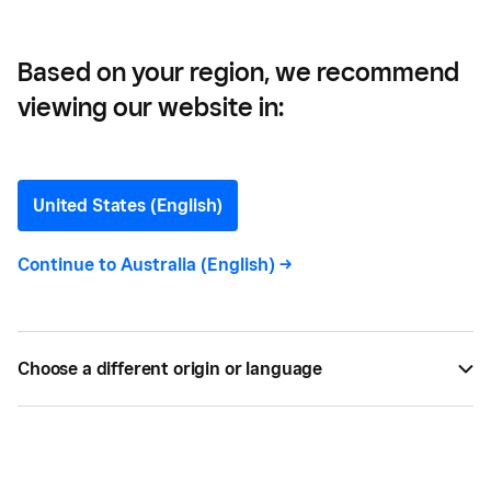
Them
Based on your region, we recommend
viewing our website in:
10 Common Customer
Complaints and How to
United States (English)
Deal with Them
Continue to
Australia (English)
->
Customer complaint resolution is key to stellar
customer service. Discover 10 common customer
Choose a different origin or language
complaints & how to deal with them. Learn more
with Square.
BY
SQUARE
MAY 05, 2022 —
6 MIN READ