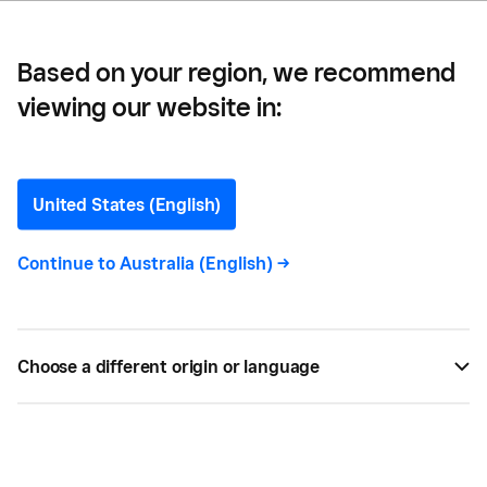
Based on your region, we recommend
viewing our website in:
How to Write a Great
Retail Business Plan for
United States (English)
Your Store
Continue to
Australia (English)
->
Writing a well-defined retail business plan will set
you up for success. Here are the important
Choose a different origin or language
aspects you’ll need to include in your plan.
BY
TIFFANY WALDEN
OCT 16, 2020 —
4 MIN READ