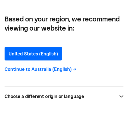
Based on your region, we recommend
viewing our website in:
The Essential Bar
Equipment Checklist
United States (English)
Here's everything you'll need for setting up your
Continue to
Australia (English)
->
bar. We've got you covered with the essential bar
equipment and supplies checklist.
Choose a different origin or language
BY
AUSTIN TEDESCO
APR 11, 2022 —
4 MIN READ