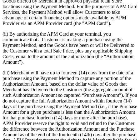
Goods offered by Merchant in approved physical retail Store
locations using the Payment Method. For the purposes of APM Card
Services, the Payment Method will allow Customers to take
advantage of certain financing options made available by APM
Provider via an APM Provider card (the "APM Card").
(ii) By authorizing the APM Card at your terminal, you
communicate that a Customer is making a purchase using the
Payment Method, and the Goods have been or will be Delivered to
the Customer with a total Sale Price, plus any applicable Shipping
Costs, equal to the amount of the authorization (the “Authorization
Amount”).
(iii) Merchant will have up to fourteen (14) days from the date of a
purchase using the Payment Method to capture any portion of the
Authorization Amount, based on the dollar value of Goods that
Merchant has Delivered to the Customer (the aggregate amount of
such Authorization Amount so captured “Purchase Amount”). If you
do not capture the full Authorization Amount within fourteen (14)
days of the purchase using the Payment Method (i.e., if the Purchase
Amount for a given purchase is less than the Authorization Amount
for that purchase fourteen (14) days or more after the purchase),
APM Provider reserve the right to void and refund to the Customer
the difference between the Authorization Amount and the Purchase
Amount as of the end of the fourteenth (14th) day after the purchase