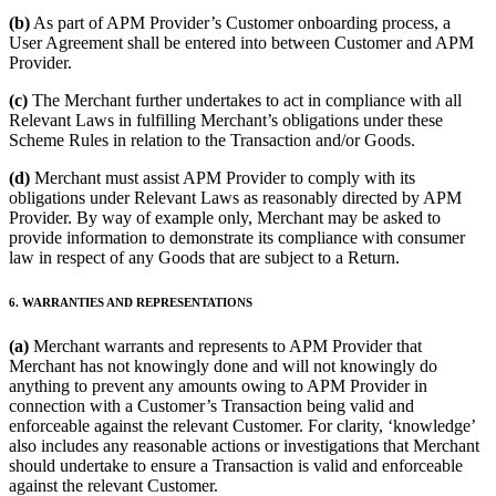
(b)
As part of APM Provider’s Customer onboarding process, a
User Agreement shall be entered into between Customer and APM
Provider.
(c)
The Merchant further undertakes to act in compliance with all
Relevant Laws in fulfilling Merchant’s obligations under these
Scheme Rules in relation to the Transaction and/or Goods.
(d)
Merchant must assist APM Provider to comply with its
obligations under Relevant Laws as reasonably directed by APM
Provider. By way of example only, Merchant may be asked to
provide information to demonstrate its compliance with consumer
law in respect of any Goods that are subject to a Return.
6. WARRANTIES AND REPRESENTATIONS
(a)
Merchant warrants and represents to APM Provider that
Merchant has not knowingly done and will not knowingly do
anything to prevent any amounts owing to APM Provider in
connection with a Customer’s Transaction being valid and
enforceable against the relevant Customer. For clarity, ‘knowledge’
also includes any reasonable actions or investigations that Merchant
should undertake to ensure a Transaction is valid and enforceable
against the relevant Customer.