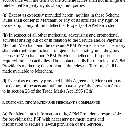
accordance with the terms of the Scheme Rules shall not infringe the
Intellectual Property rights of any third parties.
(g)
Except as expressly provided herein, nothing in these Scheme
Rules shall confer to Merchant or any of its affiliates any right of
ownership in any of the Intellectual Property of APM Provider.
(h)
In respect of all other marketing, advertising and promotional
activities arising out of or in relation to the Service and/or Payment
Method, Merchant and the relevant APM Provider for each Territory
shall enter into contractual arrangements separately including any
license of Merchant and APM Provider Intellectual Property
required for such activities. The contact details for the relevant APM
Provider’s marketing department in the relevant Territory shall be
made available to Merchant.
(l)
Except as expressly provided in this Agreement, Merchant may
not do any of the acts and will not have any of the powers referred
to in section 26 of the Trade Marks Act 1995 (Cth).
5. CUSTOMER INFORMATION AND MERCHANT’S COMPLIANCE
(a)
For Merchant’s information only, APM Provider is responsible
for providing the PSP with necessary payment terms and
information to secure a lawful provision of the Services.