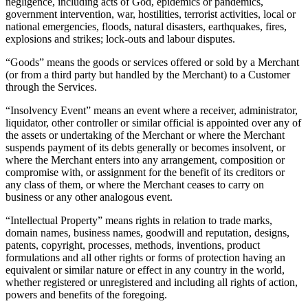
negligence, including acts of God, epidemics or pandemics,
Blog
government intervention, war, hostilities, terrorist activities, local or
national emergencies, floods, natural disasters, earthquakes, fires,
Reviews
explosions and strikes; lock-outs and labour disputes.
Feature Log
“Goods” means the goods or services offered or sold by a Merchant
Roadmap
(or from a third party but handled by the Merchant) to a Customer
through the Services.
“Insolvency Event” means an event where a receiver, administrator,
No items in your cart
liquidator, other controller or similar official is appointed over any of
the assets or undertaking of the Merchant or where the Merchant
Shop hardware
suspends payment of its debts generally or becomes insolvent, or
where the Merchant enters into any arrangement, composition or
compromise with, or assignment for the benefit of its creditors or
View cart
any class of them, or where the Merchant ceases to carry on
business or any other analogous event.
Order history
“Intellectual Property” means rights in relation to trade marks,
domain names, business names, goodwill and reputation, designs,
patents, copyright, processes, methods, inventions, product
formulations and all other rights or forms of protection having an
equivalent or similar nature or effect in any country in the world,
whether registered or unregistered and including all rights of action,
powers and benefits of the foregoing.