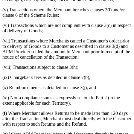
(v) Transactions where the Merchant breaches clauses 2(i) and/or
clause 6 of the Scheme Rules;
(vi) Transactions which are not compliant with clause 3(c) in respect
of delivery of Goods;
(vii) Transactions where Merchants cancel a Customer’s order prior
to delivery of Goods to a Customer as described in clause 3(d) and
APM Provider settled the amount to Merchant prior to receipt of the
notice of cancellation of the Transaction;
(viii) Transactions subject to clause 3(h);
(ix) Chargeback fees as detailed in clause 7(b);
(x) Reimbursements as detailed in clause 3(j); and
(xi) Non-compliance sums as expressly set out in Part 2 (to the
extent applicable for each Territory).
(f)
Where Merchant allows Returns to be made later than 120 days
after the Transaction, Merchant must deal directly with the Customer
with respect to such Returns and the Refund.