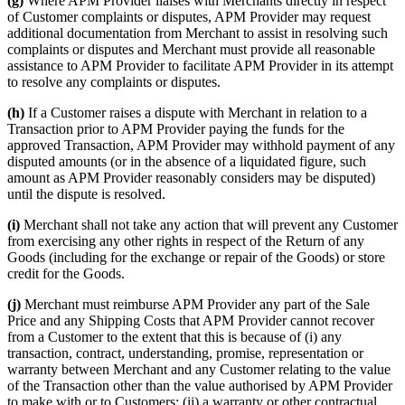
(g)
Where APM Provider liaises with Merchants directly in respect
of Customer complaints or disputes, APM Provider may request
additional documentation from Merchant to assist in resolving such
complaints or disputes and Merchant must provide all reasonable
assistance to APM Provider to facilitate APM Provider in its attempt
to resolve any complaints or disputes.
(h)
If a Customer raises a dispute with Merchant in relation to a
Transaction prior to APM Provider paying the funds for the
approved Transaction, APM Provider may withhold payment of any
disputed amounts (or in the absence of a liquidated figure, such
amount as APM Provider reasonably considers may be disputed)
until the dispute is resolved.
(i)
Merchant shall not take any action that will prevent any Customer
from exercising any other rights in respect of the Return of any
Goods (including for the exchange or repair of the Goods) or store
credit for the Goods.
(j)
Merchant must reimburse APM Provider any part of the Sale
Price and any Shipping Costs that APM Provider cannot recover
from a Customer to the extent that this is because of (i) any
transaction, contract, understanding, promise, representation or
warranty between Merchant and any Customer relating to the value
of the Transaction other than the value authorised by APM Provider
to make with or to Customers; (ii) a warranty or other contractual