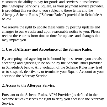
customers the ability to pay for goods and services in instalments
(the “Afterpay Service”). Square, as your payment service provider,
All business types
is providing this service to you subject to these terms and the
Afterpay Scheme Rules (“Scheme Rules”) provided in Schedule A
Products
below.
Payments
We reserve the right to update these terms by posting updates and
Customers
changes to our website and upon reasonable notice to you. Please
review these terms from time to time for updates and changes that
Staff
may impact you.
Money
1. Use of Afterpay and Acceptance of the Scheme Rules.
Resources
By accepting and agreeing to be bound by these terms, you are also
accepting and agreeing to be bound by the Scheme Rules provided
in Schedule A below. Any violation of the Scheme Rules may lead
us to suspend, deactivate, or terminate your Square Account or your
Register
access to the Afterpay Service.
Handheld
2. Access to the Afterpay Service.
Terminal
Pursuant to the Scheme Rules, APM Provider (as defined in the
Stand
Scheme Rules) reserves the right to deny you access to the Afterpay
Service.
Kiosk