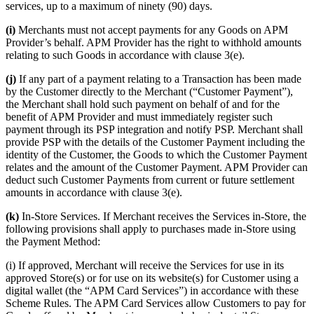
services, up to a maximum of ninety (90) days.
(i)
Merchants must not accept payments for any Goods on APM
Provider’s behalf. APM Provider has the right to withhold amounts
relating to such Goods in accordance with clause 3(e).
(j)
If any part of a payment relating to a Transaction has been made
by the Customer directly to the Merchant (“Customer Payment”),
the Merchant shall hold such payment on behalf of and for the
benefit of APM Provider and must immediately register such
payment through its PSP integration and notify PSP. Merchant shall
provide PSP with the details of the Customer Payment including the
identity of the Customer, the Goods to which the Customer Payment
relates and the amount of the Customer Payment. APM Provider can
deduct such Customer Payments from current or future settlement
amounts in accordance with clause 3(e).
(k)
In-Store Services. If Merchant receives the Services in-Store, the
following provisions shall apply to purchases made in-Store using
the Payment Method:
(i) If approved, Merchant will receive the Services for use in its
approved Store(s) or for use on its website(s) for Customer using a
digital wallet (the “APM Card Services”) in accordance with these
Scheme Rules. The APM Card Services allow Customers to pay for