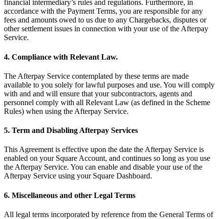
financial intermediary’s rules and regulations. Furthermore, in
Full service
accordance with the Payment Terms, you are responsible for any
Bars & breweries
fees and amounts owed to us due to any Chargebacks, disputes or
other settlement issues in connection with your use of the Afterpay
Bakeries
Service.
Pizzeria
4. Compliance with Relevant Law.
Ghost kitchens
The Afterpay Service contemplated by these terms are made
Discover
available to you solely for lawful purposes and use. You will comply
with and and will ensure that your subcontractors, agents and
Overview
personnel comply with all Relevant Law (as defined in the Scheme
Rules) when using the Afterpay Service.
Types
5. Term and Disabling Afterpay Services
Markets
This Agreement is effective upon the date the Afterpay Service is
Clothing & accessories
enabled on your Square Account, and continues so long as you use
the Afterpay Service. You can enable and disable your use of the
Grocery & convenience
Afterpay Service using your Square Dashboard.
Homewares & furniture
6. Miscellaneous and other Legal Terms
Beer, wine & spirits
All legal terms incorporated by reference from the General Terms of
Multi-store