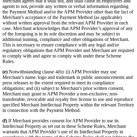
Merchant agrees that it shall not, and shall cause its employees and
agents to not, provide any written or verbal information regarding
the Payment Method and/or the APM Provider other than the fact of
Merchant’s acceptance of the Payment Method (as applicable)
without written approval from the relevant APM Provider in each
case. Merchant acknowledges that APM Provider’s approval of any
of the foregoing is in its sole discretion and may be subject to
additional training, compliance and other obligations of Merchant.
This is necessary to ensure compliance with any legal and/or
regulatory obligations that APM Provider and Merchant are required
to comply with and agree to comply with under these Scheme
Rules.
(e)
Notwithstanding clause 4(b): (i) APM Provider may use
Merchant’s name, logo and trademark in public announcements and
press releases to the extent required to meet its compliance
obligations; and (ii) subject to Merchant’s prior written consent,
Merchant may grant to APM Provider a non-exclusive, non-
transferable, revocable and royalty free license to use and reproduce
specified Merchant Intellectual Property within the relevant Territory
in connection with the Payment Method.
(f)
If Merchant provides consent for APM Provider to use its
Intellectual Property as set out in these Scheme Rules, Merchant
warrants that APM Provider’s use of its Intellectual Property in