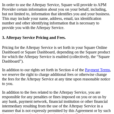
In order to use the Afterpay Service, Square will provide to APM
Reader
Provider certain information about you on your behalf, including,
but not limited to, information that identifies you and your business.
Compare
This may include your name, address, email, tax identification
number and other identifying information that is necessary to
Accessories
provide you with the Afterpay Service.
POS kits
3. Afterpay Service Pricing and Fees.
All hardware
Pricing for the Afterpay Service is set forth in your Square Online
Dashboard or Square Dashboard, depending on the Square product
Discover
for which the Afterpay Service is enabled (collectively, the “Square
Dashboard”).
Overview
In addition to our rights set forth in Section 4 of the
Payment Terms
,
Types
we reserve the right to charge additional fees or otherwise change
the fees for the Afterpay Service at any time upon reasonable notice
to you.
Quick service
Coffee shops
In addition to the fees related to the Afterpay Service, you are
responsible for any penalties or fines imposed on you or on us by
Food trucks
any bank, payment network, financial institution or other financial
intermediary resulting from the use of the Afterpay Service in a
Fast casual
manner that is not expressly permitted by this Agreement or by such