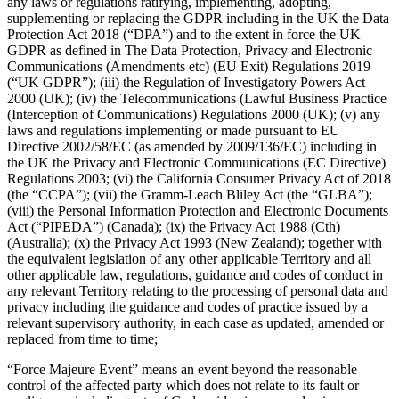
Photo studio
any laws or regulations ratifying, implementing, adopting,
supplementing or replacing the GDPR including in the UK the Data
Protection Act 2018 (“DPA”) and to the extent in force the UK
Discover
GDPR as defined in The Data Protection, Privacy and Electronic
Communications (Amendments etc) (EU Exit) Regulations 2019
Shifts
(“UK GDPR”); (iii) the Regulation of Investigatory Powers Act
2000 (UK); (iv) the Telecommunications (Lawful Business Practice
Advanced access
(Interception of Communications) Regulations 2000 (UK); (v) any
Team communication
laws and regulations implementing or made pursuant to EU
Directive 2002/58/EC (as amended by 2009/136/EC) including in
the UK the Privacy and Electronic Communications (EC Directive)
Discover
Regulations 2003; (vi) the California Consumer Privacy Act of 2018
(the “CCPA”); (vii) the Gramm-Leach Bliley Act (the “GLBA”);
Loans
(viii) the Personal Information Protection and Electronic Documents
Act (“PIPEDA”) (Canada); (ix) the Privacy Act 1988 (Cth)
Instant Transfers
(Australia); (x) the Privacy Act 1993 (New Zealand); together with
the equivalent legislation of any other applicable Territory and all
Discover
other applicable law, regulations, guidance and codes of conduct in
any relevant Territory relating to the processing of personal data and
Developers APIs
privacy including the guidance and codes of practice issued by a
relevant supervisory authority, in each case as updated, amended or
Specialists
replaced from time to time;
Integrations
“Force Majeure Event” means an event beyond the reasonable
Square Community
control of the affected party which does not relate to its fault or