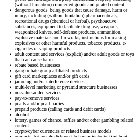
(without limitation) counterfeit goods and pirated content
dangerous goods, being goods that cause damage, harm or
injury, including (without limitation) pharmaceuticals,
recreational drugs (chemical or herbal), psychoactive
substances, equipment to facilitate drug use, weapons,
weaponized knives, self-defense products, ammunition,
explosive materials and fireworks, instructions for making
explosives or other harmful products, tobacco products, e-
cigarettes or vaping products
adult content and services (explicit) and/or adult goods or toys
that can cause harm
rebate based businesses
gang or hate group affiliated products
gift card marketplaces and/or gift cards
jamming and/or interference devices
multi-level marketing or pyramid structure businesses
no-value-added services
pay-to-remove services
pearls and/or pearl parties
prepaid products (calling cards and debit cards)
alcohol
lottery, games of chance, raffles and/or other gambling related
content
crypto/cyber currencies or related business models
products that enable dishonest behavior including (without