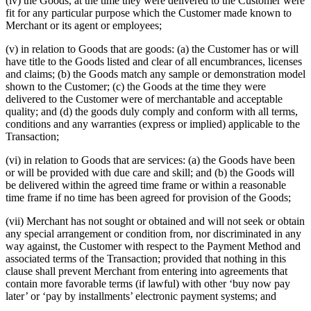
(iv) the Goods, at the time they were delivered to the Customer were
fit for any particular purpose which the Customer made known to
Merchant or its agent or employees;
(v) in relation to Goods that are goods: (a) the Customer has or will
have title to the Goods listed and clear of all encumbrances, licenses
and claims; (b) the Goods match any sample or demonstration model
shown to the Customer; (c) the Goods at the time they were
delivered to the Customer were of merchantable and acceptable
quality; and (d) the goods duly comply and conform with all terms,
conditions and any warranties (express or implied) applicable to the
Transaction;
(vi) in relation to Goods that are services: (a) the Goods have been
or will be provided with due care and skill; and (b) the Goods will
be delivered within the agreed time frame or within a reasonable
time frame if no time has been agreed for provision of the Goods;
(vii) Merchant has not sought or obtained and will not seek or obtain
any special arrangement or condition from, nor discriminated in any
way against, the Customer with respect to the Payment Method and
associated terms of the Transaction; provided that nothing in this
clause shall prevent Merchant from entering into agreements that
contain more favorable terms (if lawful) with other ‘buy now pay
later’ or ‘pay by installments’ electronic payment systems; and