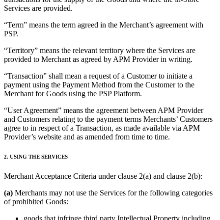
Services are provided.
“Term” means the term agreed in the Merchant’s agreement with
PSP.
“Territory” means the relevant territory where the Services are
provided to Merchant as agreed by APM Provider in writing.
“Transaction” shall mean a request of a Customer to initiate a
payment using the Payment Method from the Customer to the
Merchant for Goods using the PSP Platform.
“User Agreement” means the agreement between APM Provider
and Customers relating to the payment terms Merchants’ Customers
agree to in respect of a Transaction, as made available via APM
Provider’s website and as amended from time to time.
2. USING THE SERVICES
Merchant Acceptance Criteria under clause 2(a) and clause 2(b):
(a)
Merchants may not use the Services for the following categories
of prohibited Goods:
goods that infringe third party Intellectual Property including