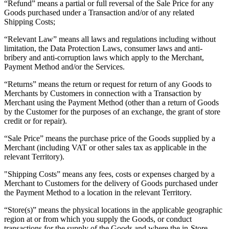
“Refund” means a partial or full reversal of the Sale Price for any
Goods purchased under a Transaction and/or of any related
Shipping Costs;
“Relevant Law” means all laws and regulations including without
limitation, the Data Protection Laws, consumer laws and anti-
bribery and anti-corruption laws which apply to the Merchant,
Payment Method and/or the Services.
“Returns” means the return or request for return of any Goods to
Merchants by Customers in connection with a Transaction by
Merchant using the Payment Method (other than a return of Goods
by the Customer for the purposes of an exchange, the grant of store
credit or for repair).
“Sale Price” means the purchase price of the Goods supplied by a
Merchant (including VAT or other sales tax as applicable in the
relevant Territory).
"Shipping Costs” means any fees, costs or expenses charged by a
Merchant to Customers for the delivery of Goods purchased under
the Payment Method to a location in the relevant Territory.
“Store(s)” means the physical locations in the applicable geographic
region at or from which you supply the Goods, or conduct
transactions for the supply of the Goods and where the in-Store