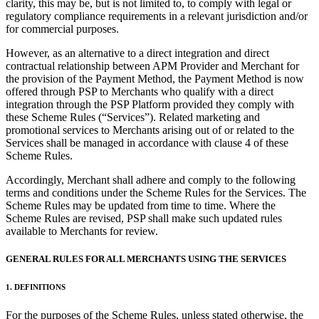
clarity, this may be, but is not limited to, to comply with legal or
Types
regulatory compliance requirements in a relevant jurisdiction and/or
for commercial purposes.
Professional services
However, as an alternative to a direct integration and direct
Automotive services
contractual relationship between APM Provider and Merchant for
the provision of the Payment Method, the Payment Method is now
Cleaning services
offered through PSP to Merchants who qualify with a direct
Home & repair
integration through the PSP Platform provided they comply with
these Scheme Rules (“Services”). Related marketing and
Chauffeur & Limousine
promotional services to Merchants arising out of or related to the
Services shall be managed in accordance with clause 4 of these
Health & Fitness
Scheme Rules.
Personal trainer
Accordingly, Merchant shall adhere and comply to the following
terms and conditions under the Scheme Rules for the Services. The
Organizations & nonprofits
Scheme Rules may be updated from time to time. Where the
Childcare
Scheme Rules are revised, PSP shall make such updated rules
available to Merchants for review.
Discover
GENERAL RULES FOR ALL MERCHANTS USING THE SERVICES
Payments overview
1. DEFINITIONS
Point of sale
For the purposes of the Scheme Rules, unless stated otherwise, the
Restaurants POS