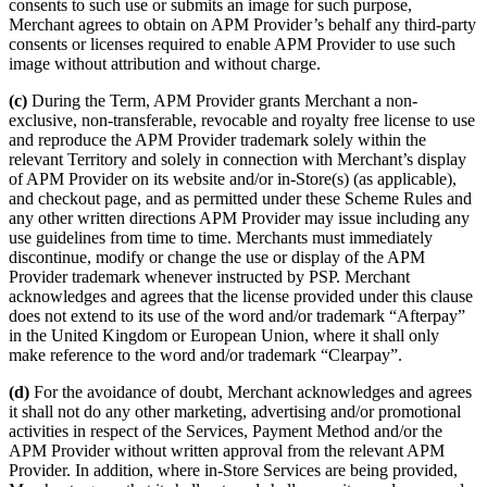
consents to such use or submits an image for such purpose,
Merchant agrees to obtain on APM Provider’s behalf any third-party
consents or licenses required to enable APM Provider to use such
image without attribution and without charge.
(c)
During the Term, APM Provider grants Merchant a non-
exclusive, non-transferable, revocable and royalty free license to use
and reproduce the APM Provider trademark solely within the
relevant Territory and solely in connection with Merchant’s display
of APM Provider on its website and/or in-Store(s) (as applicable),
and checkout page, and as permitted under these Scheme Rules and
any other written directions APM Provider may issue including any
use guidelines from time to time. Merchants must immediately
discontinue, modify or change the use or display of the APM
Provider trademark whenever instructed by PSP. Merchant
acknowledges and agrees that the license provided under this clause
does not extend to its use of the word and/or trademark “Afterpay”
in the United Kingdom or European Union, where it shall only
make reference to the word and/or trademark “Clearpay”.
(d)
For the avoidance of doubt, Merchant acknowledges and agrees
it shall not do any other marketing, advertising and/or promotional
activities in respect of the Services, Payment Method and/or the
APM Provider without written approval from the relevant APM
Provider. In addition, where in-Store Services are being provided,