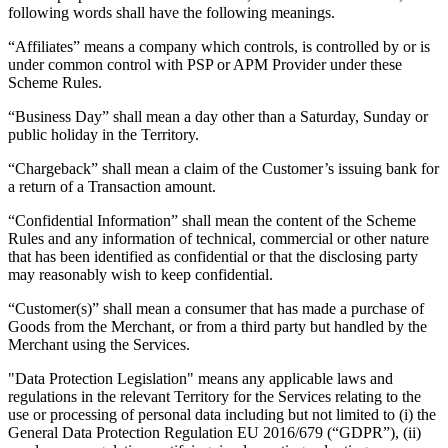
following words shall have the following meanings.
Retail POS
“Affiliates” means a company which controls, is controlled by or is
Appointments POS
under common control with PSP or APM Provider under these
Scheme Rules.
Invoices
“Business Day” shall mean a day other than a Saturday, Sunday or
Online ordering
public holiday in the Territory.
Online store
“Chargeback” shall mean a claim of the Customer’s issuing bank for
Reporting
a return of a Transaction amount.
Integrations
“Confidential Information” shall mean the content of the Scheme
Rules and any information of technical, commercial or other nature
that has been identified as confidential or that the disclosing party
Discover
may reasonably wish to keep confidential.
Marketing
“Customer(s)” shall mean a consumer that has made a purchase of
Loyalty programs
Goods from the Merchant, or from a third party but handled by the
Merchant using the Services.
Gift cards
"Data Protection Legislation" means any applicable laws and
Customer directory
regulations in the relevant Territory for the Services relating to the
use or processing of personal data including but not limited to (i) the
Contracts
General Data Protection Regulation EU 2016/679 (“GDPR”), (ii)