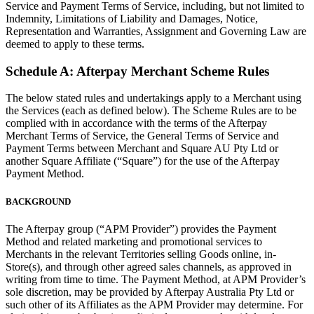
Service and Payment Terms of Service, including, but not limited to
Indemnity, Limitations of Liability and Damages, Notice,
Discover
Representation and Warranties, Assignment and Governing Law are
deemed to apply to these terms.
Overview
Schedule A: Afterpay Merchant Scheme Rules
Types
The below stated rules and undertakings apply to a Merchant using
Beauty salon
the Services (each as defined below). The Scheme Rules are to be
complied with in accordance with the terms of the Afterpay
Hair salon
Merchant Terms of Service, the General Terms of Service and
Payment Terms between Merchant and Square AU Pty Ltd or
Nail salon
another Square Affiliate (“Square”) for the use of the Afterpay
Payment Method.
Barbershop
Day spa
BACKGROUND
Tattoo & piercing
The Afterpay group (“APM Provider”) provides the Payment
Med spa
Method and related marketing and promotional services to
Merchants in the relevant Territories selling Goods online, in-
Store(s), and through other agreed sales channels, as approved in
Discover
writing from time to time. The Payment Method, at APM Provider’s
sole discretion, may be provided by Afterpay Australia Pty Ltd or
Overview
such other of its Affiliates as the APM Provider may determine. For