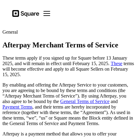
Business types
Square
Open menu
Products
General
Hardware
Afterpay Merchant Terms of Service
Pricing
These terms apply if you signed up for Square before 13 January
Sign in
2025, and will remain in effect until February 15, 2025.
These
terms
will become effective and apply to all Square Sellers on February
Support
15, 2025.
Checkout
By enabling and offering the Afterpay Service to your customers,
you are agreeing to be bound by these terms and conditions (the
Business types
“Afterpay Merchant Terms of Service”). By using Afterpay, you
Hospitality
also agree to be bound by the
General Terms of Service
and
Payment Terms
, and their terms are hereby incorporated by
Retail
reference (together with these terms, the “Agreement”). As used in
these terms, “we”, “us” or Square means the Block entity defined in
Beauty
the General Terms of Service and Payment Terms.
Services
Afterpay is a payment method that allows you to offer your