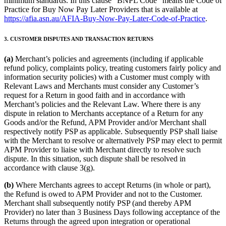
minimum standards. In this clause “BNPL Code” means the Code of
Practice for Buy Now Pay Later Providers that is available at
https://afia.asn.au/AFIA-Buy-Now-Pay-Later-Code-of-Practice
.
3. CUSTOMER DISPUTES AND TRANSACTION RETURNS
(a)
Merchant’s policies and agreements (including if applicable
refund policy, complaints policy, treating customers fairly policy and
information security policies) with a Customer must comply with
Relevant Laws and Merchants must consider any Customer’s
request for a Return in good faith and in accordance with
Merchant’s policies and the Relevant Law. Where there is any
dispute in relation to Merchants acceptance of a Return for any
Goods and/or the Refund, APM Provider and/or Merchant shall
respectively notify PSP as applicable. Subsequently PSP shall liaise
with the Merchant to resolve or alternatively PSP may elect to permit
APM Provider to liaise with Merchant directly to resolve such
dispute. In this situation, such dispute shall be resolved in
accordance with clause 3(g).
(b)
Where Merchants agrees to accept Returns (in whole or part),
the Refund is owed to APM Provider and not to the Customer.
Merchant shall subsequently notify PSP (and thereby APM
Provider) no later than 3 Business Days following acceptance of the
Returns through the agreed upon integration or operational