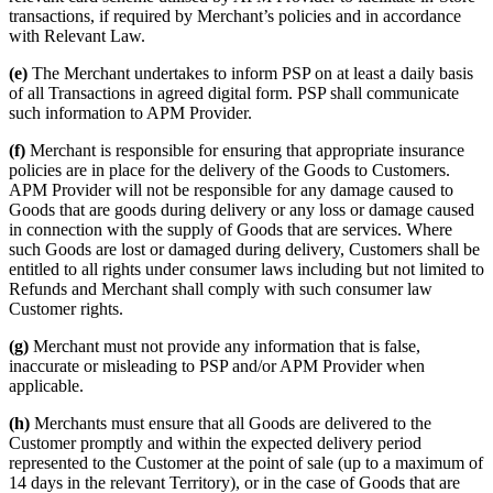
transactions, if required by Merchant’s policies and in accordance
with Relevant Law.
(e)
The Merchant undertakes to inform PSP on at least a daily basis
of all Transactions in agreed digital form. PSP shall communicate
such information to APM Provider.
(f)
Merchant is responsible for ensuring that appropriate insurance
policies are in place for the delivery of the Goods to Customers.
APM Provider will not be responsible for any damage caused to
Goods that are goods during delivery or any loss or damage caused
in connection with the supply of Goods that are services. Where
such Goods are lost or damaged during delivery, Customers shall be
entitled to all rights under consumer laws including but not limited to
Refunds and Merchant shall comply with such consumer law
Customer rights.
(g)
Merchant must not provide any information that is false,
inaccurate or misleading to PSP and/or APM Provider when
applicable.
(h)
Merchants must ensure that all Goods are delivered to the
Customer promptly and within the expected delivery period
represented to the Customer at the point of sale (up to a maximum of
14 days in the relevant Territory), or in the case of Goods that are