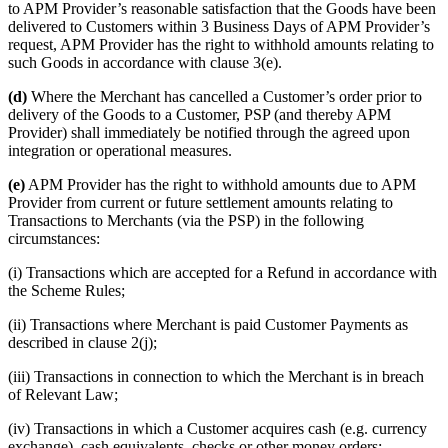
to APM Provider’s reasonable satisfaction that the Goods have been
delivered to Customers within 3 Business Days of APM Provider’s
request, APM Provider has the right to withhold amounts relating to
such Goods in accordance with clause 3(e).
(d)
Where the Merchant has cancelled a Customer’s order prior to
delivery of the Goods to a Customer, PSP (and thereby APM
Provider) shall immediately be notified through the agreed upon
integration or operational measures.
(e)
APM Provider has the right to withhold amounts due to APM
Provider from current or future settlement amounts relating to
Transactions to Merchants (via the PSP) in the following
circumstances:
(i) Transactions which are accepted for a Refund in accordance with
the Scheme Rules;
(ii) Transactions where Merchant is paid Customer Payments as
described in clause 2(j);
(iii) Transactions in connection to which the Merchant is in breach
of Relevant Law;
(iv) Transactions in which a Customer acquires cash (e.g. currency
exchange), cash equivalents, checks or other money orders;