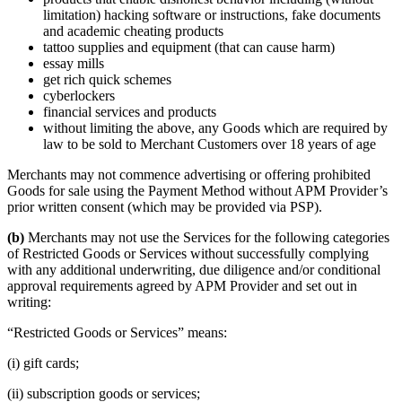
limitation) hacking software or instructions, fake documents
and academic cheating products
tattoo supplies and equipment (that can cause harm)
essay mills
get rich quick schemes
cyberlockers
financial services and products
without limiting the above, any Goods which are required by
law to be sold to Merchant Customers over 18 years of age
Merchants may not commence advertising or offering prohibited
Goods for sale using the Payment Method without APM Provider’s
prior written consent (which may be provided via PSP).
(b)
Merchants may not use the Services for the following categories
of Restricted Goods or Services without successfully complying
with any additional underwriting, due diligence and/or conditional
approval requirements agreed by APM Provider and set out in
writing:
“Restricted Goods or Services” means:
(i) gift cards;
(ii) subscription goods or services;