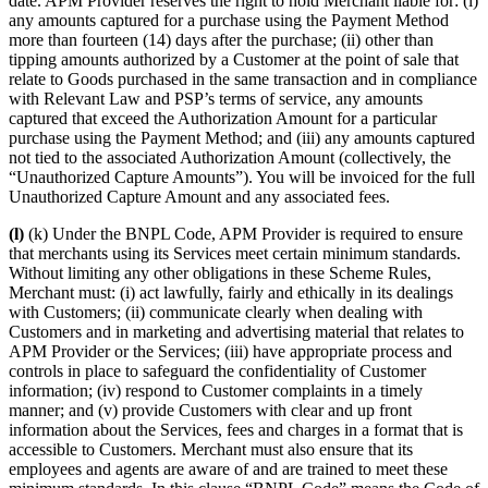
date. APM Provider reserves the right to hold Merchant liable for: (i)
any amounts captured for a purchase using the Payment Method
more than fourteen (14) days after the purchase; (ii) other than
tipping amounts authorized by a Customer at the point of sale that
relate to Goods purchased in the same transaction and in compliance
with Relevant Law and PSP’s terms of service, any amounts
captured that exceed the Authorization Amount for a particular
purchase using the Payment Method; and (iii) any amounts captured
not tied to the associated Authorization Amount (collectively, the
“Unauthorized Capture Amounts”). You will be invoiced for the full
Unauthorized Capture Amount and any associated fees.
(l)
(k) Under the BNPL Code, APM Provider is required to ensure
that merchants using its Services meet certain minimum standards.
Without limiting any other obligations in these Scheme Rules,
Merchant must: (i) act lawfully, fairly and ethically in its dealings
with Customers; (ii) communicate clearly when dealing with
Customers and in marketing and advertising material that relates to
APM Provider or the Services; (iii) have appropriate process and
controls in place to safeguard the confidentiality of Customer
information; (iv) respond to Customer complaints in a timely
manner; and (v) provide Customers with clear and up front
information about the Services, fees and charges in a format that is
accessible to Customers. Merchant must also ensure that its
employees and agents are aware of and are trained to meet these