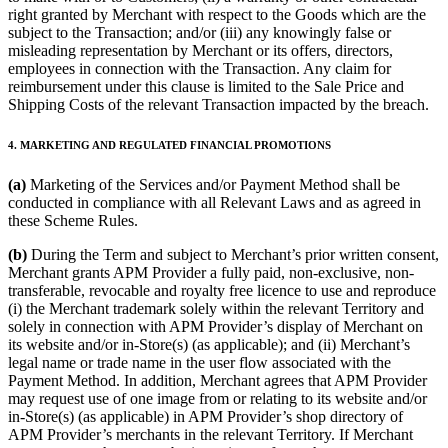
right granted by Merchant with respect to the Goods which are the
subject to the Transaction; and/or (iii) any knowingly false or
misleading representation by Merchant or its offers, directors,
employees in connection with the Transaction. Any claim for
reimbursement under this clause is limited to the Sale Price and
Shipping Costs of the relevant Transaction impacted by the breach.
4. MARKETING AND REGULATED FINANCIAL PROMOTIONS
(a)
Marketing of the Services and/or Payment Method shall be
conducted in compliance with all Relevant Laws and as agreed in
these Scheme Rules.
(b)
During the Term and subject to Merchant’s prior written consent,
Merchant grants APM Provider a fully paid, non-exclusive, non-
transferable, revocable and royalty free licence to use and reproduce
(i) the Merchant trademark solely within the relevant Territory and
solely in connection with APM Provider’s display of Merchant on
its website and/or in-Store(s) (as applicable); and (ii) Merchant’s
legal name or trade name in the user flow associated with the
Payment Method. In addition, Merchant agrees that APM Provider
may request use of one image from or relating to its website and/or
in-Store(s) (as applicable) in APM Provider’s shop directory of
APM Provider’s merchants in the relevant Territory. If Merchant