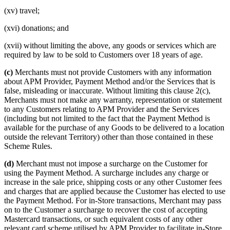
(xv) travel;
(xvi) donations; and
(xvii) without limiting the above, any goods or services which are
required by law to be sold to Customers over 18 years of age.
(c)
Merchants must not provide Customers with any information
about APM Provider, Payment Method and/or the Services that is
false, misleading or inaccurate. Without limiting this clause 2(c),
Merchants must not make any warranty, representation or statement
to any Customers relating to APM Provider and the Services
(including but not limited to the fact that the Payment Method is
available for the purchase of any Goods to be delivered to a location
outside the relevant Territory) other than those contained in these
Scheme Rules.
(d)
Merchant must not impose a surcharge on the Customer for
using the Payment Method. A surcharge includes any charge or
increase in the sale price, shipping costs or any other Customer fees
and charges that are applied because the Customer has elected to use
the Payment Method. For in-Store transactions, Merchant may pass
on to the Customer a surcharge to recover the cost of accepting
Mastercard transactions, or such equivalent costs of any other
relevant card scheme utilised by APM Provider to facilitate in-Store