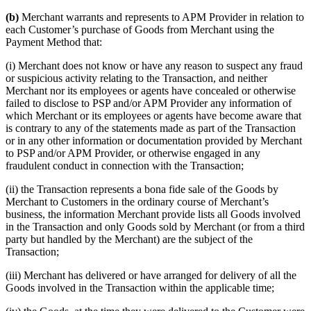
(b)
Merchant warrants and represents to APM Provider in relation to
each Customer’s purchase of Goods from Merchant using the
Payment Method that:
(i) Merchant does not know or have any reason to suspect any fraud
or suspicious activity relating to the Transaction, and neither
Merchant nor its employees or agents have concealed or otherwise
failed to disclose to PSP and/or APM Provider any information of
which Merchant or its employees or agents have become aware that
is contrary to any of the statements made as part of the Transaction
or in any other information or documentation provided by Merchant
to PSP and/or APM Provider, or otherwise engaged in any
fraudulent conduct in connection with the Transaction;
(ii) the Transaction represents a bona fide sale of the Goods by
Merchant to Customers in the ordinary course of Merchant’s
business, the information Merchant provide lists all Goods involved
in the Transaction and only Goods sold by Merchant (or from a third
party but handled by the Merchant) are the subject of the
Transaction;
(iii) Merchant has delivered or have arranged for delivery of all the
Goods involved in the Transaction within the applicable time;