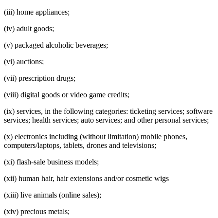
(iii) home appliances;
(iv) adult goods;
(v) packaged alcoholic beverages;
(vi) auctions;
(vii) prescription drugs;
(viii) digital goods or video game credits;
(ix) services, in the following categories: ticketing services; software
services; health services; auto services; and other personal services;
(x) electronics including (without limitation) mobile phones,
computers/laptops, tablets, drones and televisions;
(xi) flash-sale business models;
(xii) human hair, hair extensions and/or cosmetic wigs
(xiii) live animals (online sales);
(xiv) precious metals;