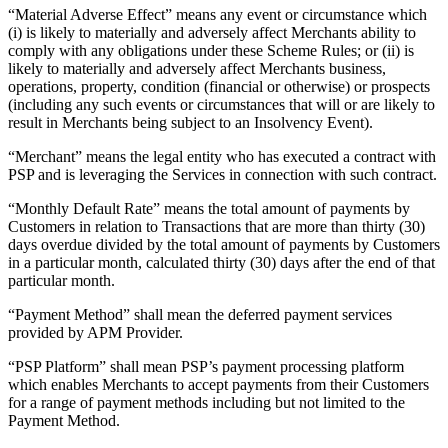
“Material Adverse Effect” means any event or circumstance which
(i) is likely to materially and adversely affect Merchants ability to
comply with any obligations under these Scheme Rules; or (ii) is
likely to materially and adversely affect Merchants business,
operations, property, condition (financial or otherwise) or prospects
(including any such events or circumstances that will or are likely to
result in Merchants being subject to an Insolvency Event).
“Merchant” means the legal entity who has executed a contract with
PSP and is leveraging the Services in connection with such contract.
“Monthly Default Rate” means the total amount of payments by
Customers in relation to Transactions that are more than thirty (30)
days overdue divided by the total amount of payments by Customers
in a particular month, calculated thirty (30) days after the end of that
particular month.
“Payment Method” shall mean the deferred payment services
provided by APM Provider.
“PSP Platform” shall mean PSP’s payment processing platform
which enables Merchants to accept payments from their Customers
for a range of payment methods including but not limited to the
Payment Method.