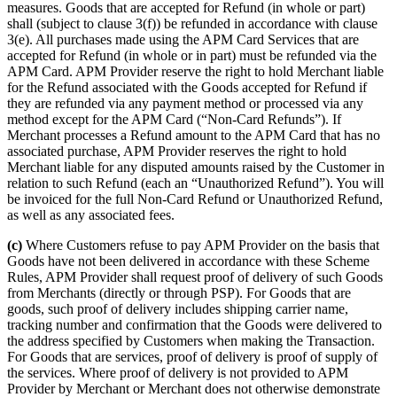
measures. Goods that are accepted for Refund (in whole or part)
shall (subject to clause 3(f)) be refunded in accordance with clause
3(e). All purchases made using the APM Card Services that are
accepted for Refund (in whole or in part) must be refunded via the
APM Card. APM Provider reserve the right to hold Merchant liable
for the Refund associated with the Goods accepted for Refund if
they are refunded via any payment method or processed via any
method except for the APM Card (“Non-Card Refunds”). If
Merchant processes a Refund amount to the APM Card that has no
associated purchase, APM Provider reserves the right to hold
Merchant liable for any disputed amounts raised by the Customer in
relation to such Refund (each an “Unauthorized Refund”). You will
be invoiced for the full Non-Card Refund or Unauthorized Refund,
as well as any associated fees.
(c)
Where Customers refuse to pay APM Provider on the basis that
Goods have not been delivered in accordance with these Scheme
Rules, APM Provider shall request proof of delivery of such Goods
from Merchants (directly or through PSP). For Goods that are
goods, such proof of delivery includes shipping carrier name,
tracking number and confirmation that the Goods were delivered to
the address specified by Customers when making the Transaction.
For Goods that are services, proof of delivery is proof of supply of
the services. Where proof of delivery is not provided to APM
Provider by Merchant or Merchant does not otherwise demonstrate