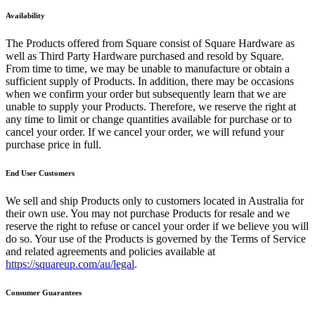
Availability
Reader
The Products offered from Square consist of Square Hardware as
Compare
well as Third Party Hardware purchased and resold by Square.
From time to time, we may be unable to manufacture or obtain a
Accessories
sufficient supply of Products. In addition, there may be occasions
when we confirm your order but subsequently learn that we are
POS kits
unable to supply your Products. Therefore, we reserve the right at
any time to limit or change quantities available for purchase or to
All hardware
cancel your order. If we cancel your order, we will refund your
purchase price in full.
Discover
End User Customers
Overview
We sell and ship Products only to customers located in Australia for
Types
their own use. You may not purchase Products for resale and we
reserve the right to refuse or cancel your order if we believe you will
Quick service
do so. Your use of the Products is governed by the Terms of Service
and related agreements and policies available at
Coffee shops
https://squareup.com/au/legal
.
Food trucks
Consumer Guarantees
Fast casual