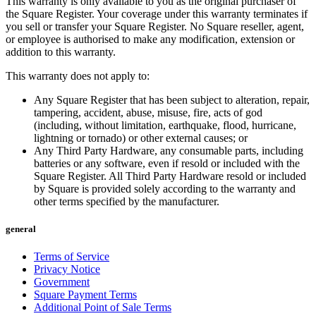
This warranty is only available to you as the original purchaser of
Photo studio
the Square Register. Your coverage under this warranty terminates if
you sell or transfer your Square Register. No Square reseller, agent,
Discover
or employee is authorised to make any modification, extension or
addition to this warranty.
Shifts
This warranty does not apply to:
Advanced access
Any Square Register that has been subject to alteration, repair,
Team communication
tampering, accident, abuse, misuse, fire, acts of god
(including, without limitation, earthquake, flood, hurricane,
Discover
lightning or tornado) or other external causes; or
Any Third Party Hardware, any consumable parts, including
Loans
batteries or any software, even if resold or included with the
Square Register. All Third Party Hardware resold or included
Instant Transfers
by Square is provided solely according to the warranty and
other terms specified by the manufacturer.
Discover
general
Developers APIs
Terms of Service
Specialists
Privacy Notice
Government
Integrations
Square Payment Terms
Square Community
Additional Point of Sale Terms