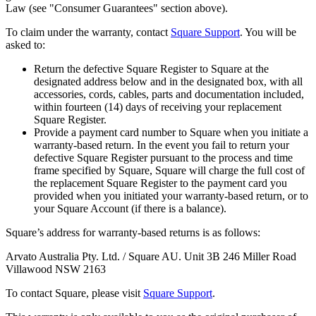
Law (see "Consumer Guarantees" section above).
Retail POS
To claim under the warranty, contact
Square Support
. You will be
Appointments POS
asked to:
Invoices
Return the defective Square Register to Square at the
designated address below and in the designated box, with all
Online ordering
accessories, cords, cables, parts and documentation included,
within fourteen (14) days of receiving your replacement
Online store
Square Register.
Reporting
Provide a payment card number to Square when you initiate a
warranty-based return. In the event you fail to return your
Integrations
defective Square Register pursuant to the process and time
frame specified by Square, Square will charge the full cost of
Discover
the replacement Square Register to the payment card you
provided when you initiated your warranty-based return, or to
Marketing
your Square Account (if there is a balance).
Loyalty programs
Square’s address for warranty-based returns is as follows:
Gift cards
Arvato Australia Pty. Ltd. / Square AU. Unit 3B 246 Miller Road
Villawood NSW 2163
Customer directory
To contact Square, please visit
Square Support
.
Contracts