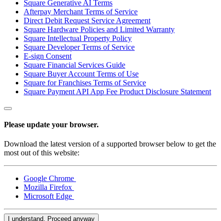
Square Generative AI Terms
Blog
Afterpay Merchant Terms of Service
Direct Debit Request Service Agreement
Reviews
Square Hardware Policies and Limited Warranty
Feature Log
Square Intellectual Property Policy
Square Developer Terms of Service
Roadmap
E-sign Consent
Square Financial Services Guide
Square Buyer Account Terms of Use
No items in your cart
Square for Franchises Terms of Service
Square Payment API App Fee Product Disclosure Statement
Shop hardware
Please update your browser.
View cart
Download the latest version of a supported browser below to get the
most out of this website:
Order history
Google Chrome
Mozilla Firefox
Microsoft Edge
I understand. Proceed anyway