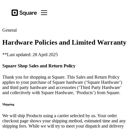
Business types
Square
Open menu
Products
General
Hardware
Hardware Policies and Limited Warranty
Pricing
**Last updated: 28 April 2025
Sign in
Square Shop Sales and Return Policy
Support
Checkout
Thank you for shopping at Square. This Sales and Return Policy
applies to your purchase of Square hardware (‘Square Hardware’)
Business types
and third party hardware and accessories (‘Third Party Hardware’
and collectively with Square Hardware, ‘Products’) from Square.
Hospitality
Retail
Shipping
Beauty
We will ship Products using a carrier selected by us. Your order
checkout page shows your shipping method, estimated time and any
Services
shipping fees. While we will try to meet your dispatch and delivery