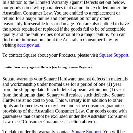
Full service
In addition to the Limited Warranty against Defects set out below,
our goods come with guarantees that cannot be excluded under the
Bars & breweries
Australian Consumer Law. You are entitled to a replacement or
refund for a major failure and compensation for any other
Bakeries
reasonably foreseeable loss or damage. You are also entitled to have
the goods repaired or replaced if the goods fail to be of acceptable
Pizzeria
quality and the failure does not amount to a major failure. You can
Ghost kitchens
find more information about the Australian Consumer Law by
visiting
accc.gov.au
.
Discover
To contact Square about your Products, please visit
Square Support
.
Overview
Limited Warranty against Defects (excluding Square Register)
Types
Square warrants your Square Hardware against defects in materials
and workmanship under normal use for a period of one (1) year
Markets
from the shipping date. If such defect appears within one (1) year
Clothing & accessories
from the shipping date, Square will replace such defective Square
Hardware at no cost to you. This warranty is in addition to other
Grocery & convenience
rights and remedies you may have under the consumer guarantees
provisions of the Australian Consumer Law. Our goods come with
Homewares & furniture
guarantees that cannot be excluded under the Australian Consumer
Law (see “Consumer Guarantees" section above).
Beer, wine & spirits
To claim under the warranty, contact
Square Support
. You will be
Multi-store