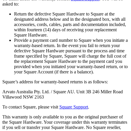
asked to:
Discover
Return the defective Square Hardware to Square at the
designated address below and in the designated box, with all
Overview
accessories, cords, cables, parts and documentation included,
within fourteen (14) days of receiving your replacement
Types
Square Hardware.
Provide a payment card number to Square when you initiate a
Beauty salon
warranty-based return. In the event you fail to return your
defective Square Hardware pursuant to the process and time
Hair salon
frame specified by Square, Square will charge the full cost of
the replacement Square Hardware to the payment card you
Nail salon
provided when you initiated your warranty-based return, or to
your Square Account (if there is a balance).
Barbershop
Square’s address for warranty-based returns is as follows:
Day spa
Tattoo & piercing
Arvato Australia Pty. Ltd. / Square AU. Unit 3B 246 Miller Road
Villawood NSW 2163
Med spa
To contact Square, please visit
Square Support
.
Discover
This warranty is only available to you as the original purchaser of
the Square Hardware. Your coverage under this warranty terminates
Overview
if you sell or transfer your Square Hardware. No Square reseller,