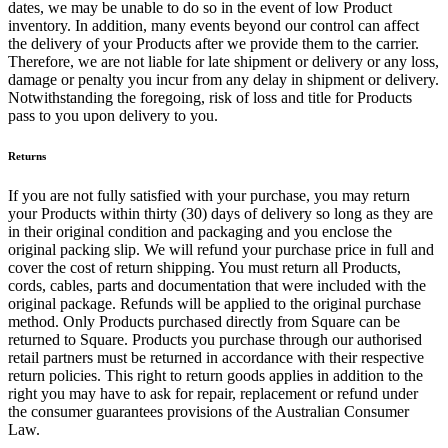
dates, we may be unable to do so in the event of low Product
inventory. In addition, many events beyond our control can affect
All business types
the delivery of your Products after we provide them to the carrier.
Therefore, we are not liable for late shipment or delivery or any loss,
Products
damage or penalty you incur from any delay in shipment or delivery.
Payments
Notwithstanding the foregoing, risk of loss and title for Products
pass to you upon delivery to you.
Customers
Returns
Staff
If you are not fully satisfied with your purchase, you may return
Money
your Products within thirty (30) days of delivery so long as they are
in their original condition and packaging and you enclose the
Resources
original packing slip. We will refund your purchase price in full and
cover the cost of return shipping. You must return all Products,
cords, cables, parts and documentation that were included with the
Register
original package. Refunds will be applied to the original purchase
method. Only Products purchased directly from Square can be
Handheld
returned to Square. Products you purchase through our authorised
retail partners must be returned in accordance with their respective
Terminal
return policies. This right to return goods applies in addition to the
right you may have to ask for repair, replacement or refund under
Stand
the consumer guarantees provisions of the Australian Consumer
Law.
Kiosk