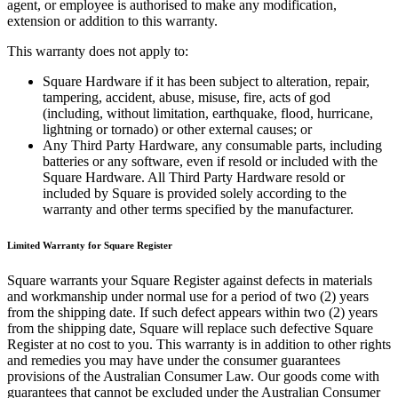
agent, or employee is authorised to make any modification,
Types
extension or addition to this warranty.
Professional services
This warranty does not apply to:
Automotive services
Square Hardware if it has been subject to alteration, repair,
tampering, accident, abuse, misuse, fire, acts of god
Cleaning services
(including, without limitation, earthquake, flood, hurricane,
lightning or tornado) or other external causes; or
Home & repair
Any Third Party Hardware, any consumable parts, including
Chauffeur & Limousine
batteries or any software, even if resold or included with the
Square Hardware. All Third Party Hardware resold or
Health & Fitness
included by Square is provided solely according to the
warranty and other terms specified by the manufacturer.
Personal trainer
Organizations & nonprofits
Limited Warranty for Square Register
Childcare
Square warrants your Square Register against defects in materials
and workmanship under normal use for a period of two (2) years
Discover
from the shipping date. If such defect appears within two (2) years
from the shipping date, Square will replace such defective Square
Payments overview
Register at no cost to you. This warranty is in addition to other rights
and remedies you may have under the consumer guarantees
Point of sale
provisions of the Australian Consumer Law. Our goods come with
guarantees that cannot be excluded under the Australian Consumer
Restaurants POS