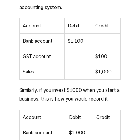
accounting system.
Account
Debit
Credit
Bank account
$1,100
GST account
$100
Sales
$1,000
Similarly, if you invest $1000 when you start a
business, this is how you would record it.
Account
Debit
Credit
Bank account
$1,000