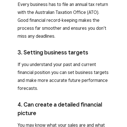
Every business has to file an annual tax return
with the Australian Taxation Office (ATO).
Good financial record-keeping makes the
process far smoother and ensures you don’t
miss any deadlines.
3. Setting business targets
If you understand your past and current
financial position you can set business targets
and make more accurate future performance
forecasts.
4. Can create a detailed financial
picture
You may know what your sales are and what