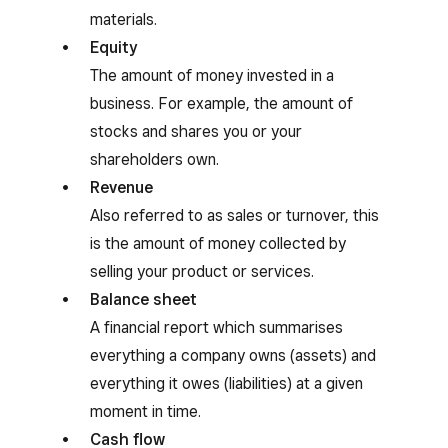
materials.
Equity
The amount of money invested in a
business. For example, the amount of
stocks and shares you or your
shareholders own.
Revenue
Also referred to as sales or turnover, this
is the amount of money collected by
selling your product or services.
Balance sheet
A financial report which summarises
everything a company owns (assets) and
everything it owes (liabilities) at a given
moment in time.
Cash flow