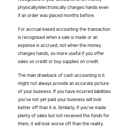
physically/electronically changes hands even
if an order was placed months before.
For accrual-based accounting the transaction
is recognised when a sale is made or an
expense is accrued, not when the money
changes hands, so more useful if you offer
sales on credit or buy supplies on credit.
The main drawback of cash accounting is it
might not always provide an accurate picture
of your business. If you have incurred liabilities
you’ve not yet paid your business will look
better off than it is. Similarly, if you’ve made
plenty of sales but not received the funds for
them, it will look worse off than the reality.