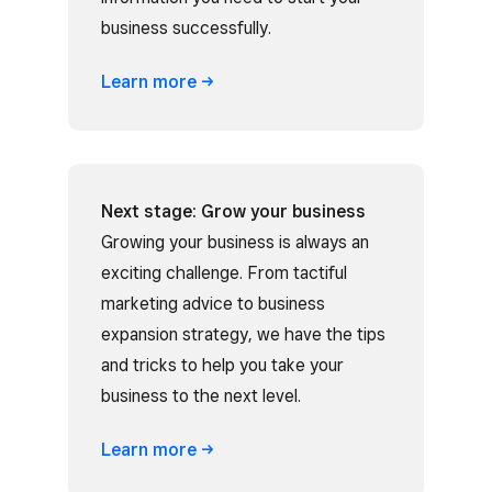
business successfully.
Learn
more
Next stage: Grow your business
Growing your business is always an
exciting challenge. From tactiful
marketing advice to business
expansion strategy, we have the tips
and tricks to help you take your
business to the next level.
Learn
more