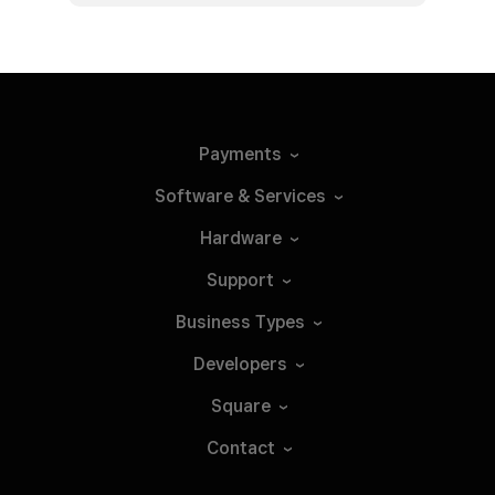
Payments
Software &
Services
Hardware
Support
Business
Types
Developers
Square
Contact