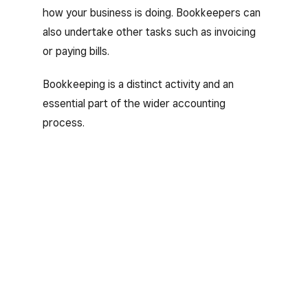
how your business is doing. Bookkeepers can
also undertake other tasks such as invoicing
or paying bills.
Bookkeeping is a distinct activity and an
essential part of the wider accounting
process.