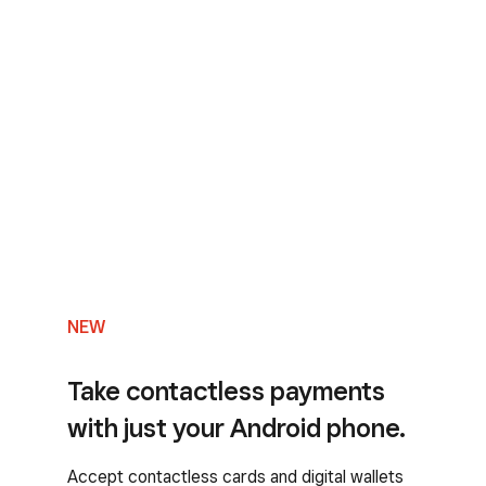
NEW
Take contactless payments
with just your Android phone.
Accept contactless cards and digital wallets