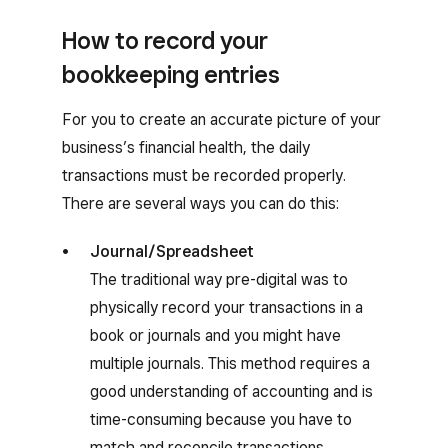
How to record your
bookkeeping entries
For you to create an accurate picture of your
business’s financial health, the daily
transactions must be recorded properly.
There are several ways you can do this:
Journal/Spreadsheet
The traditional way pre-digital was to
physically record your transactions in a
book or journals and you might have
multiple journals. This method requires a
good understanding of accounting and is
time-consuming because you have to
match and reconcile transactions