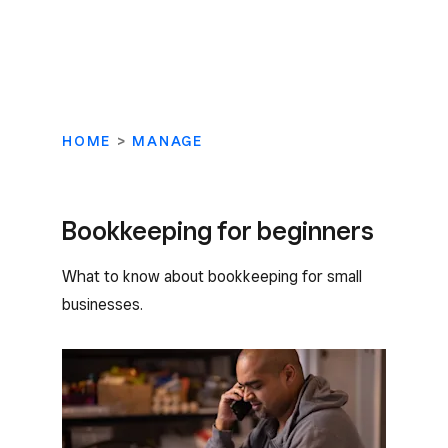
HOME
>
MANAGE
Bookkeeping for beginners
What to know about bookkeeping for small
businesses.