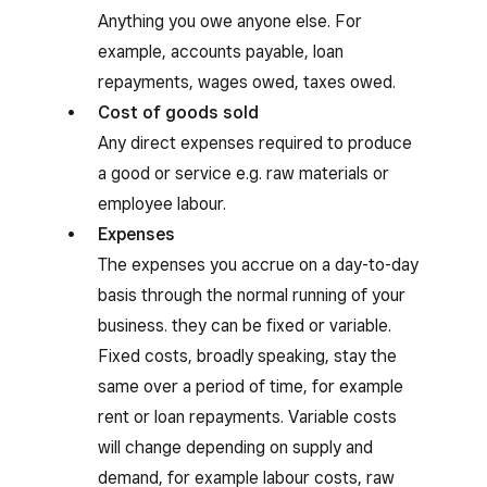
Anything you owe anyone else. For
example, accounts payable, loan
repayments, wages owed, taxes owed.
Cost of goods sold
Any direct expenses required to produce
a good or service e.g. raw materials or
employee labour.
Expenses
The expenses you accrue on a day-to-day
basis through the normal running of your
business. they can be fixed or variable.
Fixed costs, broadly speaking, stay the
same over a period of time, for example
rent or loan repayments. Variable costs
will change depending on supply and
demand, for example labour costs, raw