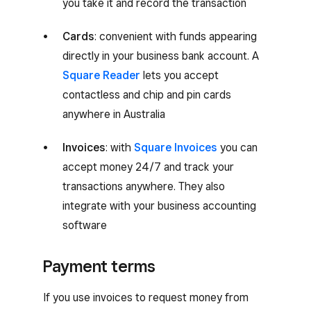
you take it and record the transaction
Cards
: convenient with funds appearing
directly in your business bank account. A
Square Reader
lets you accept
contactless and chip and pin cards
anywhere in Australia
Invoices
: with
Square Invoices
you can
accept money 24/7 and track your
transactions anywhere. They also
integrate with your business accounting
software
Payment terms
If you use invoices to request money from