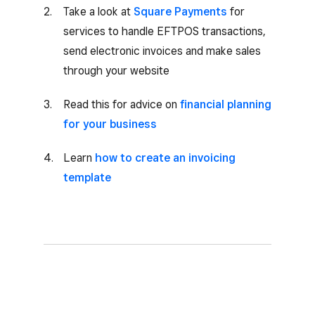
Take a look at
Square Payments
for
services to handle EFTPOS transactions,
send electronic invoices and make sales
through your website
Read this for advice on
financial planning
for your business
Learn
how to create an invoicing
template