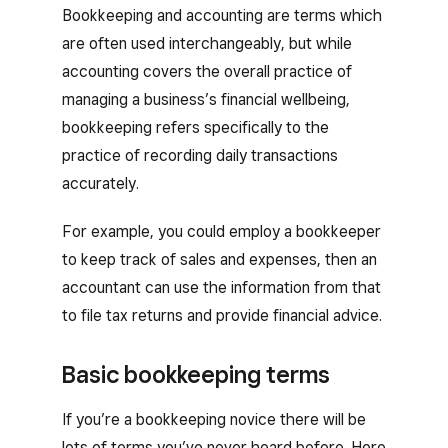
Bookkeeping and accounting are terms which
are often used interchangeably, but while
accounting covers the overall practice of
managing a business’s financial wellbeing,
bookkeeping refers specifically to the
practice of recording daily transactions
accurately.
For example, you could employ a bookkeeper
to keep track of sales and expenses, then an
accountant can use the information from that
to file tax returns and provide financial advice.
Basic bookkeeping terms
If you’re a bookkeeping novice there will be
lots of terms you’ve never heard before. Here