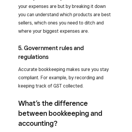
your expenses are but by breaking it down
you can understand which products are best
sellers, which ones you need to ditch and
where your biggest expenses are.
5. Government rules and
regulations
Accurate bookkeeping makes sure you stay
compliant. For example, by recording and
keeping track of GST collected.
What’s the difference
between bookkeeping and
accounting?