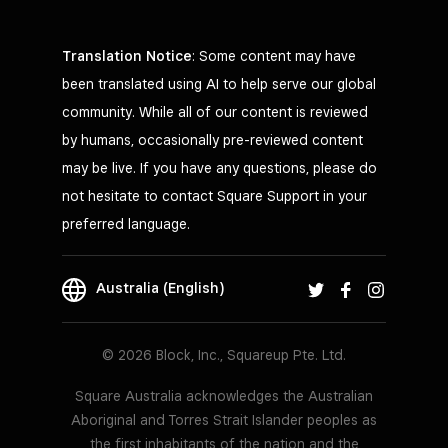
Translation Notice
: Some content may have
been translated using AI to help serve our global
community. While all of our content is reviewed
by humans, occasionally pre-reviewed content
may be live. If you have any questions, please do
not hesitate to contact Square Support in your
preferred language.
Australia (English)
© 2026 Block, Inc., Squareup Pte. Ltd.
Square Australia acknowledges the Australian
Aboriginal and Torres Strait Islander peoples as
the first inhabitants of the nation and the