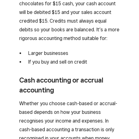
chocolates for $15 cash, your cash account
will be debited $15 and your sales account
credited $15. Credits must always equal
debits so your books are balanced. It’s a more
rigorous accounting method suitable for:
Larger businesses
If you buy and sell on credit
Cash accounting or accrual
accounting
Whether you choose cash-based or accrual-
based depends on how your business
recognises your income and expenses. In
cash-based accounting a transaction is only
recognised in your accounts when money