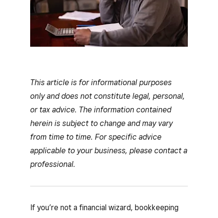
This article is for informational purposes
only and does not constitute legal, personal,
or tax advice. The information contained
herein is subject to change and may vary
from time to time. For specific advice
applicable to your business, please contact a
professional.
If you’re not a financial wizard, bookkeeping