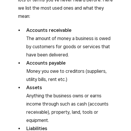
we list the most used ones and what they
mean:
Accounts receivable
The amount of money a business is owed
by customers for goods or services that
have been delivered.
Accounts payable
Money you owe to creditors (suppliers,
utility bills, rent etc.)
Assets
Anything the business owns or earns
income through such as cash (accounts
receivable), property, land, tools or
equipment.
Liabilities