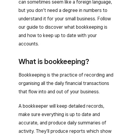
can sometimes seem like a foreign language,
but you don’t need a degree in numbers to
understand it for your small business. Follow
our guide to discover what bookkeeping is
and how to keep up to date with your
accounts.
What is bookkeeping?
Bookkeeping is the practice of recording and
organising all the daily financial transactions
that flow into and out of your business.
A bookkeeper will keep detailed records,
make sure everything is up to date and
accurate, and produce daily summaries of
activity. They’ll produce reports which show