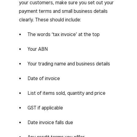
your customers, make sure you set out your
payment terms and small business details
clearly. These should include:
The words ‘tax invoice’ at the top
Your ABN
Your trading name and business details
Date of invoice
List of items sold, quantity and price
GST if applicable
Date invoice falls due