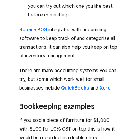
you can try out which one you like best
before committing.
Square POS
integrates with accounting
software to keep track of and categorise all
transactions. It can also help you keep on top
of inventory management.
There are many accounting systems you can
try, but some which work well for small
businesses include
QuickBooks
and
Xero
.
Bookkeeping examples
If you sold a piece of furniture for $1,000
with $100 for 10% GST on top this is how it
would be recorded in a double entry