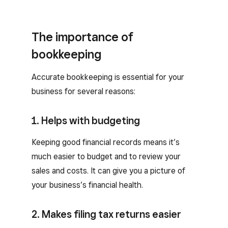
The importance of
bookkeeping
Accurate bookkeeping is essential for your
business for several reasons:
1. Helps with budgeting
Keeping good financial records means it’s
much easier to budget and to review your
sales and costs. It can give you a picture of
your business’s financial health.
2. Makes filing tax returns easier