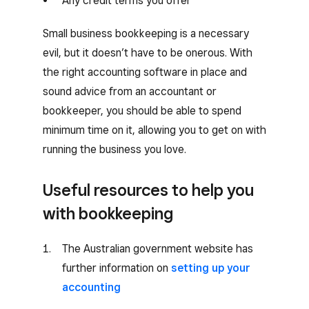
Any credit terms you offer
Small business bookkeeping is a necessary
evil, but it doesn’t have to be onerous. With
the right accounting software in place and
sound advice from an accountant or
bookkeeper, you should be able to spend
minimum time on it, allowing you to get on with
running the business you love.
Useful resources to help you
with bookkeeping
The Australian government website has
further information on
setting up your
accounting