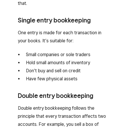
that.
Single entry bookkeeping
One entry is made for each transaction in
your books. It’s suitable for:
Small companies or sole traders
Hold small amounts of inventory
Don’t buy and sell on credit
Have few physical assets
Double entry bookkeeping
Double entry bookkeeping follows the
principle that every transaction affects two
accounts. For example, you sell a box of