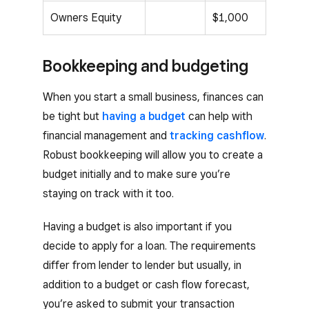
Owners Equity
$1,000
Bookkeeping and budgeting
When you start a small business, finances can
be tight but
having a budget
can help with
financial management and
tracking cashflow
.
Robust bookkeeping will allow you to create a
budget initially and to make sure you’re
staying on track with it too.
Having a budget is also important if you
decide to apply for a loan. The requirements
differ from lender to lender but usually, in
addition to a budget or cash flow forecast,
you’re asked to submit your transaction