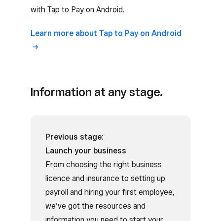
with Tap to Pay on Android.
Learn more about Tap to Pay on Android
Information at any stage.
Previous stage:
Launch your business
From choosing the right business
licence and insurance to setting up
payroll and hiring your first employee,
we’ve got the resources and
information you need to start your