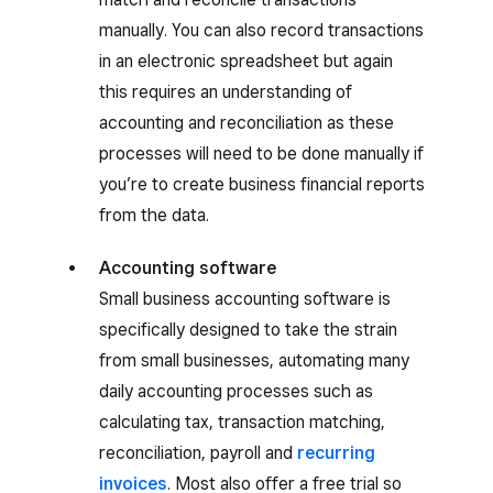
manually. You can also record transactions
in an electronic spreadsheet but again
this requires an understanding of
accounting and reconciliation as these
processes will need to be done manually if
you’re to create business financial reports
from the data.
Accounting software
Small business accounting software is
specifically designed to take the strain
from small businesses, automating many
daily accounting processes such as
calculating tax, transaction matching,
reconciliation, payroll and
recurring
invoices
. Most also offer a free trial so