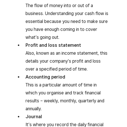
The flow of money into or out of a
business. Understanding your cash flow is
essential because you need to make sure
you have enough coming in to cover
what’s going out.
Profit and loss statement
Also, known as an income statement, this
details your company’s profit and loss
over a specified period of time.
Accounting period
This is a particular amount of time in
which you organise and track financial
results – weekly, monthly, quarterly and
annually.
Journal
It’s where you record the daily financial