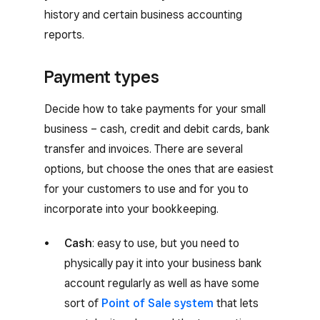
history and certain business accounting
reports.
Payment types
Decide how to take payments for your small
business – cash, credit and debit cards, bank
transfer and invoices. There are several
options, but choose the ones that are easiest
for your customers to use and for you to
incorporate into your bookkeeping.
Cash
: easy to use, but you need to
physically pay it into your business bank
account regularly as well as have some
sort of
Point of Sale system
that lets