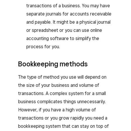
transactions of a business. You may have
separate journals for accounts receivable
and payable. It might be a physical journal
or spreadsheet or you can use online
accounting software to simplify the
process for you.
Bookkeeping methods
The type of method you use will depend on
the size of your business and volume of
transactions. A complex system for a small
business complicates things unnecessarily.
However, if you have a high volume of
transactions or you grow rapidly you need a
bookkeeping system that can stay on top of