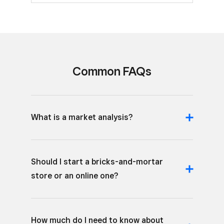
Common FAQs
What is a market analysis?
Should I start a bricks-and-mortar
store or an online one?
How much do I need to know about