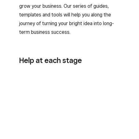
grow your business. Our series of guides,
templates and tools will help you along the
journey of turning your bright idea into long-
term business success.
Help at each stage