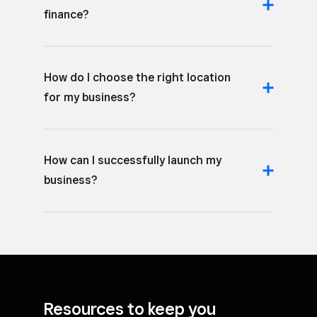
finance?
How do I choose the right location
for my business?
How can I successfully launch my
business?
Resources to keep you