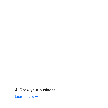
4. Grow your business
Learn
more