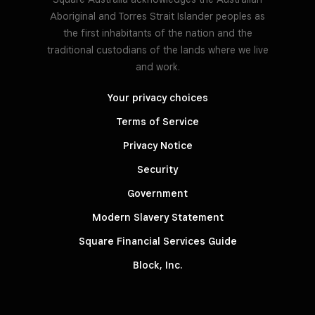
Aboriginal and Torres Strait Islander peoples as
the first inhabitants of the nation and the
traditional custodians of the lands where we live
and work.
Your privacy choices
Terms of Service
Privacy Notice
Security
Government
Modern Slavery Statement
Square Financial Services Guide
Block, Inc.