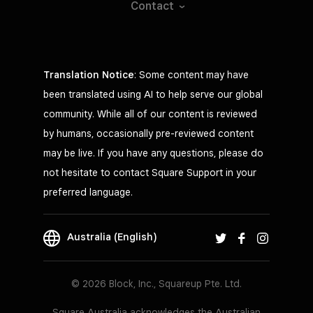
Contact
Translation Notice
: Some content may have
been translated using AI to help serve our global
community. While all of our content is reviewed
by humans, occasionally pre-reviewed content
may be live. If you have any questions, please do
not hesitate to contact Square Support in your
preferred language.
Australia (English)
© 2026 Block, Inc., Squareup Pte. Ltd.
Square Australia acknowledges the Australian