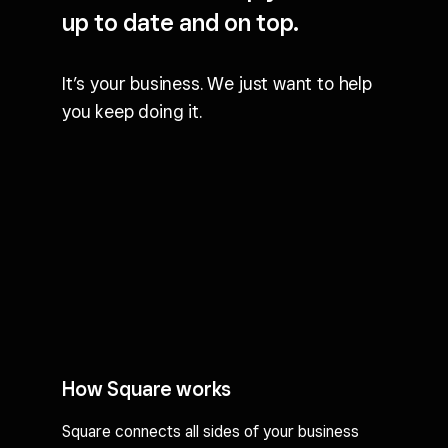
up to date and on top.
It’s your business. We just want to help
you keep doing it.
How Square works
Square connects all sides of your business