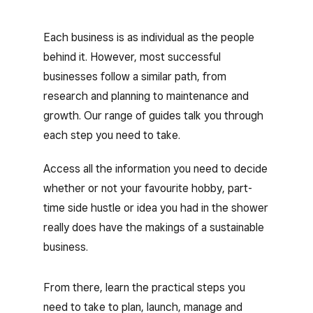
Each business is as individual as the people
behind it. However, most successful
businesses follow a similar path, from
research and planning to maintenance and
growth. Our range of guides talk you through
each step you need to take.
Access all the information you need to decide
whether or not your favourite hobby, part-
time side hustle or idea you had in the shower
really does have the makings of a sustainable
business.
From there, learn the practical steps you
need to take to plan, launch, manage and