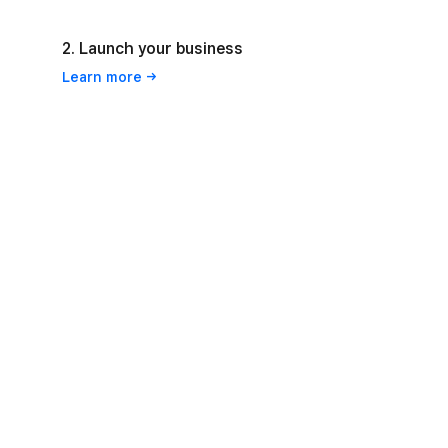
2. Launch your business
Learn
more