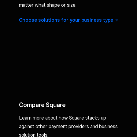
matter what shape or size.
Choose solutions for your business
type
Compare Square
Learn more about how Square stacks up
against other payment providers and business
solution tools.