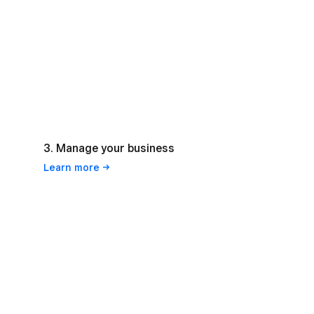
3. Manage your business
Learn
more