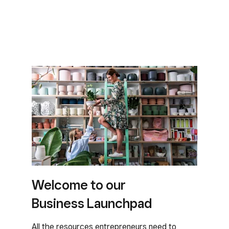
Welcome to our
Business Launchpad
All the resources entrepreneurs need to