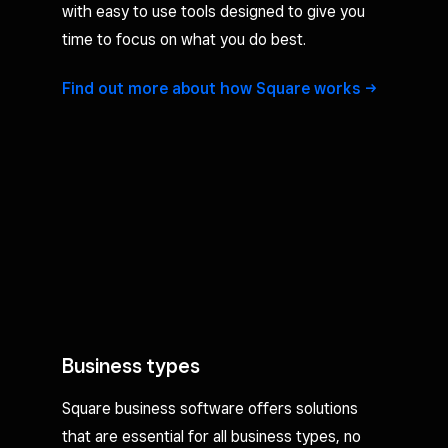
with easy to use tools designed to give you
time to focus on what you do best.
Find out more about how Square
works
Business types
Square business software offers solutions
that are essential for all business types, no