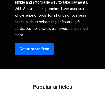
simple and affordable way to take payments.
With Square, entrepreneurs have access to a
whole suite of tools for all kinds of business
needs such as scheduling software, gift
cards, payment hardware, invoicing and much
more.
Get started free
Popular articles