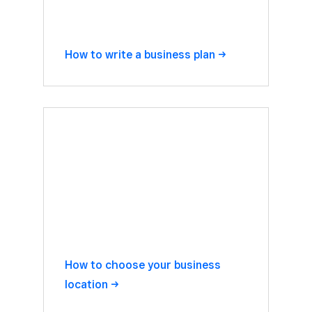
How to write a business
plan
How to choose your business
location