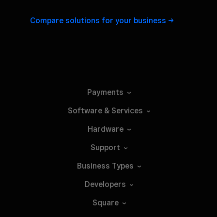
Compare solutions for your
business
Payments
Software &
Services
Hardware
Support
Business
Types
Developers
Square