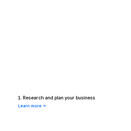
1. Research and plan your business
Learn
more