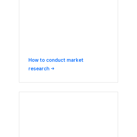
How to conduct market
research