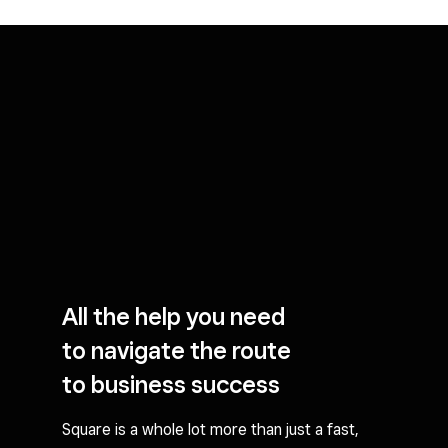
All the help you need
to navigate the route
to business success
Square is a whole lot more than just a fast,