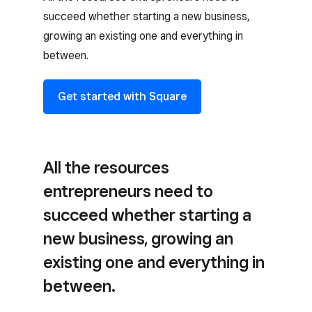
succeed whether starting a new business,
growing an existing one and everything in
between.
Get started with Square
All the resources
entrepreneurs need to
succeed whether starting a
new business, growing an
existing one and everything in
between.