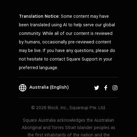
Translation Notice
: Some content may have
been translated using AI to help serve our global
community. While all of our content is reviewed
by humans, occasionally pre-reviewed content
may be live. If you have any questions, please do
not hesitate to contact Square Support in your
preferred language.
Australia (English)
© 2026 Block, Inc., Squareup Pte. Ltd.
Square Australia acknowledges the Australian
Aboriginal and Torres Strait Islander peoples as
the first inhabitants of the nation and the