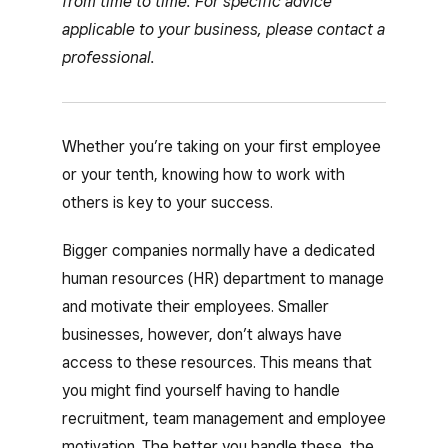
from time to time. For specific advice
applicable to your business, please contact a
professional.
Whether you’re taking on your first employee
or your tenth, knowing how to work with
others is key to your success.
Bigger companies normally have a dedicated
human resources (HR) department to manage
and motivate their employees. Smaller
businesses, however, don’t always have
access to these resources. This means that
you might find yourself having to handle
recruitment, team management and employee
motivation. The better you handle these, the