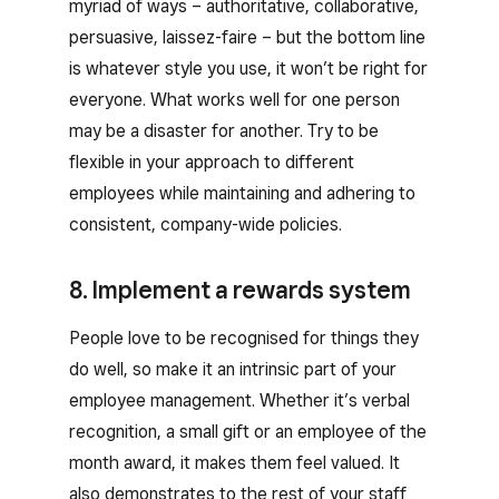
myriad of ways – authoritative, collaborative,
persuasive, laissez-faire – but the bottom line
is whatever style you use, it won’t be right for
everyone. What works well for one person
may be a disaster for another. Try to be
flexible in your approach to different
employees while maintaining and adhering to
consistent, company-wide policies.
8. Implement a rewards system
People love to be recognised for things they
do well, so make it an intrinsic part of your
employee management. Whether it’s verbal
recognition, a small gift or an employee of the
month award, it makes them feel valued. It
also demonstrates to the rest of your staff