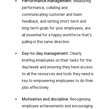
Performance management:
Measuring
performance, collating and
communicating customer and team
feedback, and setting short-term and
long-term goals for your employees, are
all essential for a happy workforce that’s
pulling in the same direction.
Day-to-day management:
Clearly
briefing employees on their tasks for the
day/week and ensuring they have access
to all the resources and tools they need is
key to empowering employees to do their
jobs effectively.
Motivation and discipline:
Recognising
employee achievements and encouraging