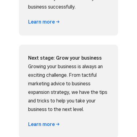
business successfully.
Learn
more
Next stage: Grow your business
Growing your business is always an
exciting challenge. From tactiful
marketing advice to business
expansion strategy, we have the tips
and tricks to help you take your
business to the next level.
Learn
more