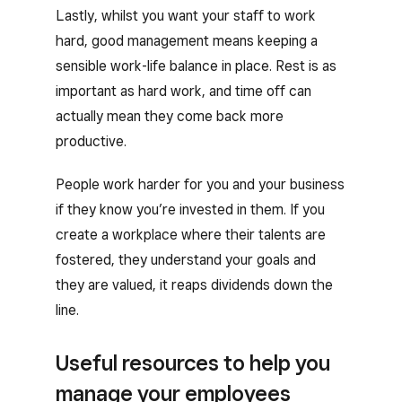
Lastly, whilst you want your staff to work
hard, good management means keeping a
sensible work-life balance in place. Rest is as
important as hard work, and time off can
actually mean they come back more
productive.
People work harder for you and your business
if they know you’re invested in them. If you
create a workplace where their talents are
fostered, they understand your goals and
they are valued, it reaps dividends down the
line.
Useful resources to help you
manage your employees