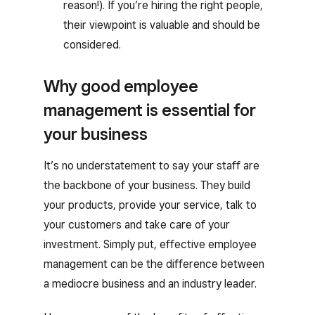
reason!). If you’re hiring the right people,
their viewpoint is valuable and should be
considered.
Why good employee
management is essential for
your business
It’s no understatement to say your staff are
the backbone of your business. They build
your products, provide your service, talk to
your customers and take care of your
investment. Simply put, effective employee
management can be the difference between
a mediocre business and an industry leader.