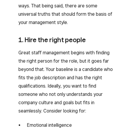
ways. That being said, there are some
universal truths that should form the basis of
your management style.
1. Hire the right people
Great staff management begins with finding
the right person for the role, but it goes far
beyond that. Your baseline is a candidate who
fits the job description and has the right
qualifications. Ideally, you want to find
someone who not only understands your
company culture and goals but fits in
seamlessly. Consider looking for:
Emotional intelligence