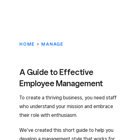
HOME
>
MANAGE
A Guide to Effective
Employee Management
To create a thriving business, you need staff
who understand your mission and embrace
their role with enthusiasm.
We’ve created this short guide to help you
develop a management style that works for