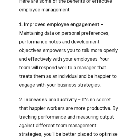
Here are some of the benefits of effective
employee management.
1. Improves employee engagement
–
Maintaining data on personal preferences,
performance notes and development
objectives empowers you to talk more openly
and effectively with your employees. Your
team will respond well to a manager that
treats them as an individual and be happier to
engage with your business strategies.
2. Increases productivity
– It’s no secret
that happier workers are more productive. By
tracking performance and measuring output
against different team management
strategies, you’ll be better placed to optimise