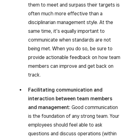
them to meet and surpass their targets is
often much more effective than a
disciplinarian management style. At the
same time, it’s equally important to
communicate when standards are not
being met. When you do so, be sure to
provide actionable feedback on how team
members can improve and get back on
track.
Facilitating communication and
interaction between team members
and management:
Good communication
is the foundation of any strong team. Your
employees should feel able to ask
questions and discuss operations (within