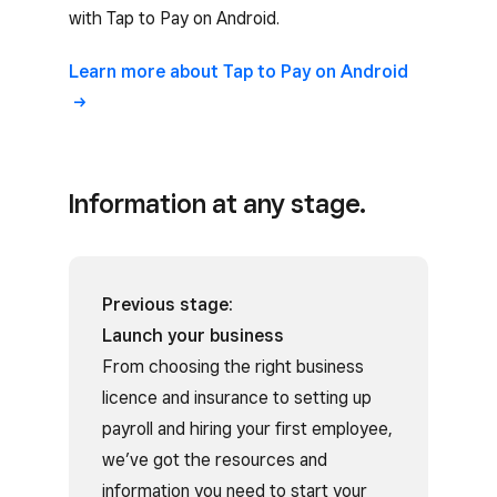
with Tap to Pay on Android.
Learn more about Tap to Pay on Android
Information at any stage.
Previous stage:
Launch your business
From choosing the right business
licence and insurance to setting up
payroll and hiring your first employee,
we’ve got the resources and
information you need to start your