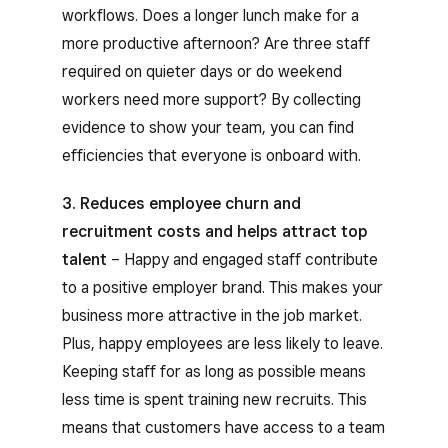
workflows. Does a longer lunch make for a
more productive afternoon? Are three staff
required on quieter days or do weekend
workers need more support? By collecting
evidence to show your team, you can find
efficiencies that everyone is onboard with.
3. Reduces employee churn and
recruitment costs and helps attract top
talent
– Happy and engaged staff contribute
to a positive employer brand. This makes your
business more attractive in the job market.
Plus, happy employees are less likely to leave.
Keeping staff for as long as possible means
less time is spent training new recruits. This
means that customers have access to a team