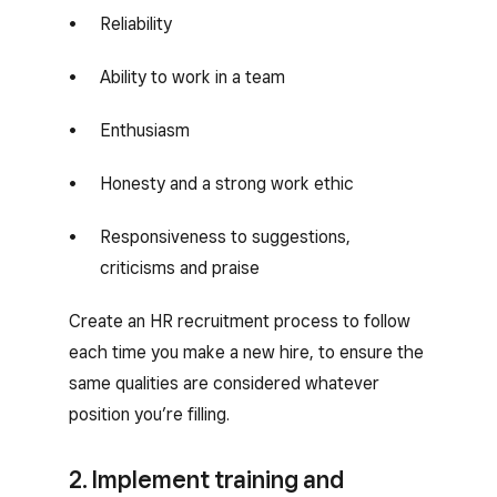
Reliability
Ability to work in a team
Enthusiasm
Honesty and a strong work ethic
Responsiveness to suggestions,
criticisms and praise
Create an HR recruitment process to follow
each time you make a new hire, to ensure the
same qualities are considered whatever
position you’re filling.
2. Implement training and