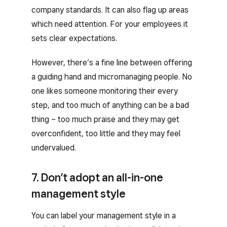
company standards. It can also flag up areas
which need attention. For your employees it
sets clear expectations.
However, there’s a fine line between offering
a guiding hand and micromanaging people. No
one likes someone monitoring their every
step, and too much of anything can be a bad
thing – too much praise and they may get
overconfident, too little and they may feel
undervalued.
7. Don’t adopt an all-in-one
management style
You can label your management style in a