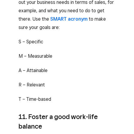
out your business needs in terms of sales, for
example, and what you need to do to get
there. Use the
SMART acronym
to make
sure your goals are:
S – Specific
M – Measurable
A – Attainable
R – Relevant
T – Time-based
11. Foster a good work-life
balance