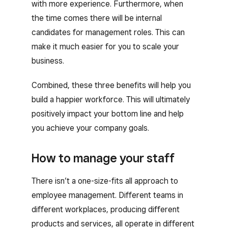
with more experience. Furthermore, when
the time comes there will be internal
candidates for management roles. This can
make it much easier for you to scale your
business.
Combined, these three benefits will help you
build a happier workforce. This will ultimately
positively impact your bottom line and help
you achieve your company goals.
How to manage your staff
There isn’t a one-size-fits all approach to
employee management. Different teams in
different workplaces, producing different
products and services, all operate in different