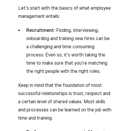
Let’s start with the basics of what employee
management entails:
Recruitment:
Finding, interviewing,
onboarding and training new hires can be
a challenging and time consuming
process. Even so, it’s worth taking the
time to make sure that you’re matching
the right people with the right roles.
Keep in mind that the foundation of most
successful relationships is trust, respect and
a certain level of shared values. Most skills
and processes can be learned on the job with
time and training.