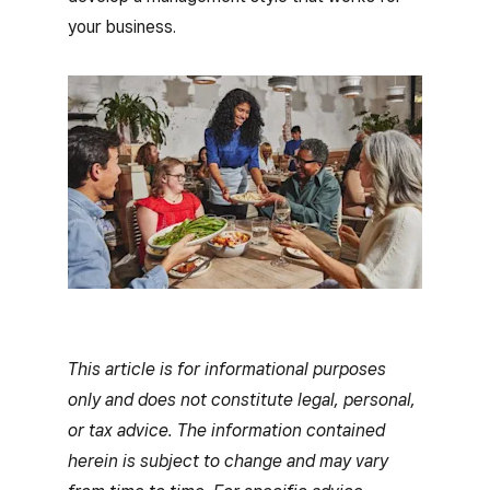
your business.
This article is for informational purposes
only and does not constitute legal, personal,
or tax advice. The information contained
herein is subject to change and may vary