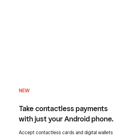
NEW
Take contactless payments
with just your Android phone.
Accept contactless cards and digital wallets