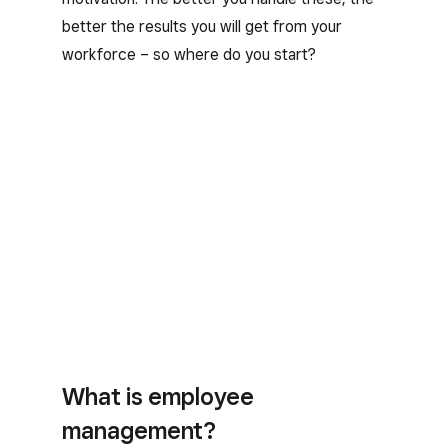
better the results you will get from your
workforce – so where do you start?
What is employee
management?