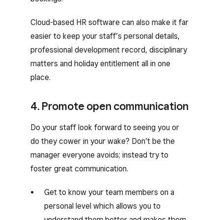
Cloud-based HR software can also make it far
easier to keep your staff’s personal details,
professional development record, disciplinary
matters and holiday entitlement all in one
place.
4. Promote open communication
Do your staff look forward to seeing you or
do they cower in your wake? Don’t be the
manager everyone avoids; instead try to
foster great communication.
Get to know your team members on a
personal level which allows you to
understand them better and makes them