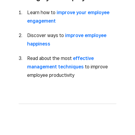
Learn how to
improve your employee
engagement
Discover ways to
improve employee
happiness
Read about the most
effective
management techniques
to improve
employee productivity