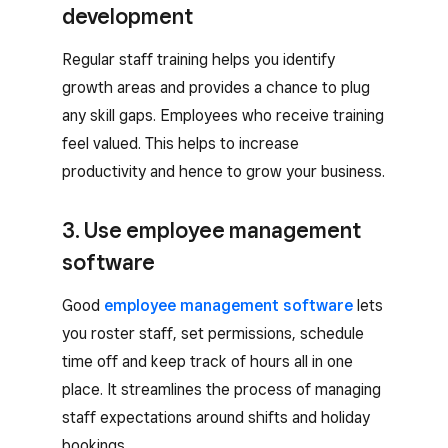
development
Regular staff training helps you identify
growth areas and provides a chance to plug
any skill gaps. Employees who receive training
feel valued. This helps to increase
productivity and hence to grow your business.
3. Use employee management
software
Good
employee management software
lets
you roster staff, set permissions, schedule
time off and keep track of hours all in one
place. It streamlines the process of managing
staff expectations around shifts and holiday
bookings.