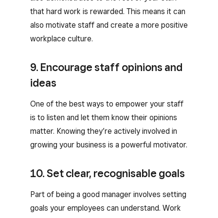
that hard work is rewarded. This means it can
also motivate staff and create a more positive
workplace culture.
9. Encourage staff opinions and
ideas
One of the best ways to empower your staff
is to listen and let them know their opinions
matter. Knowing they’re actively involved in
growing your business is a powerful motivator.
10. Set clear, recognisable goals
Part of being a good manager involves setting
goals your employees can understand. Work