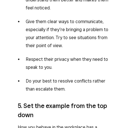
feel noticed.
Give them clear ways to communicate,
especially if they’re bringing a problem to
your attention. Try to see situations from
their point of view.
Respect their privacy when they need to
speak to you.
Do your best to resolve conflicts rather
than escalate them.
5. Set the example from the top
down
How you behave in the workplace has a