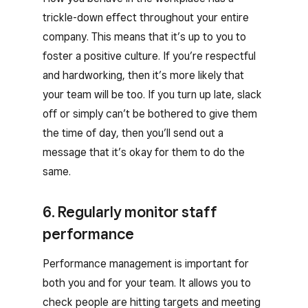
trickle-down effect throughout your entire
company. This means that it’s up to you to
foster a positive culture. If you’re respectful
and hardworking, then it’s more likely that
your team will be too. If you turn up late, slack
off or simply can’t be bothered to give them
the time of day, then you’ll send out a
message that it’s okay for them to do the
same.
6. Regularly monitor staff
performance
Performance management is important for
both you and for your team. It allows you to
check people are hitting targets and meeting