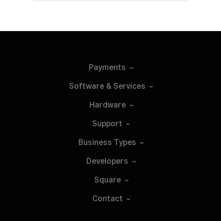
Payments
Software &
Services
Hardware
Support
Business
Types
Developers
Square
Contact