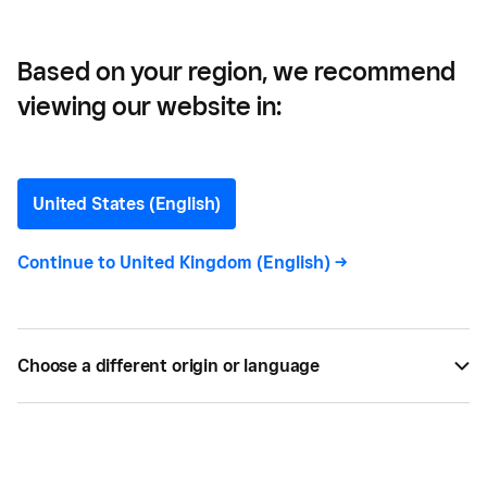
Based on your region, we recommend
viewing our website in:
The Top Retail Trends in
2025
United States (English)
We highlight the biggest trends shaping British
Continue to
United Kingdom (English)
->
retail in 2025, based on insights from 500 local
retail owners and 1,000 consumers.
Choose a different origin or language
BY
SQUARE
FEB 26, 2025 —
6 MIN READ