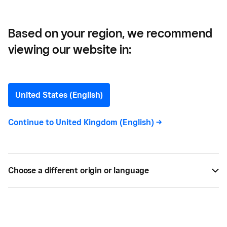
Based on your region, we recommend
viewing our website in:
Colleen Egan
Contributor
United States (English)
Continue to
United Kingdom (English)
->
Colleen Egan
is a writer covering everything from
how aspiring entrepreneurs can turn their passion
into a career to the best marketing strategies for
small businesses who are ready to take their
Choose a different origin or language
enterprise to the next level.