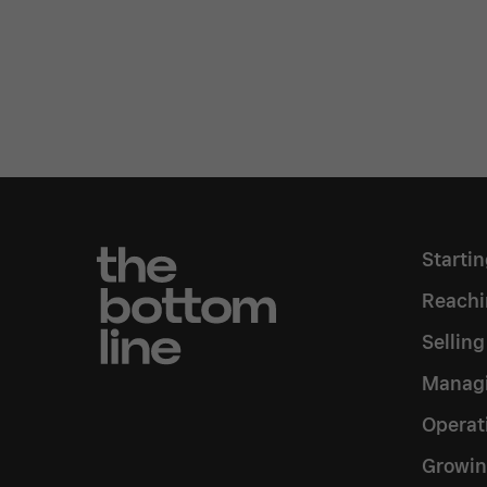
Starti
Reachi
Sellin
Managi
Operat
Growin