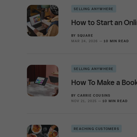
SELLING ANYWHERE
How to Start an Onli
BY
SQUARE
MAR 24, 2026 —
10 MIN READ
SELLING ANYWHERE
How To Make a Book
BY
CARRIE COUSINS
NOV 21, 2025 —
10 MIN READ
REACHING CUSTOMERS