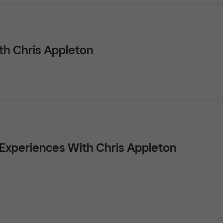
th Chris Appleton
t Experiences With Chris Appleton