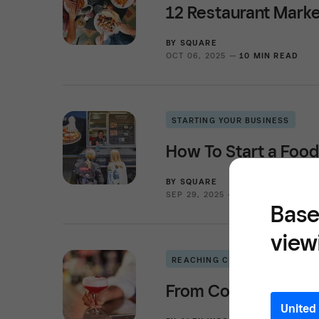
12 Restaurant Marke
BY
SQUARE
OCT 06, 2025 —
10 MIN READ
STARTING YOUR BUSINESS
How To Start a Food
BY
SQUARE
SEP 29, 2025 —
11 MIN READ
Base
view
REACHING CUSTOMERS
From Cocktails to M
United 