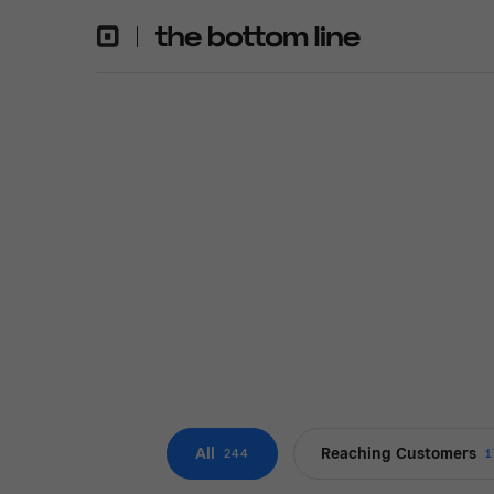
All
Reaching Customers
244
1