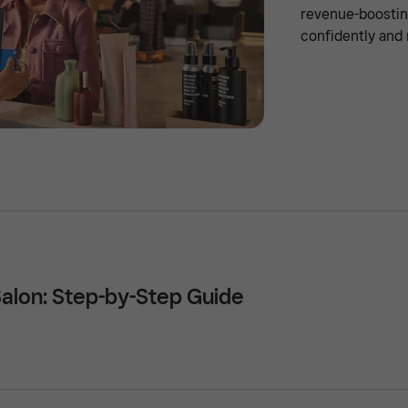
revenue-boostin
confidently and 
Salon: Step-by-Step Guide