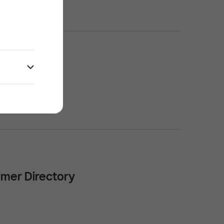
mer Directory