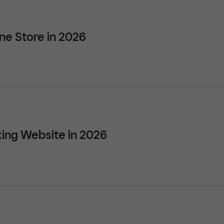
ne Store in 2026
ing Website in 2026