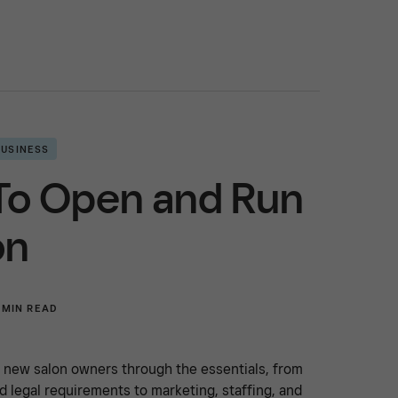
BUSINESS
To Open and Run
on
 MIN READ
s new salon owners through the essentials, from
d legal requirements to marketing, staffing, and