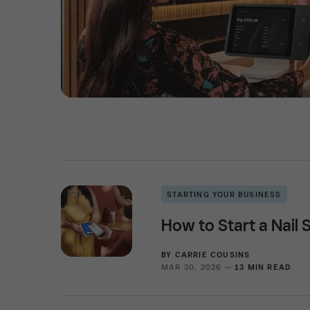
STARTING YOUR BUSINESS
How to Start a Nail 
BY
CARRIE COUSINS
MAR 30, 2026 —
13 MIN READ