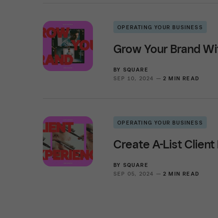
OPERATING YOUR BUSINESS
Grow Your Brand Wi
BY
SQUARE
SEP 10, 2024 —
2 MIN READ
OPERATING YOUR BUSINESS
Create A-List Clien
BY
SQUARE
SEP 05, 2024 —
2 MIN READ