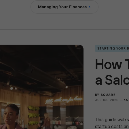
Managing Your Finances
1
STARTING YOUR 
How 
a Sal
BY
SQUARE
JUL 08, 2026 —
15
This guide walk
startup costs an