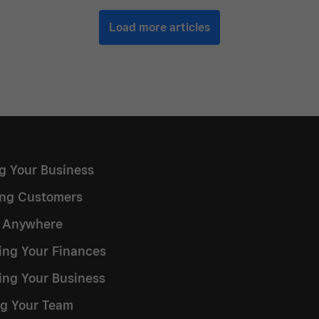
Load more articles
ng Your Business
ng Customers
g Anywhere
ng Your Finances
ing Your Business
g Your Team