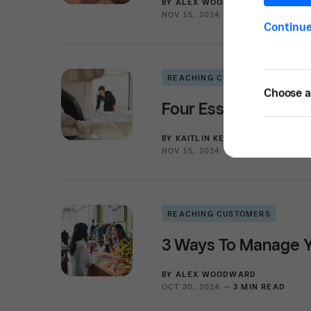
BY
ALEX WOODWARD
NOV 15, 2024 —
3 MIN READ
Continu
REACHING CUSTOMERS
Choose a 
Four Essential Step
BY
KAITLIN KEEFER
NOV 15, 2024 —
3 MIN READ
REACHING CUSTOMERS
3 Ways To Manage Y
BY
ALEX WOODWARD
OCT 30, 2024 —
3 MIN READ