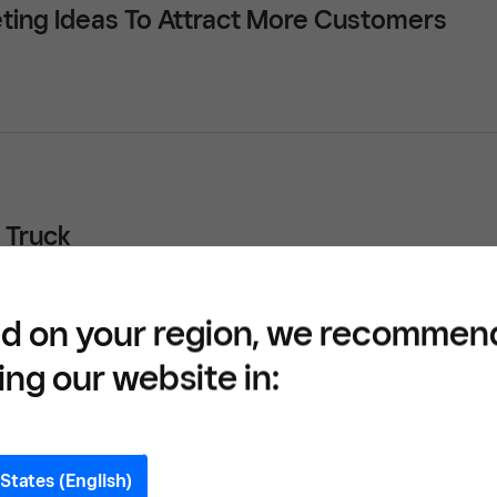
ting Ideas To Attract More Customers
 Truck
d on your region, we recommen
ing our website in:
ocktails: Restaurants Are Adapting to Alco
States (English)