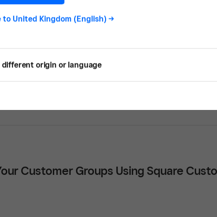
e to
United Kingdom (English)
->
different origin or language
s to Get Cleaning Contracts
our Customer Groups Using Square Custo