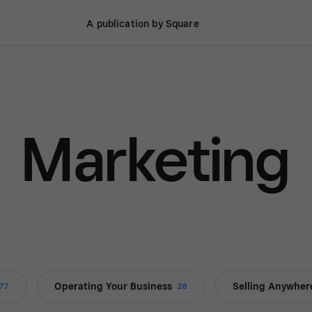
A publication by Square
Marketing
Operating Your Business
Selling Anywher
77
28