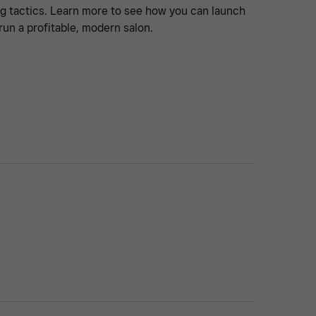
g tactics. Learn more to see how you can launch
run a profitable, modern salon.