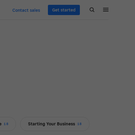
Get started
Contact sales
e
Starting Your Business
18
18