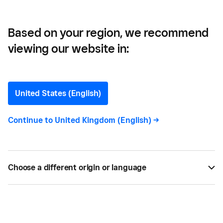
Based on your region, we recommend
viewing our website in:
Kaitlin Keefer
United States (English)
Continue to
United Kingdom (English)
->
Kaitlin Keefer
Previously, as a Content Strategist
at Square, Kaitlin covered how businesses forge
meaningful customer connections and harness
tools and data to become industry leaders.
Choose a different origin or language