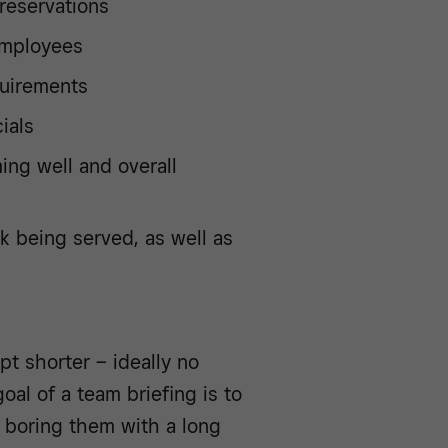
 reservations
employees
quirements
ials
ng well and overall
k being served, as well as
ept shorter – ideally no
oal of a team briefing is to
d boring them with a long