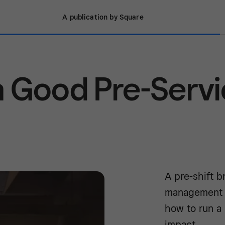
A publication by Square
 Good Pre-Serv
A pre-shift b
management wi
how to run a
impact.