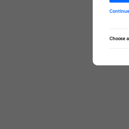
Continu
Choose a 