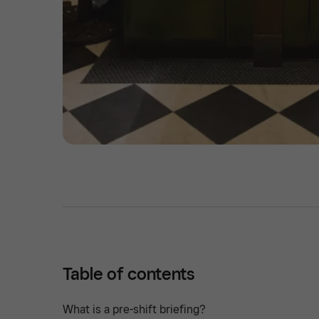
Table of contents
What is a pre-shift briefing?