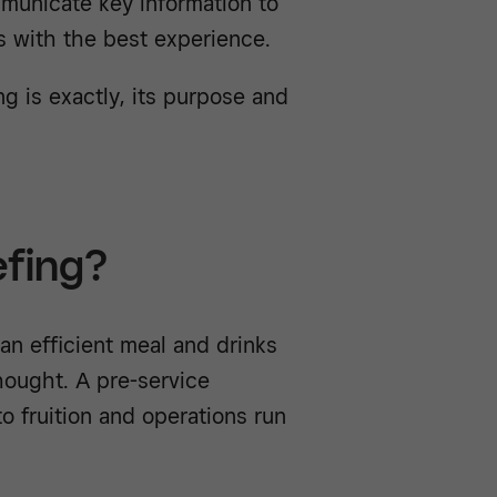
municate key information to
s with the best experience.
ng is exactly, its purpose and
efing?
an efficient meal and drinks
thought. A pre-service
o fruition and operations run