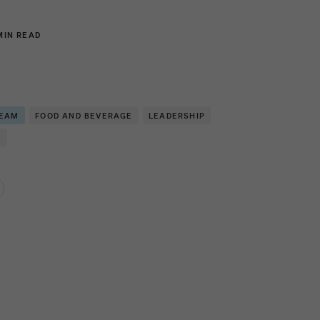
MIN READ
TEAM
FOOD AND BEVERAGE
LEADERSHIP
N