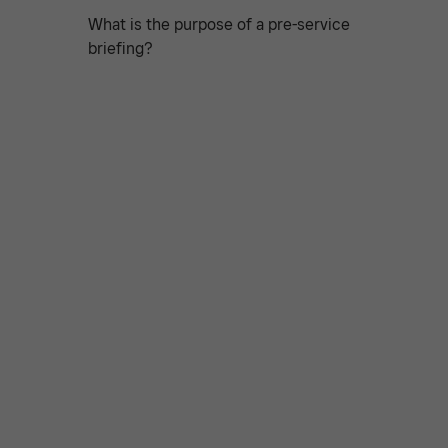
What is the purpose of a pre-service
briefing?