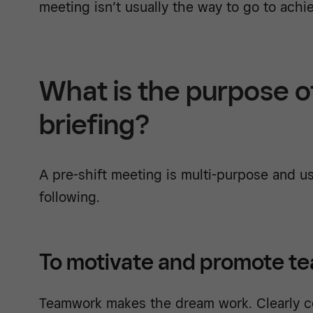
meeting isn’t usually the way to go to achie
What is the purpose o
briefing?
A pre-shift meeting is multi-purpose and us
following.
To motivate and promote t
Teamwork makes the dream work. Clearly c