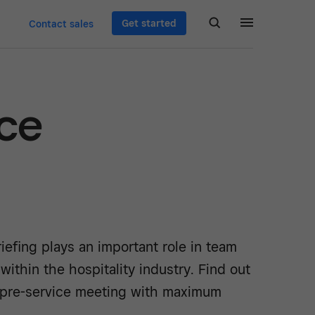
Get started
Contact sales
ice
riefing plays an important role in team
thin the hospitality industry. Find out
 pre-service meeting with maximum