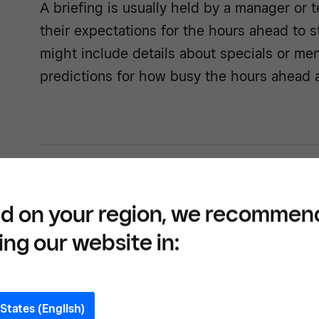
A briefing is usually held by a manager or 
their expectations for the hours ahead to st
might include details about specials or me
predictions for how busy the hours ahead a
Build
tools
d on your region, we recommen
forwa
ing our website in:
States (English)