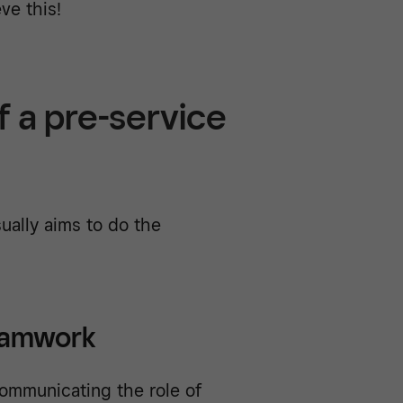
ve this!
f a pre-service
ually aims to do the
eamwork
ommunicating the role of