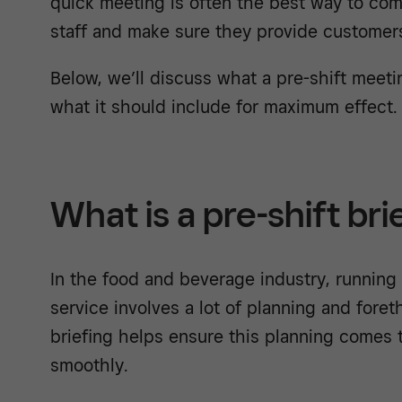
quick meeting is often the best way to com
staff and make sure they provide customer
Below, we’ll discuss what a pre-shift meeti
what it should include for maximum effect.
What is a pre-shift bri
In the food and beverage industry, running 
service involves a lot of planning and fore
briefing helps ensure this planning comes t
smoothly.