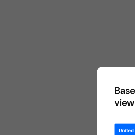
Base
view
United 