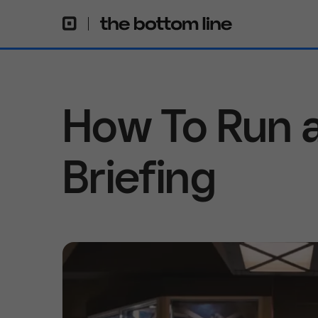
How To Run a
Briefing