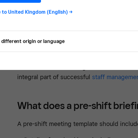
Get the t
e to
United Kingdom (English)
->
different origin or language
Often, these meetings are held weekly with 
beginning of shifts that hold more significa
Halloween, or before regular dinner service
integral part of successful
staff manageme
What does a pre-shift brief
A pre-shift meeting template should includ