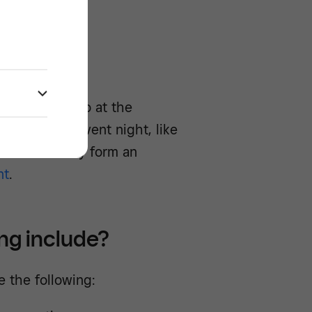
ools -/^
staff and also at the
nce, e.g. an event night, like
. Overall, they form an
nt
.
ing include?
e the following: