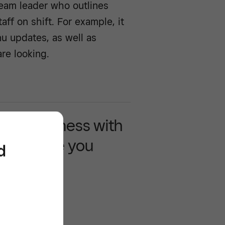
team leader who outlines
aff on shift. For example, it
nu updates, as well as
re looking.
 your business with
 that move you
d
rd