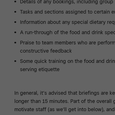
Details of any bookings, including group
Tasks and sections assigned to certain 
Information about any special dietary re
A run-through of the food and drink spec
Praise to team members who are performi
constructive feedback
Some quick training on the food and drin
serving etiquette
In general, it’s advised that briefings are k
longer than 15 minutes. Part of the overall g
motivate staff (as we’ll get into below), an