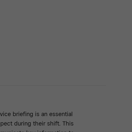
vice briefing is an essential
pect during their shift. This