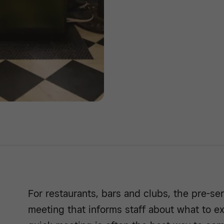
For restaurants, bars and clubs, the pre-ser
meeting that informs staff about what to ex