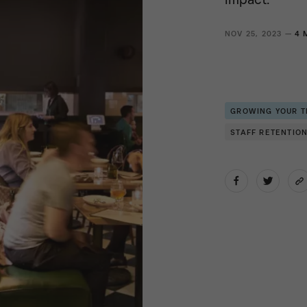
NOV 25, 2023 —
4 
GROWING YOUR 
STAFF RETENTIO