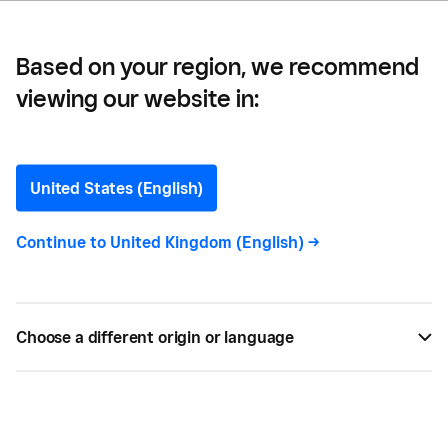
Based on your region, we recommend
viewing our website in:
Leadership
United States (English)
Continue to
United Kingdom (English)
->
All
52
Choose a different origin or language