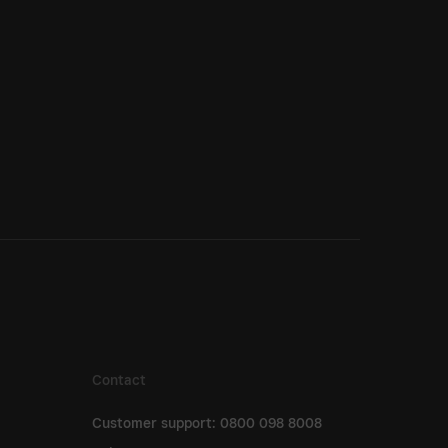
Contact
Customer support: 0800 098 8008