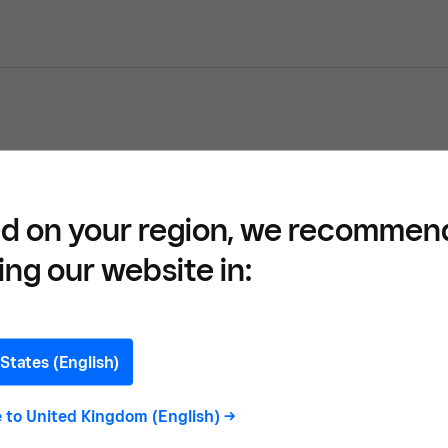
ons Report 2023 by Square UK
d on your region, we recommen
ing our website in:
ssional Services
States (English)
e to
United Kingdom (English)
->