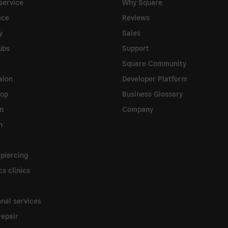
service
Why Square
ice
Reviews
y
Sales
ubs
Support
Square Community
alon
Developer Platform
hop
Business Glossary
on
Company
n
 piercing
s clinics
onal services
epair