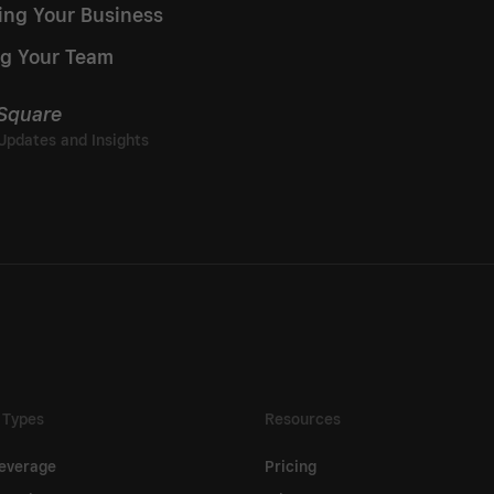
ing Your Business
g Your Team
 Square
 Types
Resources
everage
Pricing