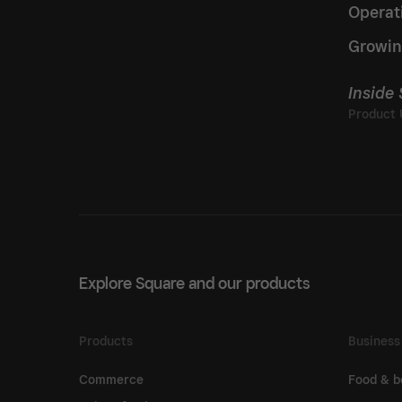
Operat
Growin
Inside
Explore Square and our products
Products
Business
Commerce
Food & b