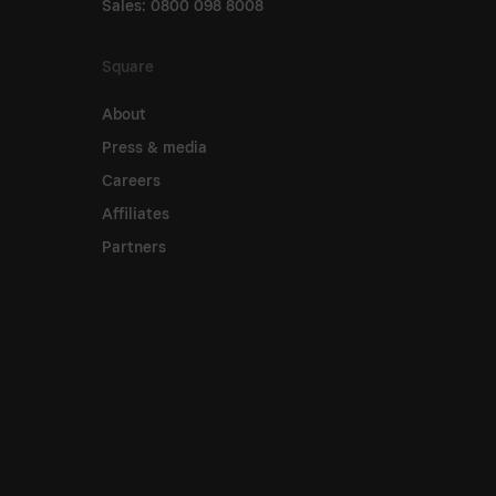
Sales: 0800 098 8008
Square
About
Press & media
Careers
Affiliates
Partners