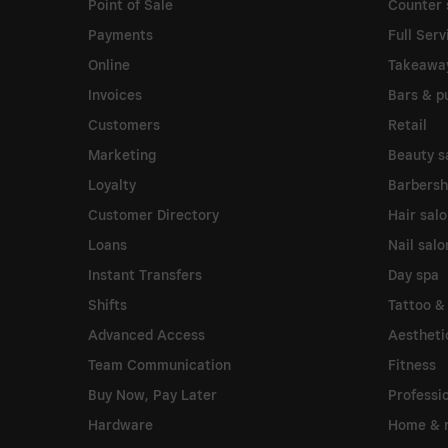
Point of Sale
Counter 
Payments
Full Serv
Online
Takeawa
Invoices
Bars & p
Customers
Retail
Marketing
Beauty s
Loyalty
Barbers
Customer Directory
Hair sal
Loans
Nail salo
Instant Transfers
Day spa
Shifts
Tattoo &
Advanced Access
Aesthetic
Team Communication
Fitness
Buy Now, Pay Later
Professi
Hardware
Home & r