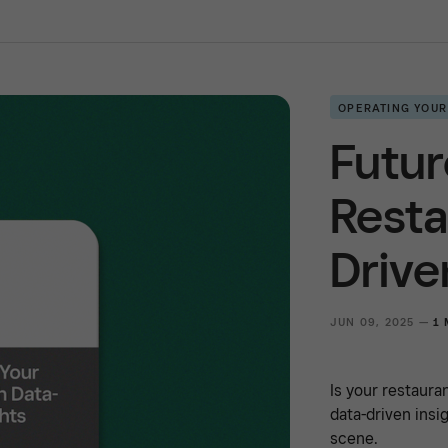
OPERATING YOUR
Futur
Resta
Drive
JUN 09, 2025 —
1 
Is your restaura
data-driven insi
scene.