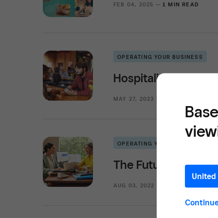
FEB 04, 2025 —
1 MIN READ
OPERATING YOUR BUSINESS
Hospitality Operati
MAY 27, 2023 —
4 MIN READ
Base
view
OPERATING YOUR BUSINESS
The Future of Profe
United 
AUG 03, 2022 —
2 MIN READ
Continu