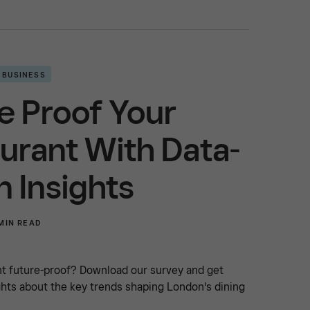
 BUSINESS
e Proof Your
urant With Data-
n Insights
MIN READ
nt future-proof? Download our survey and get
ghts about the key trends shaping London's dining