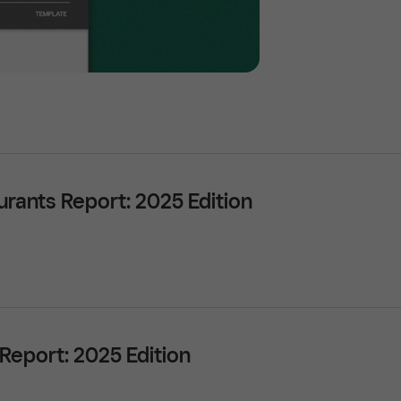
urants Report: 2025 Edition
 Report: 2025 Edition