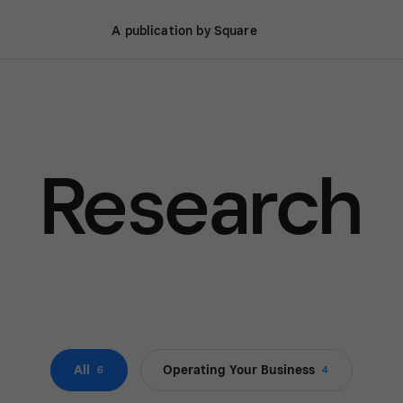
A publication by Square
Research
All
Operating Your Business
6
4