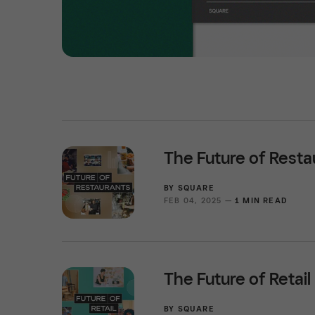
The Future of Resta
BY
SQUARE
FEB 04, 2025 —
1 MIN READ
The Future of Retail
BY
SQUARE