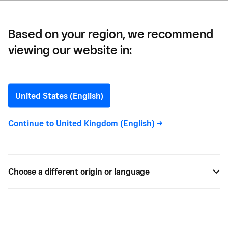
Based on your region, we recommend
viewing our website in:
What to Think About
When You Think About
United States (English)
Shipping
Continue to
United Kingdom (English)
->
Whether you occasionally ship stuff to customers
or you have a full-fledged e-commerce operation
Choose a different origin or language
knowing what your shipping options are can save
you and your customers money,
JAN 24, 2015 —
2 MIN READ