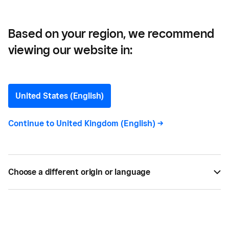
Inventory
Based on your region, we recommend
viewing our website in:
Inventory Management
101: How to Manage Small
United States (English)
Business Inventory
Continue to
United Kingdom (English)
->
Running out or having excessive stock are bad for
your bottom line. Learn inventory management
Choose a different origin or language
techniques to have the right products when you
need them.
BY
SQUARE
JUN 15, 2024 —
7 MIN READ