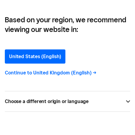
Inventory
Based on your region, we recommend
viewing our website in:
Inventory Management
101: How to Manage Small
United States (English)
Business Inventory
Continue to
United Kingdom (English)
->
Running out or having excessive stock are bad for
your bottom line. Learn inventory management
Choose a different origin or language
techniques to have the right products when you
need them.
BY
SQUARE
JUN 15, 2024 —
7 MIN READ