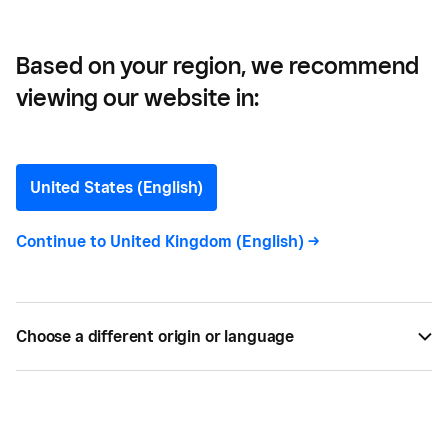
Based on your region, we recommend
viewing our website in:
How Digitalisation Can
Benefit Your Business
United States (English)
We look at how digitalisation of business
Continue to
United Kingdom (English)
->
operations can help SMEs unlock their full
potential and combat the “digital drag”.
Choose a different origin or language
APR 24, 2024 —
3 MIN READ