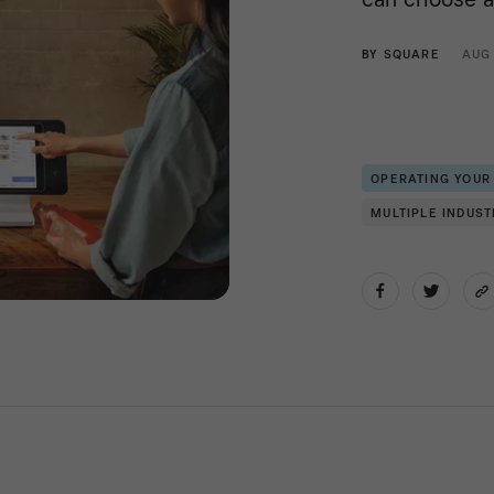
BY
SQUARE
AUG
OPERATING YOUR
MULTIPLE INDUST