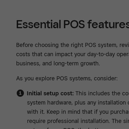
Essential POS feature
Before choosing the right POS system, rev
costs that can impact your day-to-day oper
business, and long-term growth.
As you explore POS systems, consider:
Initial setup cost:
This includes the cos
system hardware, plus any installation
with it. Keep in mind that if you purc
require professional installation. The si