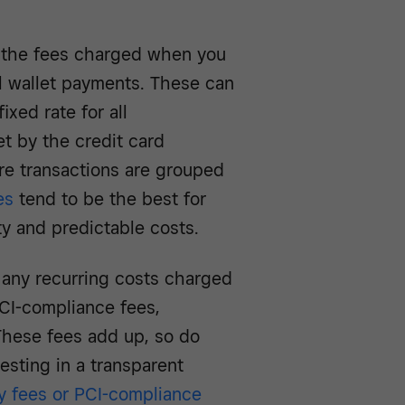
 the
fees charged when you
al wallet payments. These can
ixed rate for all
et by the credit card
re transactions are grouped
es
tend to be the best for
ity and predictable costs.
 any recurring costs charged
CI-compliance fees,
These fees add up, so do
esting in a transparent
y fees or PCI-compliance