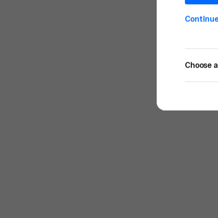
Continu
Choose a 