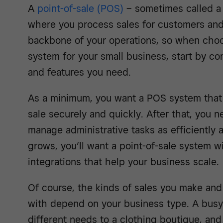
A
point-of-sale
(POS)
– sometimes called a 
where you process sales for customers and
backbone of your operations, so when choo
system for your small business, start by co
and features you need.
As a minimum, you want a POS system that 
sale securely and quickly. After that, you 
manage administrative tasks as efficiently 
grows, you’ll want a point-of-sale system wi
integrations that help your business scale.
Of course, the kinds of sales you make and
with depend on your business type. A busy
different needs to a clothing boutique, an