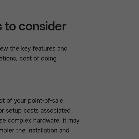
s to consider
iew the key features and
ations, cost of doing
t of your point-of-sale
 or setup costs associated
hase complex hardware, it may
mpler the installation and