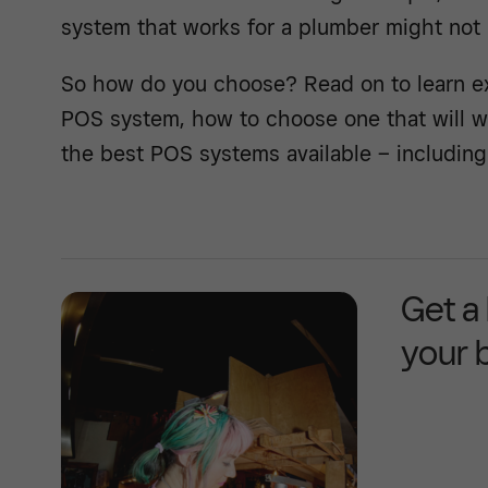
system that works for a plumber might not 
So how do you choose? Read on to learn exa
POS system, how to choose one that will w
the best POS systems available – including 
Get a
your 