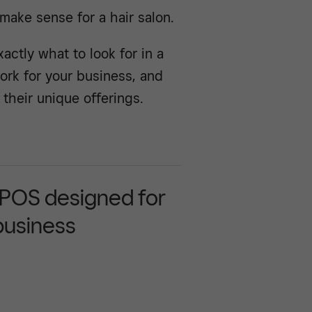
make sense for a hair salon.
ctly what to look for in a
ork for your business, and
their unique offerings.
 POS designed for
business