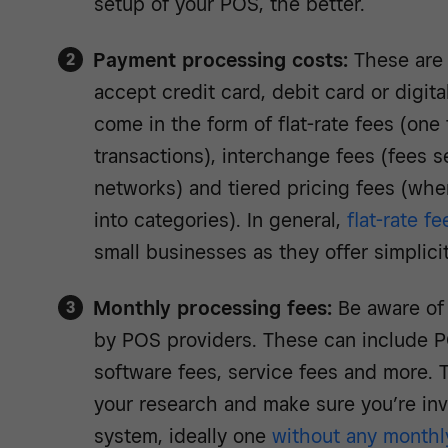
setup of your POS, the better.
Payment processing costs:
These are
accept credit card, debit card or digit
come in the form of flat-rate fees (one f
transactions), interchange fees (fees s
networks) and tiered pricing fees (whe
into categories). In general,
flat-rate fe
small businesses as they offer simplic
Monthly processing fees:
Be aware of
by POS providers. These can include P
software fees, service fees and more. 
your research and make sure you’re inv
system, ideally one
without any monthl