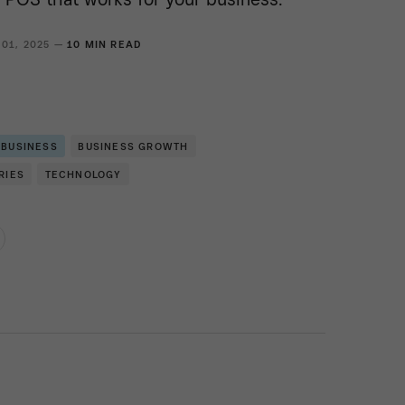
 01, 2025 —
10 MIN READ
 BUSINESS
BUSINESS GROWTH
RIES
TECHNOLOGY