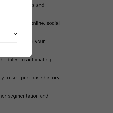
omate your sales and
ing in-store, online, social
s
convenient for your
rpay
chedules to automating
sy to see purchase history
mer segmentation and