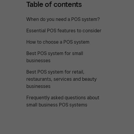
Table of contents
When do you need a POS system?
Essential POS features to consider
How to choose a POS system
Best POS system for small
businesses
Best POS system for retail,
restaurants, services and beauty
businesses
Frequently asked questions about
small business POS systems