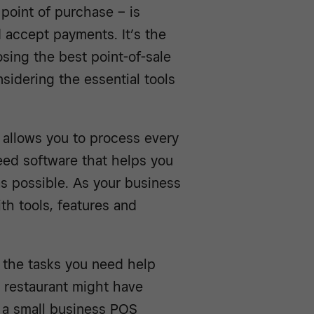
point of purchase – is
 accept payments. It’s the
sing the best point-of-sale
nsidering the essential tools
allows you to process every
need software that helps you
as possible. As your business
th tools, features and
 the tasks you need help
 restaurant might have
d a small business POS