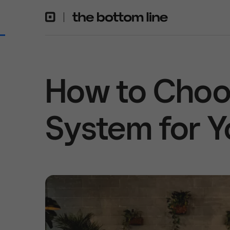
How to Choo
System for Y