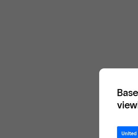
Base
view
United 