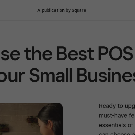
A publication by Square
se the Best POS
our Small Busine
Ready to upg
must-have fe
essentials o
can choose a