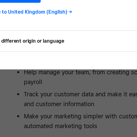
Eliminate manual sales tracking and aut
e to
United Kingdom (English)
->
inventory management
Connect all of your sales channels, includ
media and wherever else you do busines
different origin or language
Accept the payment types that are most 
customers, like card, Apple Pay and
Clea
Help manage your team, from creating s
payroll
Track your customer data and make it ea
and customer information
Make your marketing simpler with custo
automated marketing tools