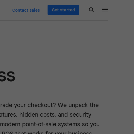
Get started
Contact sales
ss
rade your checkout? We unpack the
atures, hidden costs, and security
f modern point-of-sale systems so you
 POS that works for your business.