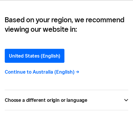
Based on your region, we recommend
viewing our website in:
Square Payments
United States (English)
Continue to
Australia (English)
->
All
147
Choose a different origin or language