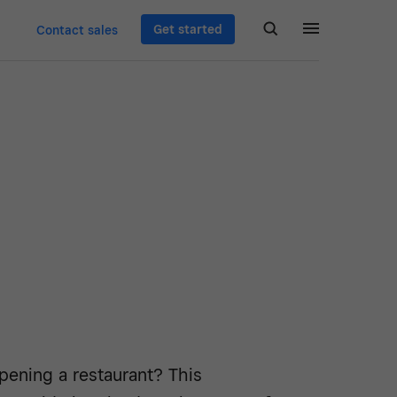
Get started
Contact sales
pening a restaurant? This