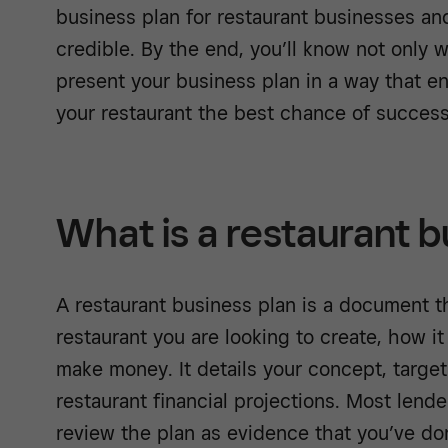
business plan for restaurant businesses an
credible. By the end, you’ll know not only 
present your business plan in a way that e
your restaurant the best chance of succes
What is a restaurant b
A restaurant business plan is a document th
restaurant you are looking to create, how it
make money. It details your concept, target
restaurant financial projections. Most lende
review the plan as evidence that you’ve d