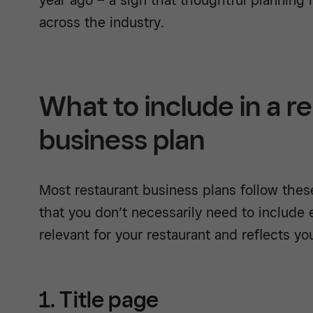
across the industry.
What to include in a r
business plan
Most restaurant business plans follow thes
that you don’t necessarily need to include e
relevant for your restaurant and reflects yo
1. Title page