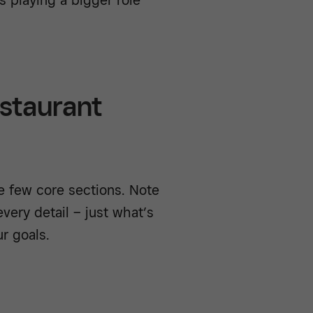
estaurant
e few core sections. Note
very detail – just what’s
ur goals.