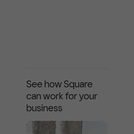
See how Square
can work for your
business