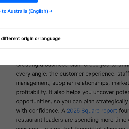
e to
Australia (English)
->
different origin or language
Creating a business plan forces you to thin
every angle: the customer experience, staf
management, supplier relationships, market
profitability. It also helps you uncover pot
opportunities, so you can plan strategical
with confidence. A
2025 Square report
foun
restaurant leaders are spending more time 
year ago – a sign that thoughtful planning i