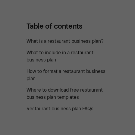
Table of contents
What is a restaurant business plan?
What to include in a restaurant
business plan
How to format a restaurant business
plan
Where to download free restaurant
business plan templates
Restaurant business plan FAQs