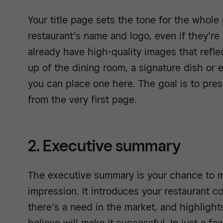
Your title page sets the tone for the whole 
restaurant’s name and logo, even if they’re st
already have high-quality images that refle
up of the dining room, a signature dish or
you can place one here. The goal is to pres
from the very first page.
2. Executive summary
The executive summary is your chance to ma
impression. It introduces your restaurant c
there’s a need in the market, and highlight
believe will make it successful. In just a f