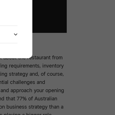
k about the restaurant from
fing requirements, inventory
ing strategy and, of course,
ential challenges and
ly and approach your opening
d that 77% of Australian
on business strategy than a
s playing a bigger role