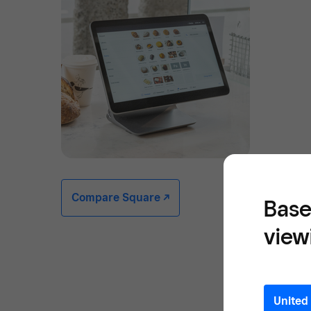
Compare Square -/^
Base
view
United 