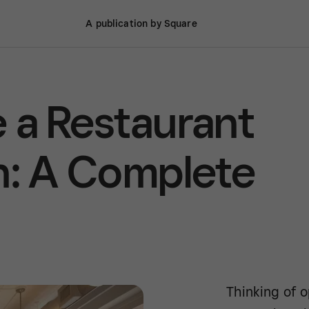
A publication by Square
 a Restaurant
n: A Complete
Thinking of o