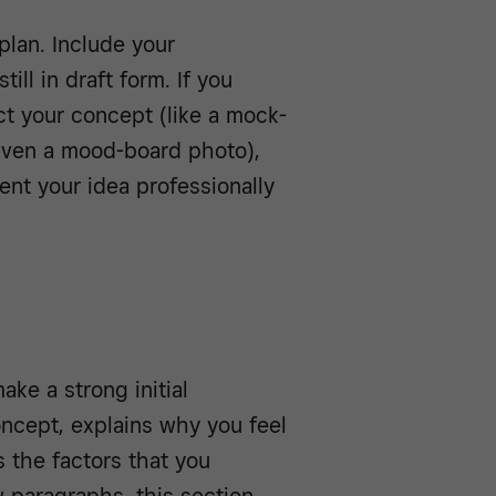
plan. Include your
ill in draft form. If you
ct your concept (like a mock-
 even a mood-board photo),
ent your idea professionally
ke a strong initial
oncept, explains why you feel
s the factors that you
ew paragraphs, this section