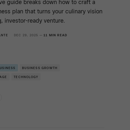
e guide breaks down how to craft a
ess plan that turns your culinary vision
ng, investor-ready venture.
ANTE
DEC 29, 2025 —
11 MIN READ
BUSINESS
BUSINESS GROWTH
RAGE
TECHNOLOGY