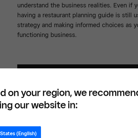
understand the business realities. Even if 
having a restaurant planning guide is still 
strategy and making informed choices as yo
functioning business.
d on your region, we recommen
ing our website in:
States (English)