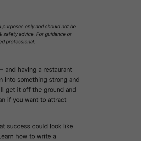
al purposes only and should not be
& safety advice. For guidance or
ed professional.
g – and having a restaurant
on into something strong and
ll get it off the ground and
n if you want to attract
t success could look like
Learn how to write a