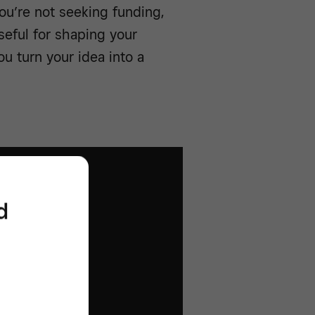
you’re not seeking funding,
useful for shaping your
u turn your idea into a
d