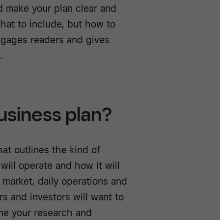
d make your plan clear and
what to include, but how to
ngages readers and gives
s.
usiness plan?
at outlines the kind of
 will operate and how it will
 market, daily operations and
rs and investors will want to
one your research and