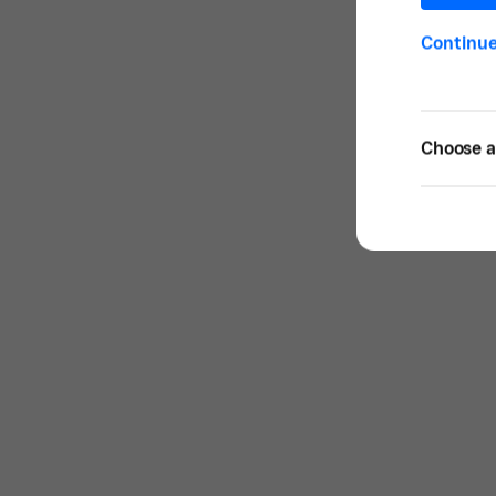
Continu
Choose a 