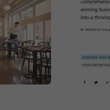
comprehensiv
winning busin
into a thrivi
BY
MEREDITH GAL
STARTING YOUR 
FOOD AND BEVE