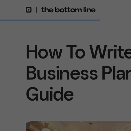
How To Write
Business Pla
Guide