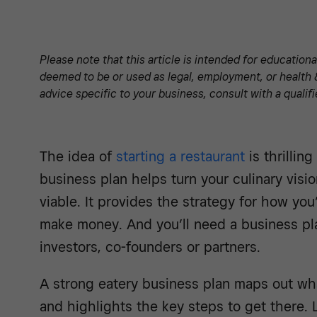
Please note that this article is intended for education
deemed to be or used as legal, employment, or health 
advice specific to your business, consult with a qualifi
The idea of
starting a restaurant
is thrillin
business plan helps turn your culinary visi
viable. It provides the strategy for how you’
make money. And you’ll need a business pla
investors, co-founders or partners.
A strong eatery business plan maps out wha
and highlights the key steps to get there. 