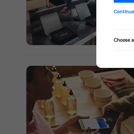
Continu
Choose a 