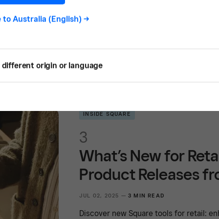
JUL 02, 2025 —
4 MIN READ
e to
Australia (English)
->
Discover new Square tools for hospitali
menu management features to help your
different origin or language
INSIDE SQUARE
3
What’s New for Reta
Product Releases f
JUL 02, 2025 —
3 MIN READ
Discover new Square tools for retail: 