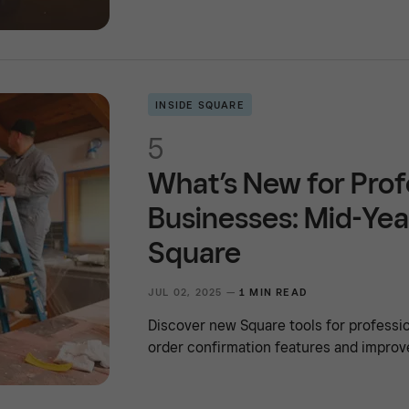
INSIDE SQUARE
5
What’s New for Prof
Businesses: Mid-Yea
Square
JUL 02, 2025 —
1 MIN READ
Discover new Square tools for professio
order confirmation features and improv