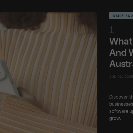
INSIDE SQ
1
What’
And W
Austr
JUL 02, 202
Discover th
businesses
software up
grow.