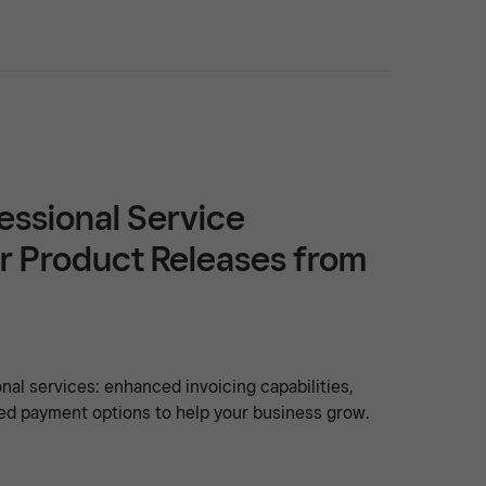
essional Service
r Product Releases from
nal services: enhanced invoicing capabilities,
ed payment options to help your business grow.