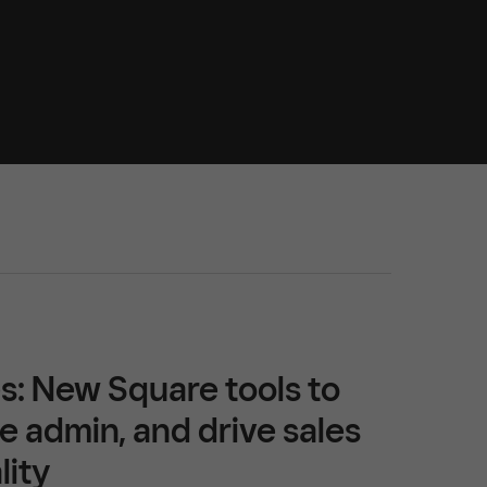
s: New Square tools to
e admin, and drive sales
lity