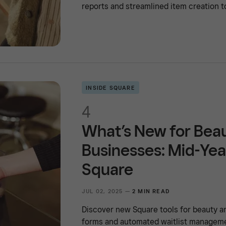
reports and streamlined item creation t
INSIDE SQUARE
4
What’s New for Bea
Businesses: Mid-Yea
Square
JUL 02, 2025 —
2 MIN READ
Discover new Square tools for beauty a
forms and automated waitlist managemen