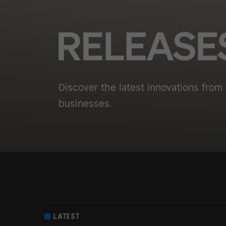
Discover the latest innovations from 
businesses.
LATEST