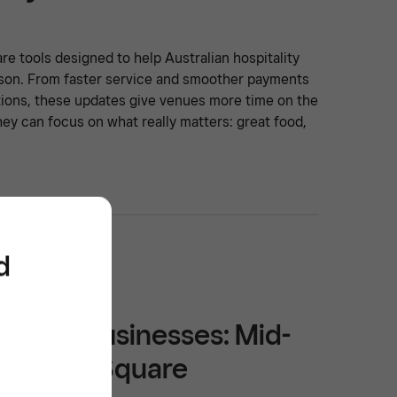
re tools designed to help Australian hospitality
ason. From faster service and smoother payments
tions, these updates give venues more time on the
hey can focus on what really matters: great food,
d
tality Businesses: Mid-
ses from Square