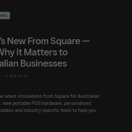
UARE
s New From Square —
hy it Matters to
alian Businesses
5 —
4 MIN READ
e latest innovations from Square for Australian
: new portable POS hardware, personalised
dates and industry-specific tools to help you