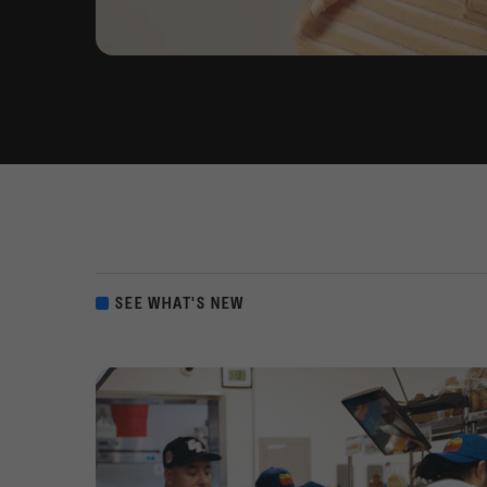
SEE WHAT'S NEW