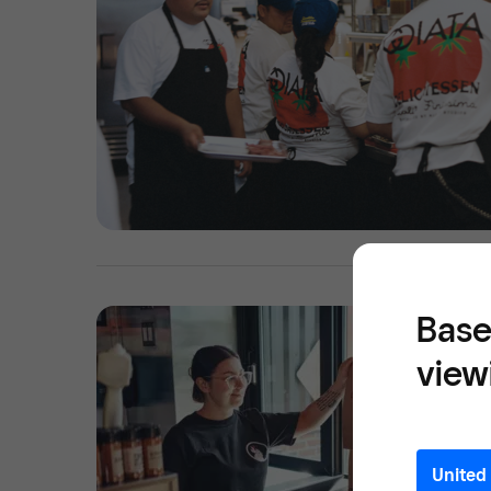
Base
view
United 