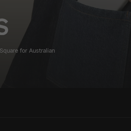
Square for Australian