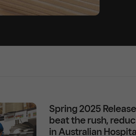
Spring 2025 Release
beat the rush, reduc
in Australian Hospita