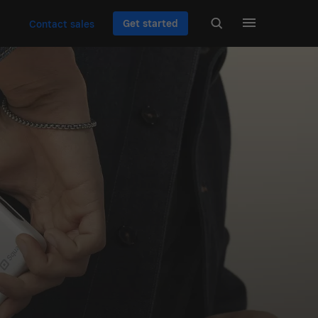
Get started
Contact sales