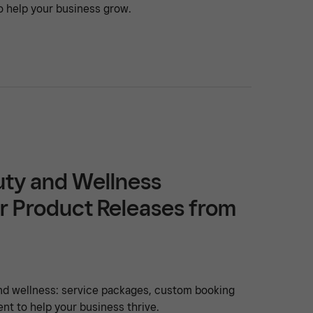
o help your business grow.
uty and Wellness
r Product Releases from
nd wellness: service packages, custom booking
t to help your business thrive.