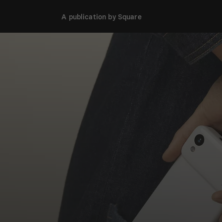
A publication by Square