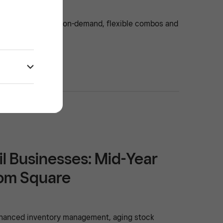
ty: online delivery on-demand, flexible combos and
 venue thrive.
il Businesses: Mid-Year
rom Square
enhanced inventory management, aging stock