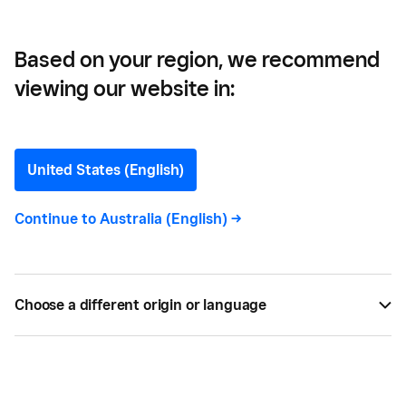
Based on your region, we recommend
viewing our website in:
What is a Repeat
Customer? And How to
United States (English)
Keep Them Coming Back
Continue to
Australia (English)
->
Everything you need to know to identify your
repeat customers and keep them coming back to
Choose a different origin or language
you again and again (and bringing their friends).
BY
SQUARE
JUL 13, 2022 —
5 MIN READ