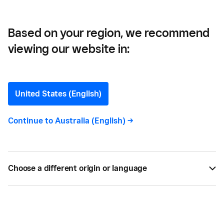
Based on your region, we recommend
viewing our website in:
Customer Loyalty:
Definition, Types and Tips
United States (English)
All you need to know about customer loyalty, the
Continue to
Australia (English)
->
different types of loyal customers and ways to
measure it. Find out how Square Loyalty can help.
Choose a different origin or language
BY
SQUARE
FEB 20, 2022 —
5 MIN READ