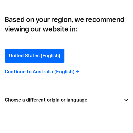
Inventory
Based on your region, we recommend
viewing our website in:
Inventory Management:
How To Manage Small
United States (English)
Business Inventory
Continue to
Australia (English)
->
Managing inventory well is key to protecting your
bottom line. Learn simple ways to avoid stockouts,
Choose a different origin or language
reduce excess stock and keep your small business
running smoothly.
BY
SQUARE
DEC 16, 2025 —
8 MIN READ