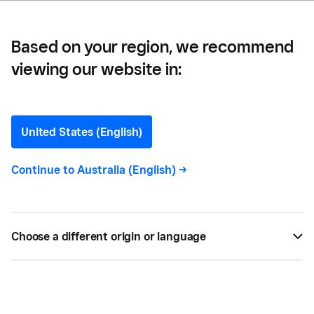
Based on your region, we recommend
viewing our website in:
Business Competitive
Analysis: A Definition and
United States (English)
Guide
Continue to
Australia (English)
->
A competitive analysis helps you uncover the
insights you need to create your own marketing
Choose a different origin or language
strategies. Here's how to get started.
BY
SQUARE
APR 01, 2021 —
6 MIN READ