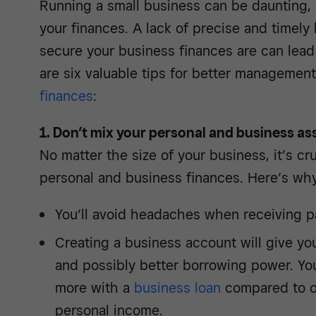
Running a small business can be daunting, 
your finances. A lack of precise and timel
secure your business finances are can lead 
are six valuable tips for better managemen
finances
:
1. Don’t mix your personal and business as
No matter the size of your business, it’s cr
personal and business finances. Here’s why
You’ll avoid headaches when receiving p
Creating a business account will give you
and possibly better borrowing power. Yo
more with a
business loan
compared to o
personal income.