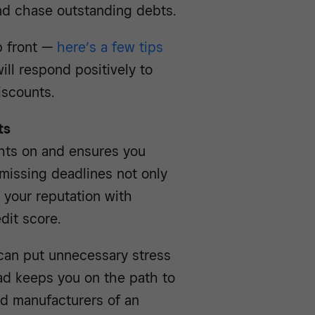
and chase outstanding debts.
p front —
here’s a few tips
ill respond positively to
iscounts.
ts
ghts on and ensures you
 missing deadlines not only
 your reputation with
dit score.
y can put unnecessary stress
ad keeps you on the path to
nd manufacturers of an