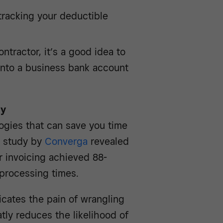
racking your deductible
ntractor, it’s a good idea to
into a business bank account
gy
ogies that can save you time
t study by
Converga
revealed
or invoicing achieved 88-
processing times.
icates the pain of wrangling
tly reduces the likelihood of