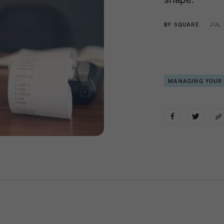
BY
SQUARE
JUL 
MANAGING YOUR