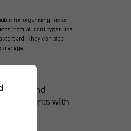
able for organising faster
ons from all card types like
astercard. They can also
o manage.
d
y accept and
ss payments with
re