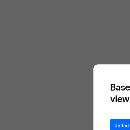
Base
view
United 