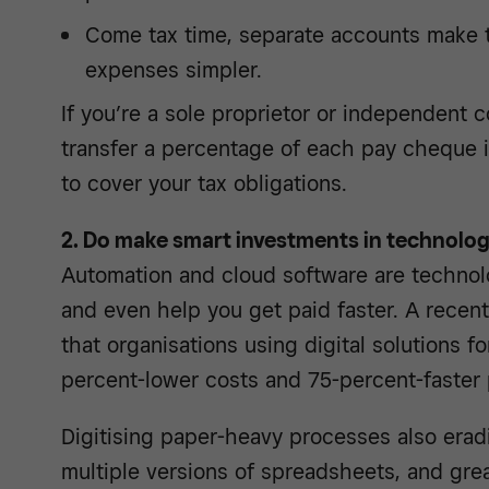
Come tax time, separate accounts make t
expenses simpler.
If you’re a sole proprietor or independent co
transfer a percentage of each pay cheque 
to cover your tax obligations.
2. Do make smart investments in technolo
Automation and cloud software are technol
and even help you get paid faster. A recen
that organisations using digital solutions f
percent-lower costs and 75-percent-faster 
Digitising paper-heavy processes also erad
multiple versions of spreadsheets, and grea