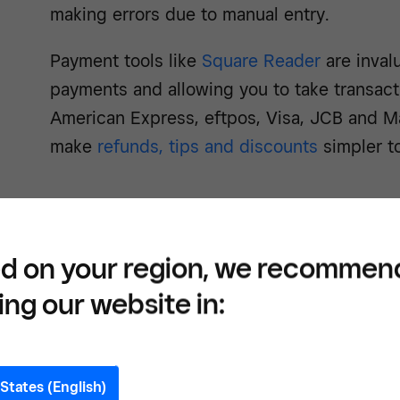
making errors due to manual entry.
Payment tools like
Square Reader
are invalu
payments and allowing you to take transacti
American Express, eftpos, Visa, JCB and M
make
refunds, tips and discounts
simpler t
d on your region, we recommen
Easil
ing our website in:
proce
Squa
States (English)