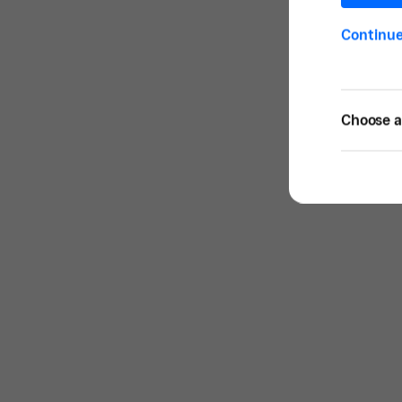
Continu
Choose a 