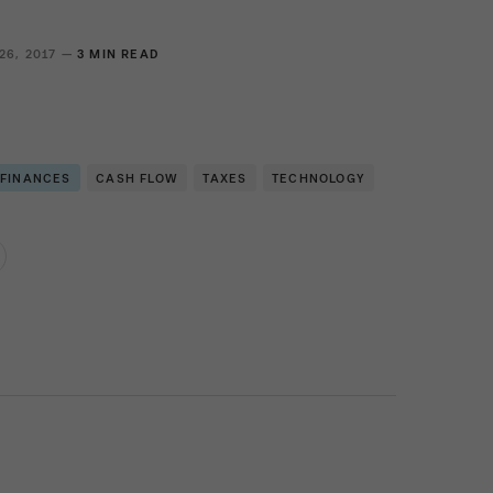
26, 2017 —
3 MIN READ
 FINANCES
CASH FLOW
TAXES
TECHNOLOGY