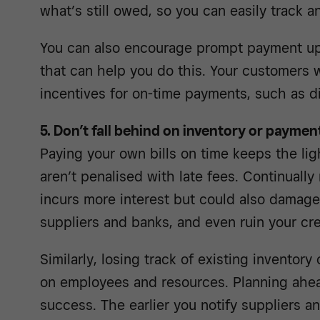
what’s still owed, so you can easily track 
You can also encourage prompt payment u
that can help you do this. Your customers w
incentives for on-time payments, such as d
5. Don’t fall behind on inventory or paymen
Paying your own bills on time keeps the li
aren’t penalised with late fees. Continually
incurs more interest but could also damage
suppliers and banks, and even ruin your cre
Similarly, losing track of existing inventor
on employees and resources. Planning ahe
success. The earlier you notify suppliers a