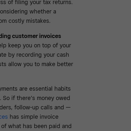
 of filing your tax returns.
 considering whether a
rom costly mistakes.
nding customer invoices
lp keep you on top of your
ate by recording your cash
sts allow you to make better
yments are essential habits
w. So if there’s money owed
ders, follow-up calls and —
ces
has simple invoice
w of what has been paid and