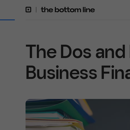
The Dos and 
Business Fin