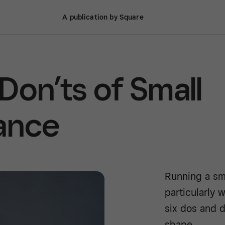
A publication by Square
Don’ts of Small
ance
Running a sm
particularly 
six dos and d
shape.