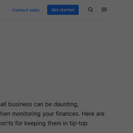
Get started
Contact sales
all business can be daunting,
when monitoring your finances. Here are
on’ts for keeping them in tip-top