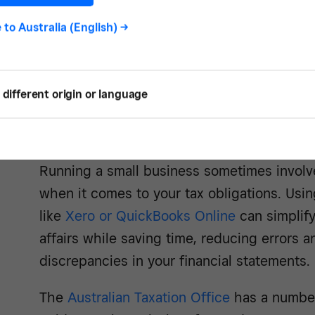
e to
Australia (English)
->
See how -
different origin or language
3. Don’t neglect tax obligations
Running a small business sometimes involve
when it comes to your tax obligations. Usi
like
Xero or QuickBooks Online
can simplif
affairs while saving time, reducing errors a
discrepancies in your financial statements.
The
Australian Taxation Office
has a number 