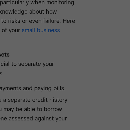
particularly when monitoring
y knowledge about how
to risks or even failure. Here
t of your
small business
sets
ucial to separate your
:
ayments and paying bills.
 a separate credit history
u may be able to borrow
ne assessed against your