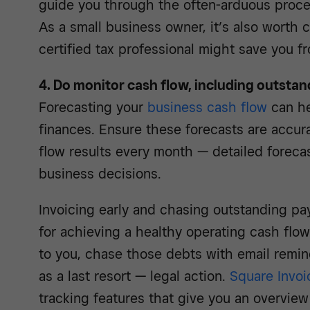
guide you through the often-arduous process
As a small business owner, it’s also worth
certified tax professional might save you f
4. Do monitor cash flow, including outsta
Forecasting your
business cash flow
can he
finances. Ensure these forecasts are accur
flow results every month — detailed foreca
business decisions.
Invoicing early and chasing outstanding pa
for achieving a healthy operating cash flo
to you, chase those debts with email remin
as a last resort — legal action.
Square Invoi
tracking features that give you an overvie