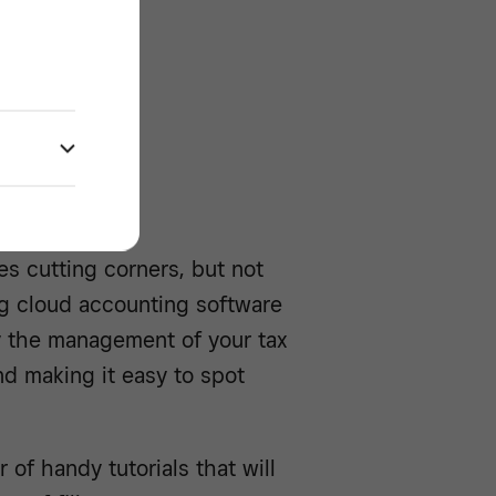
/^
s cutting corners, but not
ng cloud accounting software
y the management of your tax
nd making it easy to spot
of handy tutorials that will