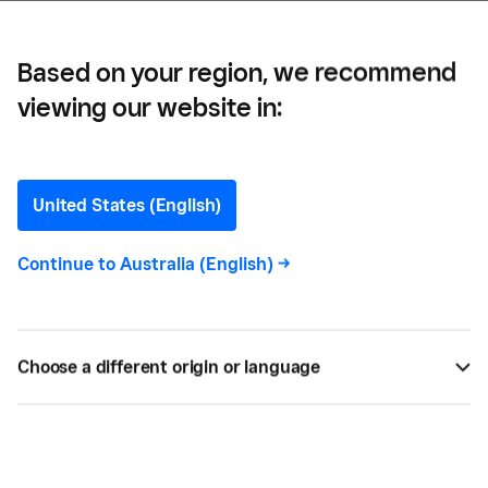
Restaurant?
Based on your region, we recommend
viewing our website in:
Restaurant Reservation
Fees: Are They Right for
United States (English)
Your Restaurant?
Continue to
Australia (English)
->
Understand how and when to implement
reservation fees so you can keep your tables full
Choose a different origin or language
and customers loyal.
BY
CHIDINMA NNAMANI
MAY 06, 2026 —
5 MIN READ