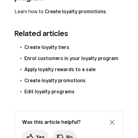
Learn how to
Create loyalty promotions
.
Related articles
Create loyalty tiers
Enrol customers in your loyalty program
Apply loyalty rewards to a sale
Create loyalty promotions
Edit loyalty programs
Was this article helpful?
Yes
No