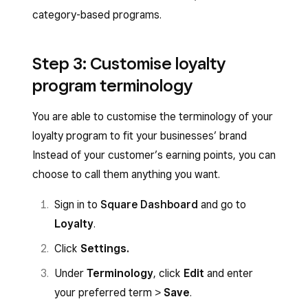
category-based programs.
Step 3: Customise loyalty
program terminology
You are able to customise the terminology of your
loyalty program to fit your businesses’ brand
Instead of your customer’s earning points, you can
choose to call them anything you want.
Sign in to
Square Dashboard
and go to
Loyalty
.
Click
Settings.
Under
Terminology
, click
Edit
and enter
your preferred term >
Save
.