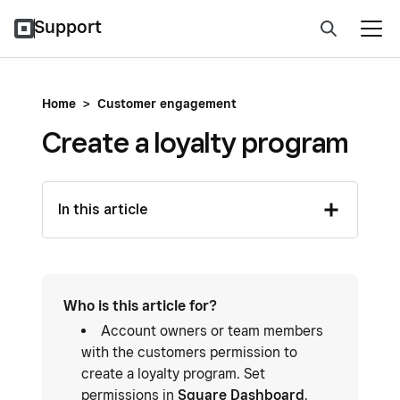
Support
Home
>
Customer engagement
Create a loyalty program
In this article
Who is this article for?
Account owners or team members
with the customers permission to
create a loyalty program. Set
permissions in
Square Dashboard
.