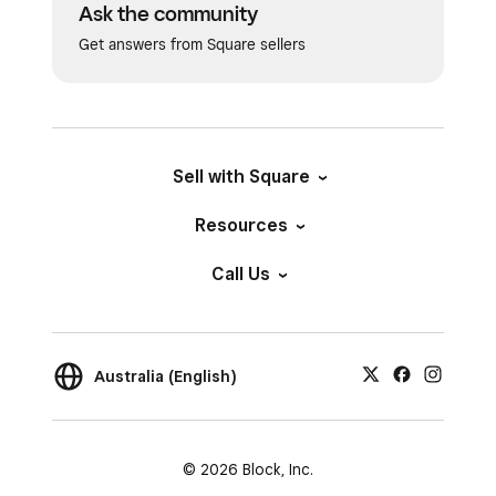
Ask the community
Get answers from Square sellers
Sell with Square
Resources
Call Us
Australia (English)
© 2026 Block, Inc.