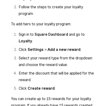
Follow the steps to create your loyalty
program.
To add tiers to your loyalty program:
Sign in to
Square Dashboard
and go to
Loyalty
.
Click
Settings
>
Add a new reward
.
Select your reward type from the dropdown
and choose the reward value.
Enter the discount that will be applied for the
reward.
Click
Create reward
.
You can create up to 15 rewards for your loyalty
program. If you already have 15 rewards created,