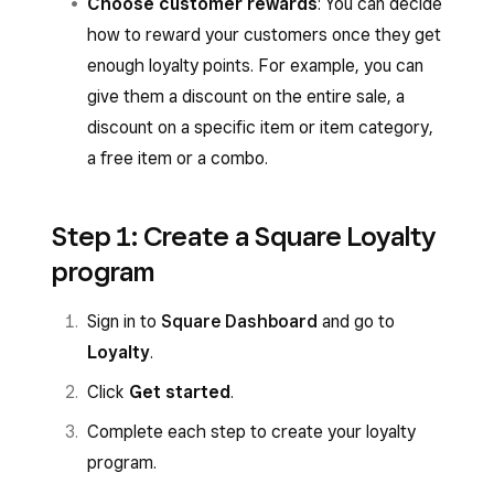
Choose customer rewards
: You can decide
how to reward your customers once they get
enough loyalty points. For example, you can
give them a discount on the entire sale, a
discount on a specific item or item category,
a free item or a combo.
Step 1: Create a Square Loyalty
program
Sign in to
Square Dashboard
and go to
Loyalty
.
Click
Get started
.
Complete each step to create your loyalty
program.