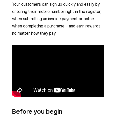
Your customers can sign up quickly and easily by
entering their mobile number right in the register,
when submitting an invoice payment or online
when completing a purchase – and earn rewards
no matter how they pay.
Before you begin