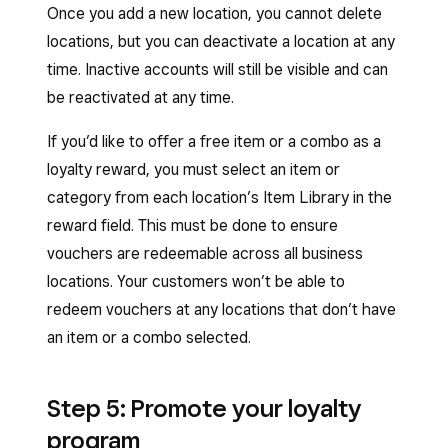
Once you add a new location, you cannot delete
locations, but you can deactivate a location at any
time. Inactive accounts will still be visible and can
be reactivated at any time.
If you’d like to offer a free item or a combo as a
loyalty reward, you must select an item or
category from each location’s Item Library in the
reward field. This must be done to ensure
vouchers are redeemable across all business
locations. Your customers won’t be able to
redeem vouchers at any locations that don’t have
an item or a combo selected.
Step 5: Promote your loyalty
program