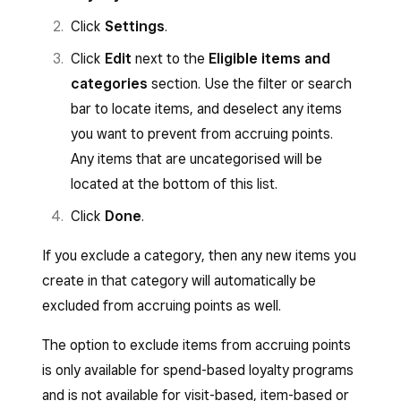
Click
Settings
.
Click
Edit
next to the
Eligible items and
categories
section. Use the filter or search
bar to locate items, and deselect any items
you want to prevent from accruing points.
Any items that are uncategorised will be
located at the bottom of this list.
Click
Done
.
If you exclude a category, then any new items you
create in that category will automatically be
excluded from accruing points as well.
The option to exclude items from accruing points
is only available for spend-based loyalty programs
and is not available for visit-based, item-based or