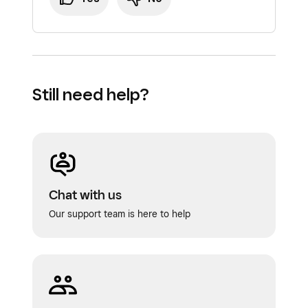
Still need help?
Chat with us
Our support team is here to help