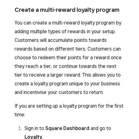
Create a multi-reward loyalty program
You can create a multi-reward loyalty program by
adding multiple types of rewards in your setup.
Customers will accumulate points towards
rewards based on different tiers. Customers can
choose to redeem their points for a reward once
they reach a tier, or continue towards the next
tier to receive a larger reward. This allows you to
create a loyalty program unique to your business
and incentivise your customers to return.
If you are setting up a loyalty program for the first
time:
Sign in to
Square Dashboard
and go to
Loyalty
.