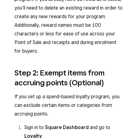
you’ll need to delete an existing reward in order to
create any new rewards for your program.
Additionally, reward names must be 100
characters or less for ease of use across your
Point of Sale and receipts and during enrolment
for buyers.
Step 2: Exempt items from
accruing points (Optional)
If you set up a spend-based loyalty program, you
can exclude certain items or categories from
accruing points.
Sign in to
Square Dashboard
and go to
Loyalty
.