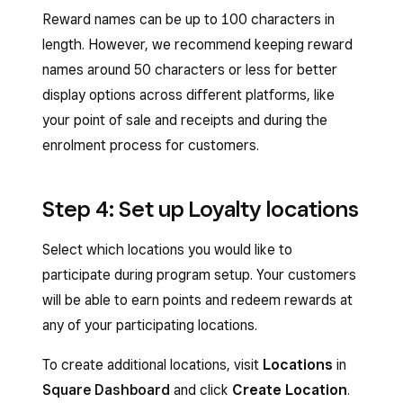
Reward names can be up to 100 characters in
length. However, we recommend keeping reward
names around 50 characters or less for better
display options across different platforms, like
your point of sale and receipts and during the
enrolment process for customers.
Step 4: Set up Loyalty locations
Select which locations you would like to
participate during program setup. Your customers
will be able to earn points and redeem rewards at
any of your participating locations.
To create additional locations, visit
Locations
in
Square Dashboard
and click
Create Location
.