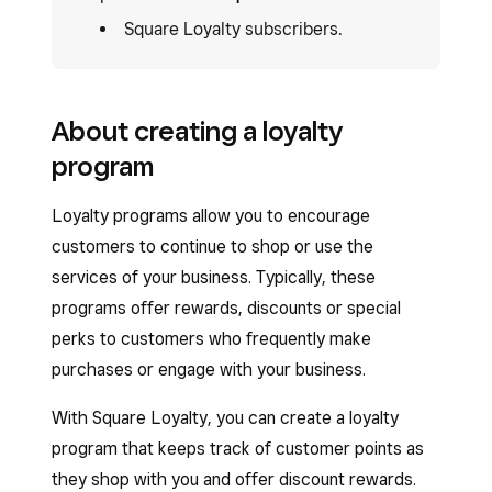
Square Loyalty subscribers.
About creating a loyalty
program
Loyalty programs allow you to encourage
customers to continue to shop or use the
services of your business. Typically, these
programs offer rewards, discounts or special
perks to customers who frequently make
purchases or engage with your business.
With Square Loyalty, you can create a loyalty
program that keeps track of customer points as
they shop with you and offer discount rewards.