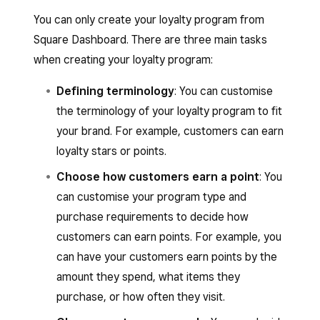
You can only create your loyalty program from
Square Dashboard. There are three main tasks
when creating your loyalty program:
Defining terminology
: You can customise
the terminology of your loyalty program to fit
your brand. For example, customers can earn
loyalty stars or points.
Choose how customers earn a point
: You
can customise your program type and
purchase requirements to decide how
customers can earn points. For example, you
can have your customers earn points by the
amount they spend, what items they
purchase, or how often they visit.