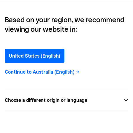
of Digital Tools
Based on your region, we recommend
viewing our website in:
Bookkeepers: Harness the
Power, Flexibility and
United States (English)
Lower Cost of Digital Tools
Continue to
Australia (English)
->
If you’re a bookkeepers, here are three ways
Square can help you better service your clients.
Choose a different origin or language
BY
SQUARE
JUL 12, 2017 —
2 MIN READ