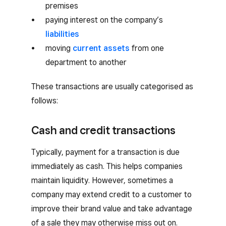
premises
paying interest on the company’s
liabilities
moving
current assets
from one
department to another
These transactions are usually categorised as
follows:
Cash and credit transactions
Typically, payment for a transaction is due
immediately as cash. This helps companies
maintain liquidity. However, sometimes a
company may extend credit to a customer to
improve their brand value and take advantage
of a sale they may otherwise miss out on.