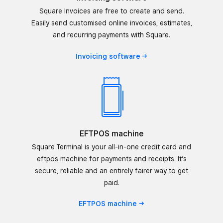
Square Invoices are free to create and send.
Easily send customised online invoices, estimates,
and recurring payments with Square.
Invoicing
software
EFTPOS machine
Square Terminal is your all-in-one credit card and
eftpos machine for payments and receipts. It’s
secure, reliable and an entirely fairer way to get
paid.
EFTPOS
machine