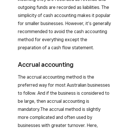
outgoing funds are recorded as liabilities. The
simplicity of cash accounting makes it popular
for smaller businesses. However, it’s generally
recommended to avoid the cash accounting
method for everything except the
preparation of a cash flow statement.
Accrual accounting
The accrual accounting method is the
preferred way for most Australian businesses
to follow. And if the business is considered to
be large, then accrual accounting is
mandatory.The accrual method is slightly
more complicated and often used by
businesses with greater turnover. Here,