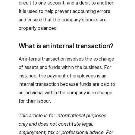
credit to one account, and a debit to another.
It is used to help prevent accounting errors
and ensure that the company’s books are
properly balanced.
What is an internal transaction?
An internal transaction involves the exchange
of assets and funds within the business. For
instance, the payment of employees is an
internal transaction because funds are paid to
an individual within the company in exchange
for their labour.
This article is for informational purposes
only and does not constitute legal,
employment, tax or professional advice. For