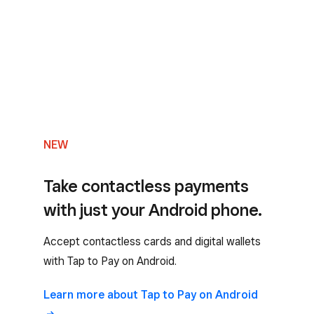
NEW
Take contactless payments
with just your Android phone.
Accept contactless cards and digital wallets
with Tap to Pay on Android.
Learn more about Tap to Pay on Android