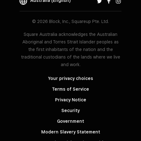
Australia (English)
© 2026 Block, Inc., Squareup Pte. Ltd.
Square Australia acknowledges the Australian
Aboriginal and Torres Strait Islander peoples as
the first inhabitants of the nation and the
traditional custodians of the lands where we live
and work.
Your privacy choices
Terms of Service
Privacy Notice
Security
Government
Modern Slavery Statement