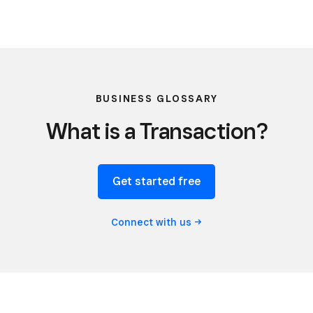
BUSINESS GLOSSARY
What is a Transaction?
Get started free
Connect with
us