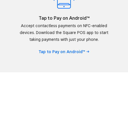
Tap to Pay on Android™
Accept contactless payments on NFC-enabled
devices. Download the Square POS app to start
taking payments with just your phone.
Tap to Pay on
Android™