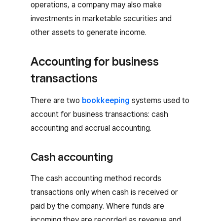
operations, a company may also make
investments in marketable securities and
other assets to generate income.
Accounting for business
transactions
There are two
bookkeeping
systems used to
account for business transactions: cash
accounting and accrual accounting.
Cash accounting
The cash accounting method records
transactions only when cash is received or
paid by the company. Where funds are
incoming they are recorded as revenue and