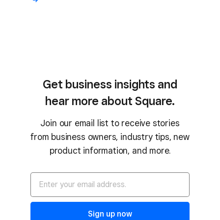
Get business insights and
hear more about Square.
Join our email list to receive stories
from business owners, industry tips, new
product information, and more.
Sign up now