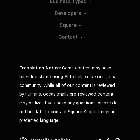
Business
Types
Developers
Square
Contact
Translation Notice
: Some content may have
been translated using AI to help serve our global
community. While all of our content is reviewed
by humans, occasionally pre-reviewed content
may be live. If you have any questions, please do
not hesitate to contact Square Support in your
preferred language.