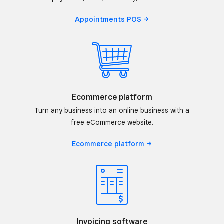
Appointments
POS
Ecommerce platform
Turn any business into an online business with a
free eCommerce website.
Ecommerce
platform
Invoicing software