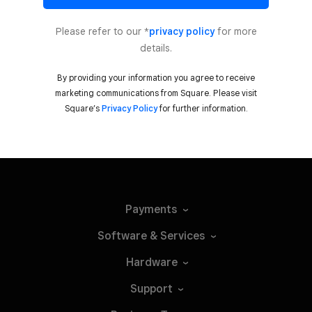
Please refer to our *
privacy policy
for more
details.
By providing your information you agree to receive
marketing communications from Square. Please visit
Square’s
Privacy Policy
for further information.
Payments
Software &
Services
Hardware
Support