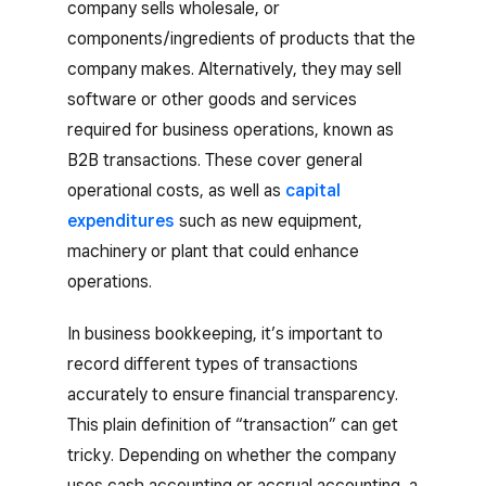
company sells wholesale, or
components/ingredients of products that the
company makes. Alternatively, they may sell
software or other goods and services
required for business operations, known as
B2B transactions. These cover general
operational costs, as well as
capital
expenditures
such as new equipment,
machinery or plant that could enhance
operations.
In business bookkeeping, it’s important to
record different types of transactions
accurately to ensure financial transparency.
This plain definition of “transaction” can get
tricky. Depending on whether the company
uses cash accounting or accrual accounting, a