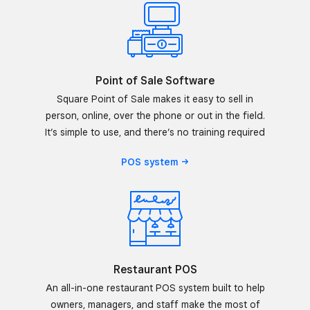
Point of Sale Software
Square Point of Sale makes it easy to sell in
person, online, over the phone or out in the field.
It’s simple to use, and there’s no training required
POS
system
Restaurant POS
An all-in-one restaurant POS system built to help
owners, managers, and staff make the most of