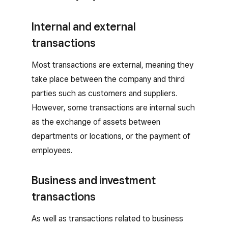
Internal and external
transactions
Most transactions are external, meaning they
take place between the company and third
parties such as customers and suppliers.
However, some transactions are internal such
as the exchange of assets between
departments or locations, or the payment of
employees.
Business and investment
transactions
As well as transactions related to business