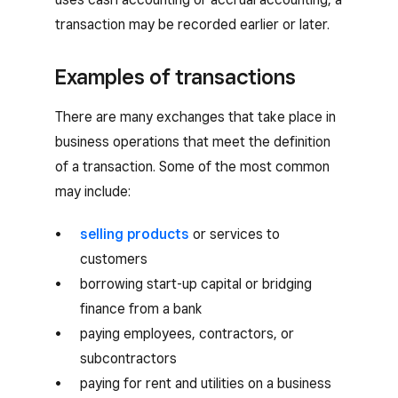
transaction may be recorded earlier or later.
Examples of transactions
There are many exchanges that take place in
business operations that meet the definition
of a transaction. Some of the most common
may include:
selling products
or services to
customers
borrowing start-up capital or bridging
finance from a bank
paying employees, contractors, or
subcontractors
paying for rent and utilities on a business