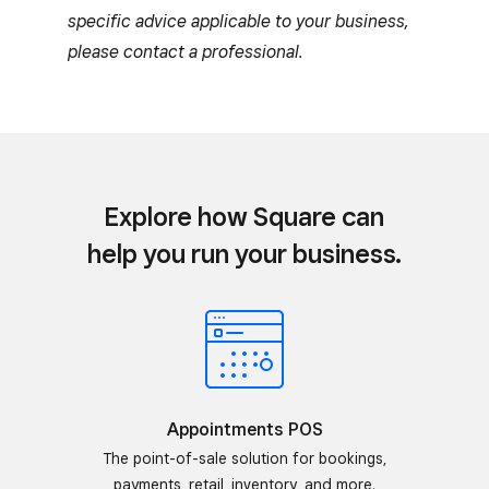
specific advice applicable to your business,
please contact a professional.
Explore how Square can
help you run your business.
Appointments POS
The point-of-sale solution for bookings,
payments, retail, inventory, and more.