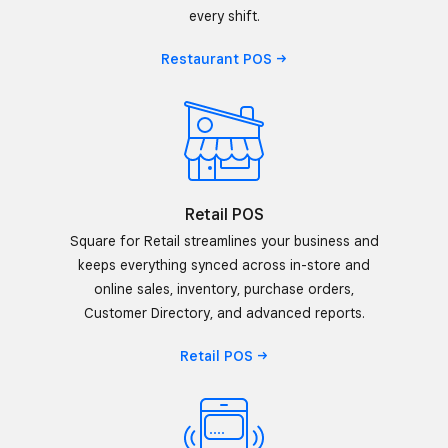
every shift.
Restaurant
POS
Retail POS
Square for Retail streamlines your business and
keeps everything synced across in-store and
online sales, inventory, purchase orders,
Customer Directory, and advanced reports.
Retail
POS