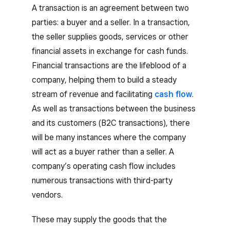
A transaction is an agreement between two
parties: a buyer and a seller. In a transaction,
the seller supplies goods, services or other
financial assets in exchange for cash funds.
Financial transactions are the lifeblood of a
company, helping them to build a steady
stream of revenue and facilitating
cash flow
.
As well as transactions between the business
and its customers (B2C transactions), there
will be many instances where the company
will act as a buyer rather than a seller. A
company’s operating cash flow includes
numerous transactions with third-party
vendors.
These may supply the goods that the