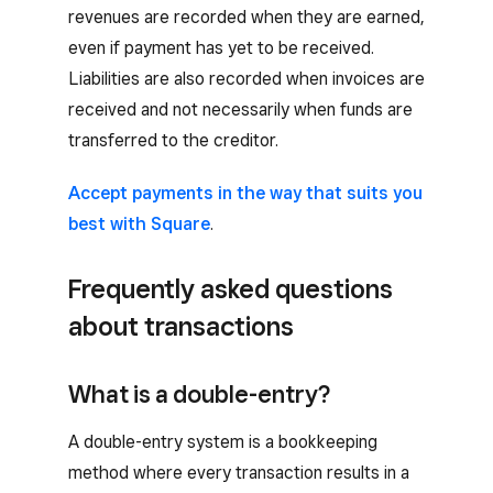
revenues are recorded when they are earned,
even if payment has yet to be received.
Liabilities are also recorded when invoices are
received and not necessarily when funds are
transferred to the creditor.
Accept payments in the way that suits you
best with Square
.
Frequently asked questions
about transactions
What is a double-entry?
A double-entry system is a bookkeeping
method where every transaction results in a