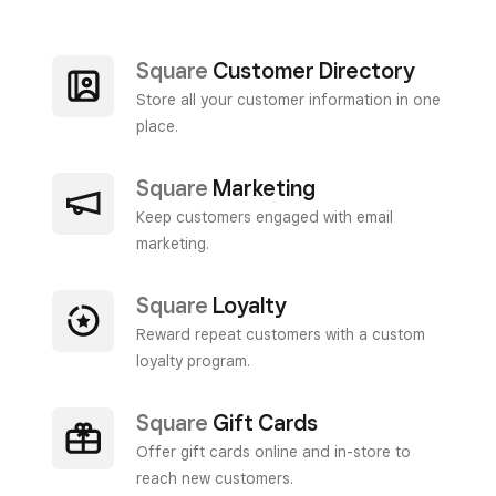
Square
Customer Directory
Store all your customer information in one
place.
Square
Marketing
Keep customers engaged with email
marketing.
Square
Loyalty
Reward repeat customers with a custom
loyalty program.
Square
Gift Cards
Offer gift cards online and in-store to
reach new customers.