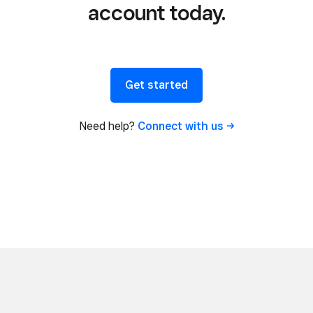
account today.
Get started
Need help?
Connect with
us