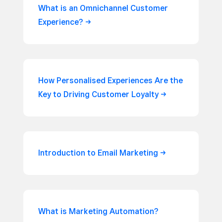
What is an Omnichannel Customer
Experience?
How Personalised Experiences Are the
Key to Driving Customer
Loyalty
Introduction to Email
Marketing
What is Marketing Automation?