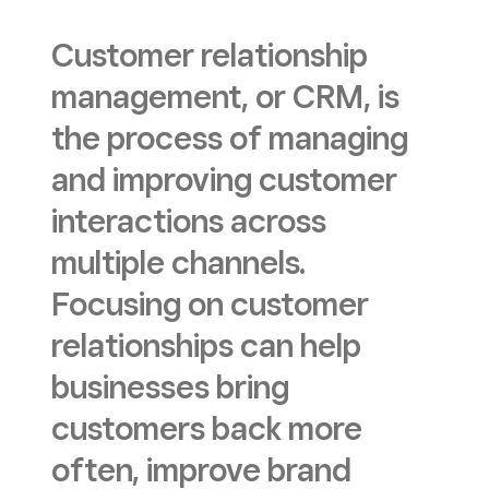
Customer relationship
management, or CRM, is
the process of managing
and improving customer
interactions across
multiple channels.
Focusing on customer
relationships can help
businesses bring
customers back more
often, improve brand