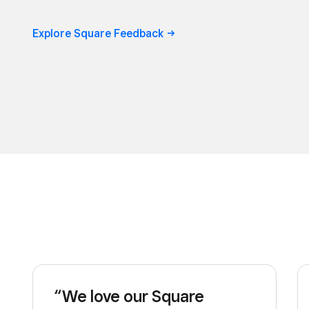
Explore Square Feedback ->
“We love our Square