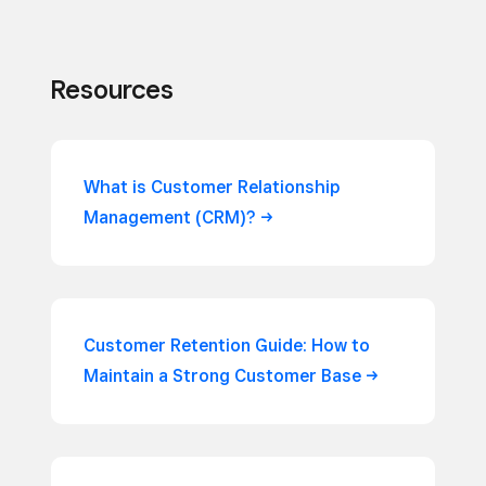
Resources
What is Customer Relationship
Management
(CRM)?
Customer Retention Guide: How to
Maintain a Strong Customer
Base