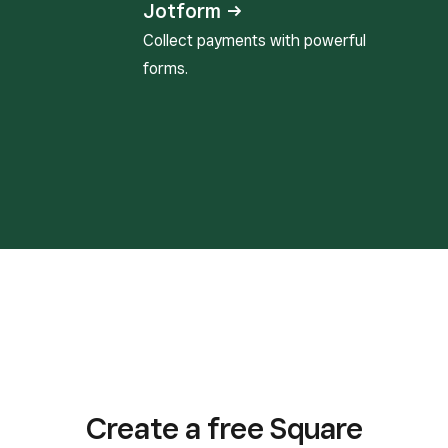
Jotform →
Collect payments with powerful
forms.
Create a free Square