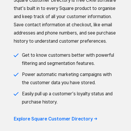
Square Customer Directory is free CRM software
that’s built in to every Square product to organise
and keep track of all your customer information.
Save contact information at checkout, like email
addresses and phone numbers, and see purchase
history to understand customer preferences.
Get to know customers better with powerful
filtering and segmentation features.
Power automatic marketing campaigns with
the customer data you have stored.
Easily pull up a customer’s loyalty status and
purchase history.
Explore Square Customer Directory ->