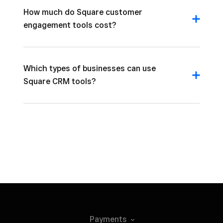
How much do Square customer
engagement tools cost?
Which types of businesses can use
Square CRM tools?
Payments