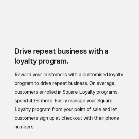
Drive repeat business with a
loyalty program.
Reward your customers with a customised loyalty
program to drive repeat business. On average,
customers enrolled in Square Loyalty programs
spend 43% more. Easily manage your Square
Loyalty program from your point of sale and let
customers sign up at checkout with their phone
numbers.