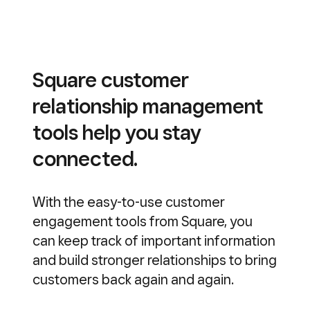
Square customer
relationship management
tools help you stay
connected.
With the easy-to-use customer
engagement tools from Square, you
can keep track of important information
and build stronger relationships to bring
customers back again and again.