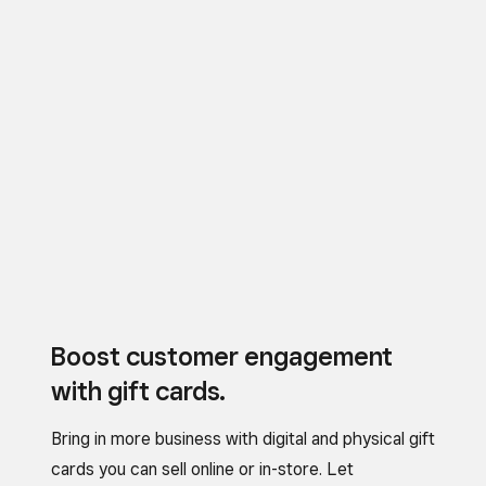
Boost customer engagement
with gift cards.
Bring in more business with digital and physical gift
cards you can sell online or in-store. Let