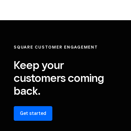
SQUARE CUSTOMER ENGAGEMENT
Keep your
customers coming
back.
Get started