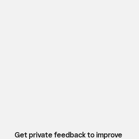
Get private feedback to improve