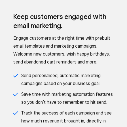
Keep customers engaged with
email marketing.
Engage customers at the right time with prebuilt
email templates and marketing campaigns.
Welcome new customers, wish happy birthdays,
send abandoned cart reminders and more.
Send personalised, automatic marketing
campaigns based on your business goal.
Save time with marketing automation features
so you don’t have to remember to hit send.
Track the success of each campaign and see
how much revenue it brought in, directly in