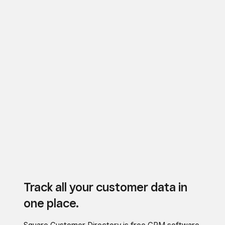
Track all your customer data in
one place.