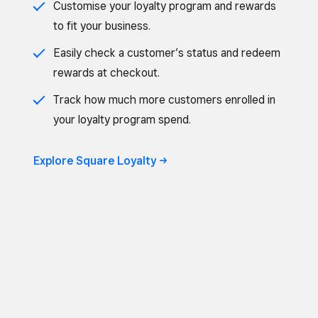
Customise your loyalty program and rewards
to fit your business.
Easily check a customer’s status and redeem
rewards at checkout.
Track how much more customers enrolled in
your loyalty program spend.
Explore Square Loyalty ->