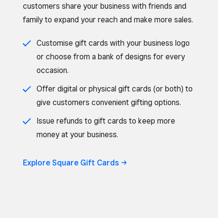
customers share your business with friends and
family to expand your reach and make more sales.
Customise gift cards with your business logo
or choose from a bank of designs for every
occasion.
Offer digital or physical gift cards (or both) to
give customers convenient gifting options.
Issue refunds to gift cards to keep more
money at your business.
Explore Square Gift Cards ->