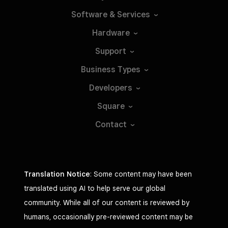
Software &
Services
Hardware
Support
Business
Types
Developers
Square
Contact
Translation Notice
: Some content may have been
translated using AI to help serve our global
community. While all of our content is reviewed by
humans, occasionally pre-reviewed content may be