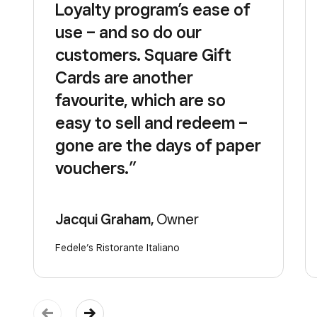
Loyalty program’s ease of
use – and so do our
customers. Square Gift
Cards are another
favourite, which are so
easy to sell and redeem –
gone are the days of paper
vouchers.”
Jacqui Graham,
Owner
Fedele’s Ristorante Italiano