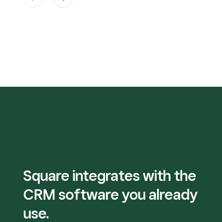
Square integrates with the
CRM software you already
use.