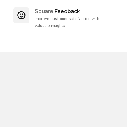
Square
Feedback
Improve customer satisfaction with
valuable insights.