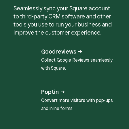
Seamlessly sync your Square account
to third-party CRM software and other
tools you use to run your business and
improve the customer experience.
Goodreviews →
Collect Google Reviews seamlessly
with Square.
Poptin →
Convert more visitors with pop-ups
and inline forms.