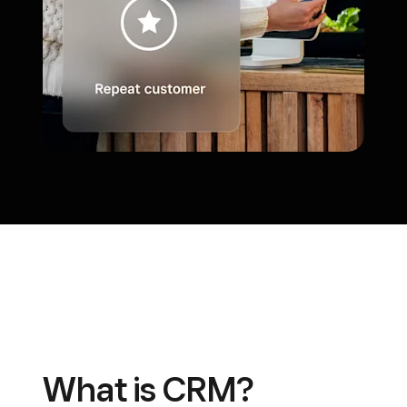
What is CRM?