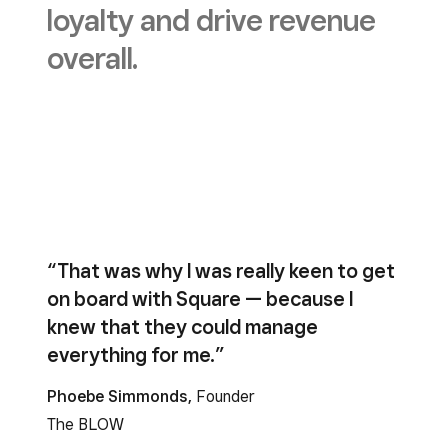
loyalty and drive revenue
overall.
“That was why I was really keen to get
on board with Square — because I
knew that they could manage
everything for me.”
Phoebe Simmonds,
Founder
The BLOW