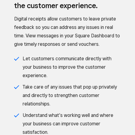
the customer experience.
Digital receipts allow customers to leave private
feedback so you can address any issues in real
time. View messages in your Square Dashboard to
give timely responses or send vouchers.
Let customers communicate directly with
your business to improve the customer
experience.
Take care of any issues that pop up privately
and directly to strengthen customer
relationships.
Understand what’s working well and where
your business can improve customer
satisfaction.