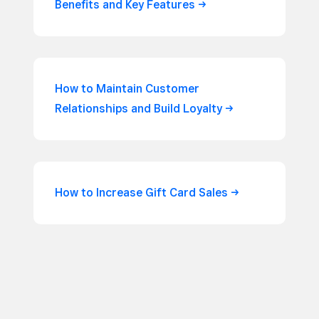
Benefits and Key
Features
How to Maintain Customer
Relationships and Build
Loyalty
How to Increase Gift Card
Sales