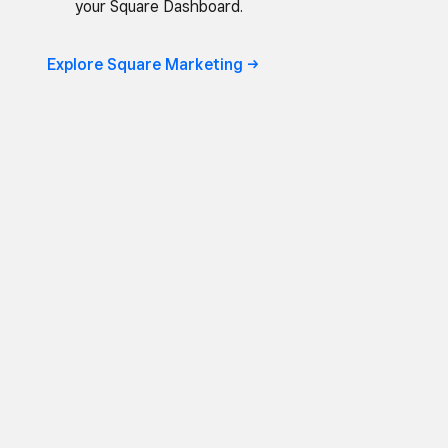
your Square Dashboard.
Explore Square Marketing ->