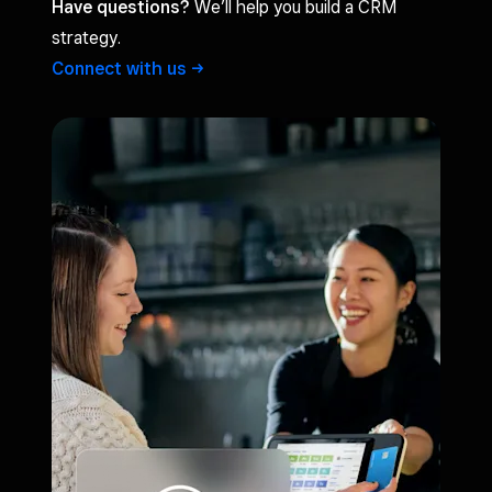
Have questions?
We’ll help you build a CRM
strategy.
Connect with
us