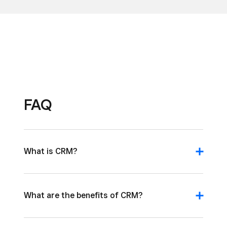
FAQ
What is CRM?
What are the benefits of CRM?