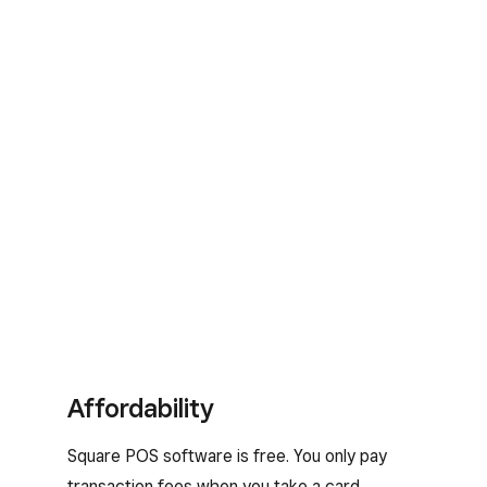
Affordability
Square POS software is free. You only pay
transaction fees when you take a card