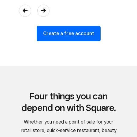
Create a free account
Four things you can
depend on with Square.
Whether you need a point of sale for your
retail store, quick-service restaurant, beauty