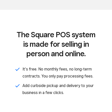
The Square POS system
is made for selling in
person and online.
It’s free. No monthly fees, no long-term
contracts. You only pay processing fees.
Add curbside pickup and delivery to your
business in a few clicks.