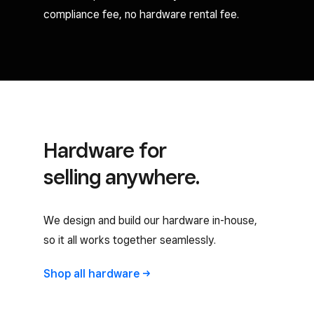
compliance fee, no hardware rental fee.
Hardware for
selling anywhere.
We design and build our hardware in-house,
so it all works together seamlessly.
Shop all
hardware