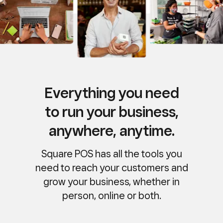
Everything you need
to run your business,
anywhere, anytime.
Square POS has all the tools you
need to reach your customers and
grow your business, whether in
person, online or both.