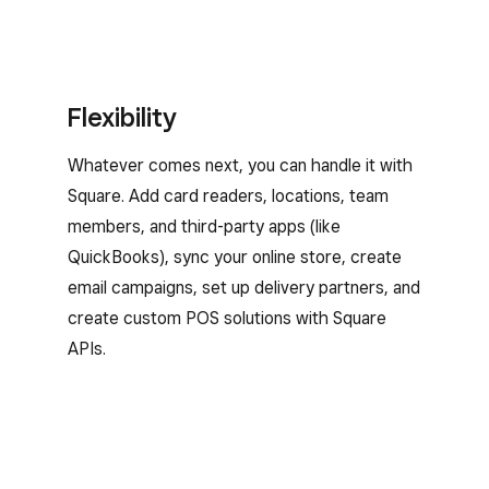
Flexibility
Whatever comes next, you can handle it with
Square. Add card readers, locations, team
members, and third-party apps (like
QuickBooks), sync your online store, create
email campaigns, set up delivery partners, and
create custom POS solutions with Square
APIs.