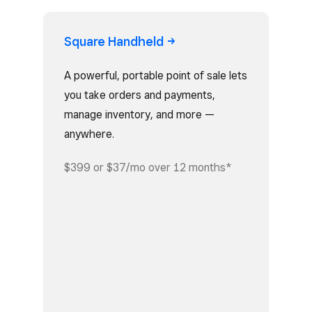
Square
Handheld
A powerful, portable point of sale lets
you take orders and payments,
manage inventory, and more —
anywhere.
$399 or $37/mo over 12 months*