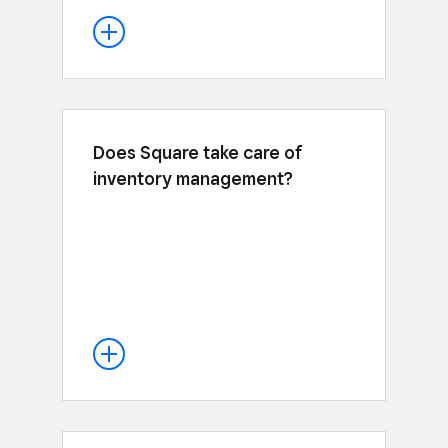
Does Square take care of
Yes, sales from online and in person
inventory management?
automatically update your inventory
levels, and you automatically receive
inventory alerts when you’re running
low. It’s inventory management made
easy. Learn more about our inventory
.
here
management tools