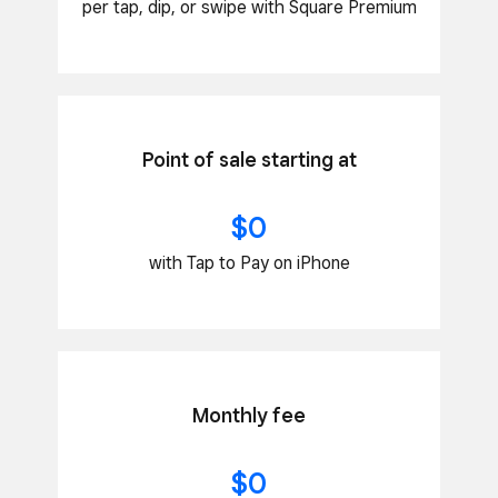
per tap, dip, or swipe with Square Premium
Point of sale starting at
$0
with Tap to Pay on iPhone
Monthly fee
$0