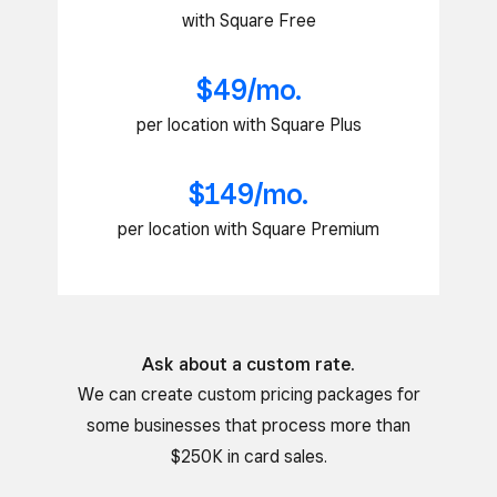
with Square Free
$49/mo.
per location with Square Plus
$149/mo.
per location with Square Premium
Ask about a custom rate.
We can create custom pricing packages for
some businesses that process more than
$250K in card sales.