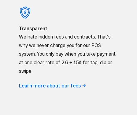
Transparent
We hate hidden fees and contracts. That’s
why we never charge you for our POS
system. You only pay when you take payment
at one clear rate of 2.6 + 15¢ for tap, dip or
swipe.
Learn more about our
fees