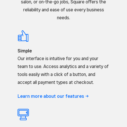
salon, or on-the-go jobs, Square offers the
reliability and ease of use every business
needs.
Simple
Our interface is intuitive for you and your
team to use. Access analytics and a variety of
tools easily with a click of a button, and
accept all payment types at checkout.
Learn more about our
features