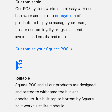
Customizable
Our POS system works seamlessly with our
hardware and our rich
ecosystem
of
products to help you manage your team,
create custom loyalty programs, send
invoices and emails, and more.
Customize your Square
POS
Reliable
Square POS and all our products are designed
and tested to withstand the busiest
checkouts. It’s built top to bottom by Square
so it works just like it should.