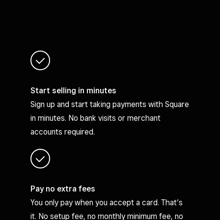
Start selling in minutes
Sign up and start taking payments with Square
in minutes. No bank visits or merchant
accounts required.
Pay no extra fees
You only pay when you accept a card. That’s
it. No setup fee, no monthly minimum fee, no