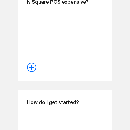
Is Square POS expensive?
The opposite—the Square POS app is
free to use. Unlike Advanced Shopify
($299 a month) or Basic Shopify ($29 a
month) that are on top of Shopify
Payments fees, with Square you just pay
processing fees at one rate of 2.6% +
15¢ for every tap, dip or swipe. No
hidden fees or long-term contracts.
How do I get started?
You can go from downloading Square
POS to making your first sale in minutes
by signing up for your free account
. Our hardware works out of the
here