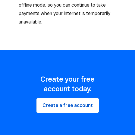
offline mode, so you can continue to take
payments when your internet is temporarily
unavailable.
Create your free
account today.
Create a free account