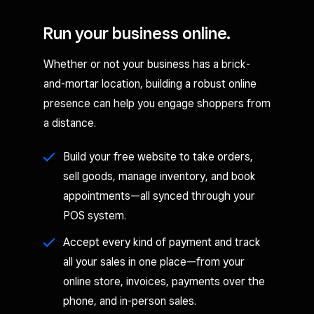
Run your business online.
Whether or not your business has a brick-
and-mortar location, building a robust online
presence can help you engage shoppers from
a distance.
Build your free website to take orders,
sell goods, manage inventory, and book
appointments—all synced through your
POS system.
Accept every kind of payment and track
all your sales in one place—from your
online store, invoices, payments over the
phone, and in-person sales.