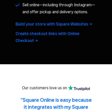
Sell online—including through Instagram—
and offer pickup and delivery options.
Build your store with Square
Websites
Create checkout links with Online
Checkout
Our customers love us on
“Square Online is easy because
it integrates with my Square