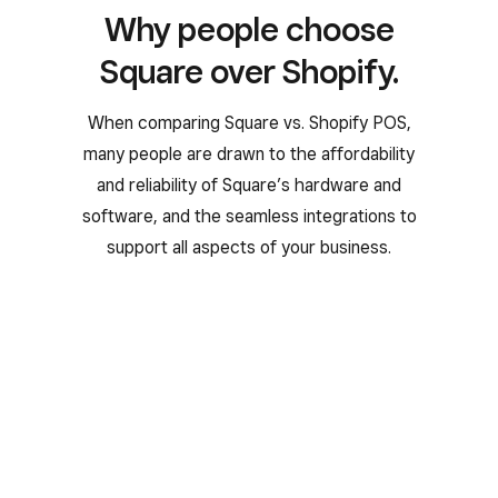
Why people choose
Square over Shopify.
When comparing Square vs. Shopify POS,
many people are drawn to the affordability
and reliability of Square’s hardware and
software, and the seamless integrations to
support all aspects of your business.