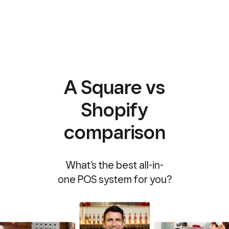
A Square vs
Shopify
comparison
What’s the best all-in-
one POS system for you?