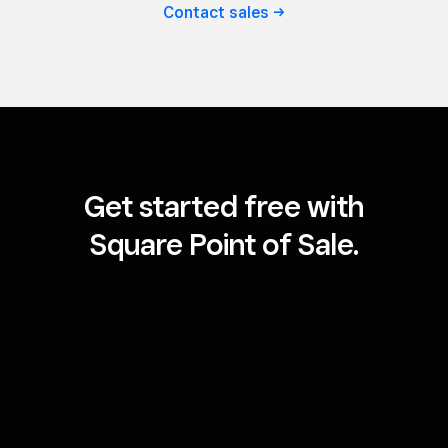
Contact
sales
Get started free with
Square Point of Sale.