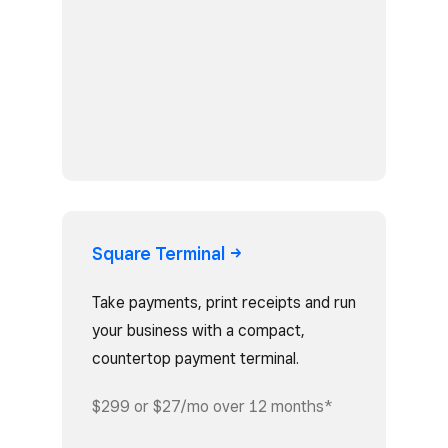
Square
Terminal
Take payments, print receipts and run
your business with a compact,
countertop payment terminal.
$299 or $27/mo over 12 months*