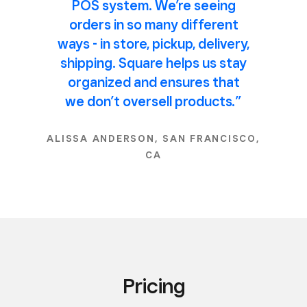
POS system. We’re seeing
orders in so many different
ways - in store, pickup, delivery,
shipping. Square helps us stay
organized and ensures that
we don’t oversell products.”
ALISSA ANDERSON, SAN FRANCISCO,
CA
Pricing