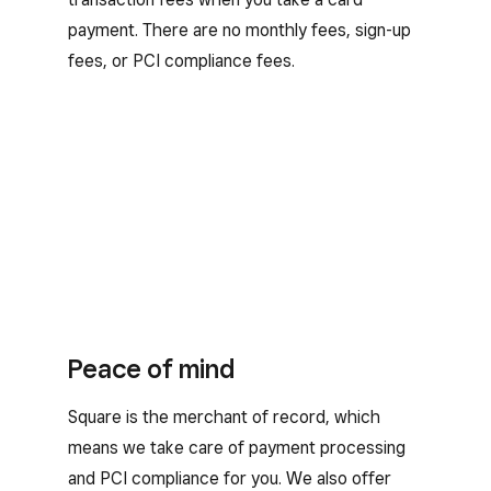
payment. There are no monthly fees, sign-up
fees, or PCI compliance fees.
Peace of mind
Square is the merchant of record, which
means we take care of payment processing
and PCI compliance for you. We also offer