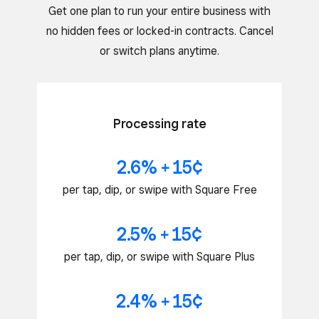
Get one plan to run your entire business with
no hidden fees or locked-in contracts. Cancel
or switch plans anytime.
Processing rate
2.6% + 15¢
per tap, dip, or swipe with Square Free
2.5% + 15¢
per tap, dip, or swipe with Square Plus
2.4% + 15¢