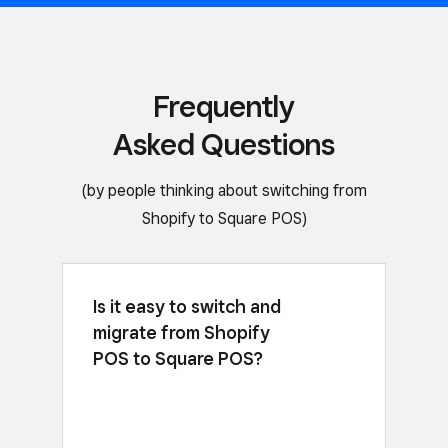
Frequently
Asked Questions
(by people thinking about switching from
Shopify to Square POS)
Is it easy to switch and
Yes, you can download the free app,
migrate from Shopify
or
import CSV files with your items
customer information, and link to
POS to Square POS?
existing third-party software, like
QuickBooks, quickly and easily. For
larger sellers, we have services to help