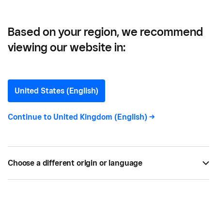
Based on your region, we recommend
viewing our website in:
How Much Does It Cost To
Open a Restaurant in the
United States (English)
UK?
Continue to
United Kingdom (English)
->
Restaurant startup costs are top of mind for new
owners. How much does it really cost to open a
Choose a different origin or language
restaurant?
BY
SQUARE
MAR 26, 2026 —
10 MIN READ