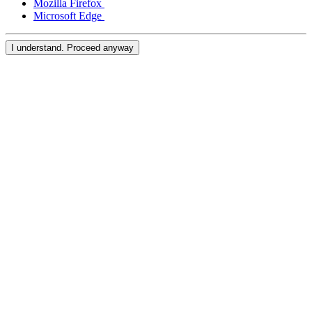
Mozilla Firefox
Microsoft Edge
Kiosk
I understand. Proceed anyway
Accessories
Kits
Compare
All hardware
Discover
Overview
Types
Quick service
Full service
Coffee shop
Bar & brewery