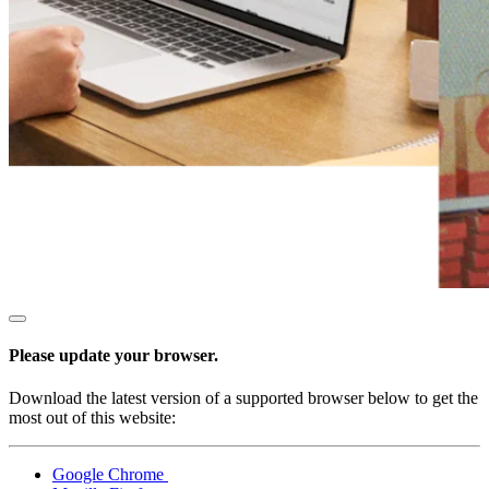
All business types
Products
Payments
Customers
Staff
Money
Resources
Handheld
Please update your browser.
Terminal
Download the latest version of a supported browser below to get the
Reader
most out of this website:
Register
Google Chrome
Stand