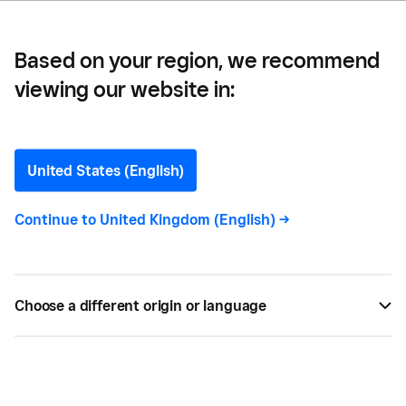
Based on your region, we recommend
viewing our website in:
How to Start a Property
Management Business in
United States (English)
the UK
Continue to
United Kingdom (English)
->
Our quick and easy guide to help if you are
starting a property management company – click
Choose a different origin or language
through for advice on some of the main things to
consider.
SEP 04, 2021 —
4 MIN READ