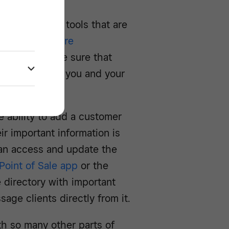
 management tools that are
ectory
to
Square
ystem to make sure that
 to be used by you and your
 ability to add a customer
eir important information is
 can access and update the
Point of Sale app
or the
 directory with important
age clients directly from it.
h so many other parts of