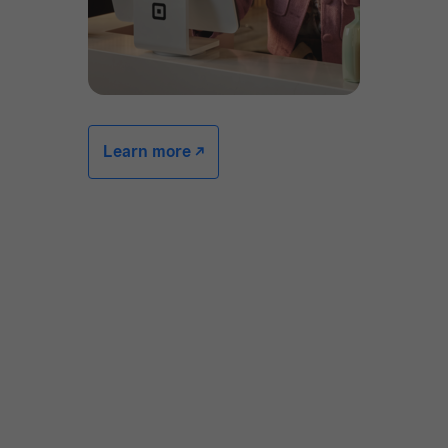
Learn more -/^