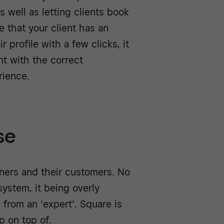
 well as letting clients book
 that your client has an
 profile with a few clicks, it
t with the correct
rience.
se
ners and their customers. No
ystem, it being overly
from an ‘expert’. Square is
p on top of.