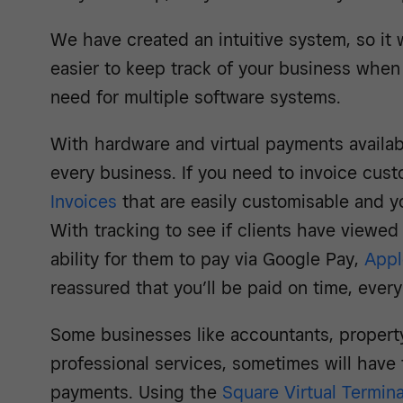
We have created an intuitive system, so it 
easier to keep track of your business when 
need for multiple software systems.
With hardware and virtual payments available
every business. If you need to invoice cu
Invoices
that are easily customisable and 
With tracking to see if clients have viewed
ability for them to pay via Google Pay,
Appl
reassured that you’ll be paid on time, every
Some businesses like accountants, proper
professional services, sometimes will have
payments. Using the
Square Virtual Termina