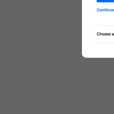
Continu
Choose a 