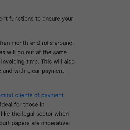
ent functions to ensure your
when month-end rolls around.
es will go out at the same
invoicing time. This will also
me and with clear payment
emind clients of payment
ideal for those in
like the legal sector when
ourt papers are imperative.