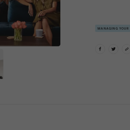
MANAGING YOUR