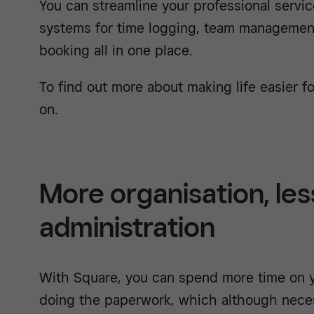
You can streamline your professional servic
systems for time logging, team management
booking all in one place.
To find out more about making life easier fo
on.
More organisation, les
administration
With Square, you can spend more time on y
doing the paperwork, which although neces