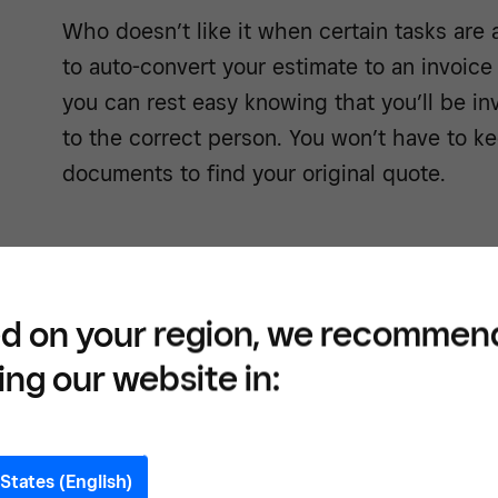
Who doesn’t like it when certain tasks are 
to auto-convert your estimate to an invoic
you can rest easy knowing that you’ll be in
to the correct person. You won’t have to k
documents to find your original quote.
Strengthen client rela
d on your region, we recommen
ing our website in:
With the flexibility of our ecosystem and v
systems can be customised to look exactly
will also get a unique style that they love 
States (English)
shows up for them in the way they want.