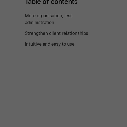
Table of contents
More organisation, less
administration
Strengthen client relationships
Intuitive and easy to use