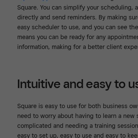
Square. You can simplify your scheduling, as
directly and send reminders. By making sure
easy scheduler to use, and you can see their
means you can be ready for any appointmen
information, making for a better client expe
Intuitive and easy to u
Square is easy to use for both business ow
need to worry about having to learn a new s
complicated and needing a training session 
easy to set up, easy to use and easy to kee