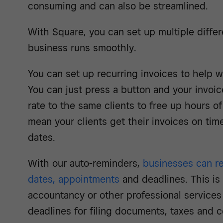
consuming and can also be streamlined.
With Square, you can set up multiple differ
business runs smoothly.
You can set up recurring invoices to help 
You can just press a button and your invoic
rate to the same clients to free up hours of 
mean your clients get their invoices on ti
dates.
With our auto-reminders,
businesses can r
dates, appointments
and deadlines. This is 
accountancy or other professional services 
deadlines for filing documents, taxes and c