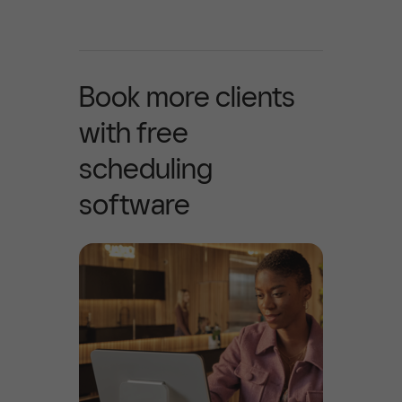
Book more clients
with free
scheduling
software