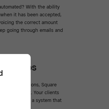
automated? With the ability
e when it has been accepted,
voicing the correct amount
eep going through emails and
tionships
d
arious integrations, Square
 how you want. Your clients
to see, building a system that