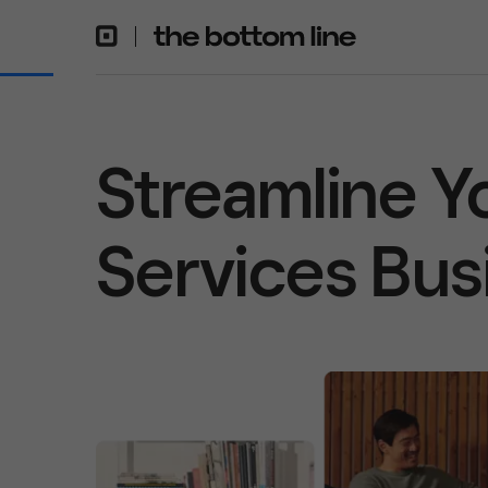
Streamline Y
Services Bus