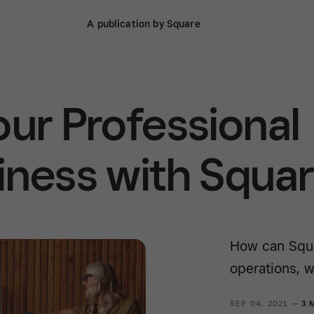
A publication by Square
our Professional
iness with Squa
How can Squa
operations, w
SEP 04, 2021 —
3 