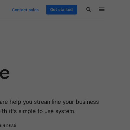
Get started
Contact sales
re
re help you streamline your business
ith it’s simple to use system.
MIN READ