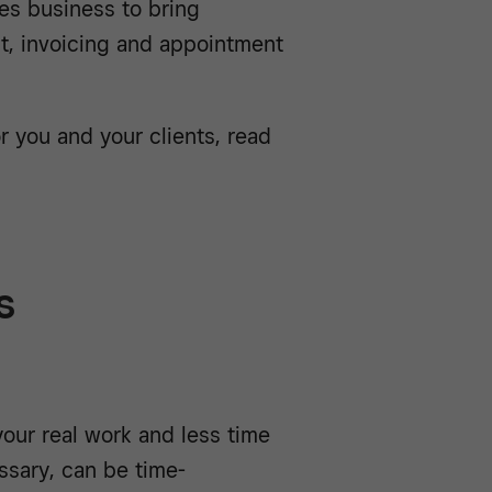
es business to bring
, invoicing and appointment
r you and your clients, read
s
our real work and less time
sary, can be time-