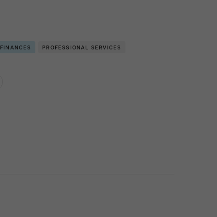
 FINANCES
PROFESSIONAL SERVICES