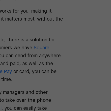
works for you, making it
it matters most, without the
, there is a solution for
stomers we have
Square
you can send from anywhere.
 and paid, as well as the
e Pay
or card, you can be
 time.
ty managers and other
 to take over-the-phone
l
, you can easily take