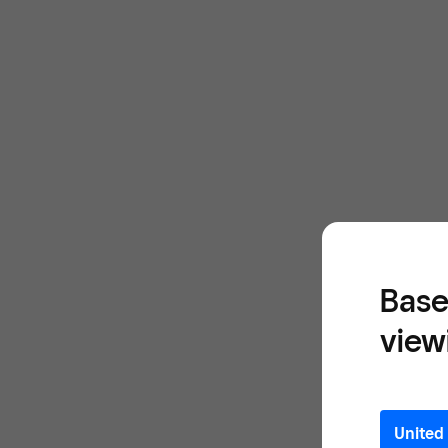
Base
view
United 