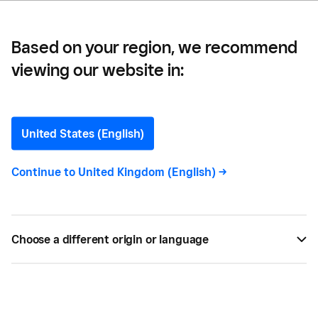
Based on your region, we recommend
viewing our website in:
Streamline Your
Professional Services
United States (English)
Business with Square
Continue to
United Kingdom (English)
->
How can Square help you streamline your business
operations, with it’s simple to use system.
Choose a different origin or language
SEP 04, 2021 —
3 MIN READ