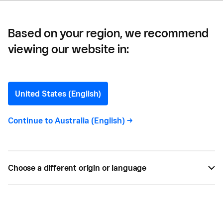
Based on your region, we recommend
viewing our website in:
How to Start a Record
Label in 2024
United States (English)
A step-by-step guide on starting a music business
Continue to
Australia (English)
->
or record label in Australia, including how to find
music talent and market your business.
Choose a different origin or language
BY
SQUARE
MAY 08, 2023 —
3 MIN READ