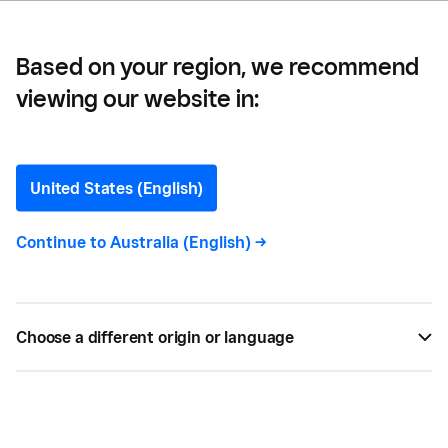
Based on your region, we recommend
viewing our website in:
How to Register as a Self
Employed Sole Trader
United States (English)
Anyone who wants to work for themselves, either
Continue to
Australia (English)
->
full time or just as an extra source of income, will
need to register as self-employed.
Choose a different origin or language
BY
SQUARE
JAN 20, 2021 —
3 MIN READ