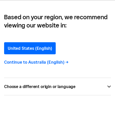
Based on your region, we recommend
viewing our website in:
17 Easy Small Business
Ideas
United States (English)
Here, we share 17 small business ideas that don’t
Continue to
Australia (English)
->
require a lot of capital. From mobile to at-home
options, read on for start-up inspiration…
Choose a different origin or language
BY
SQUARE
OCT 20, 2020 —
4 MIN READ