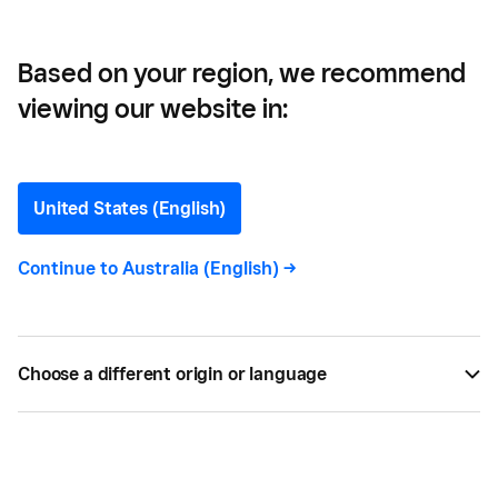
Based on your region, we recommend
viewing our website in:
Turn Any Laptop into a
Free Virtual POS (VPOS)
United States (English)
Accepting payments anytime, anywhere while
Continue to
Australia (English)
->
monitoring all your payments in one place with a
virtual point-of-sale system or a virtual POS. Find
out how.
Choose a different origin or language
BY
ALISE BAILEY
DEC 28, 2017 —
2 MIN READ