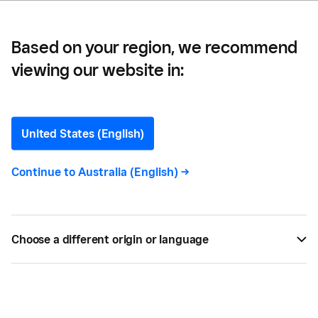
Based on your region, we recommend
viewing our website in:
Ecommerce
Merchandising: Definition,
United States (English)
Examples and Guide
Continue to
Australia (English)
->
Did you know that online merchandising could be a
great way to attract customers and set the stage
Choose a different origin or language
for the products you sell? Find out more with
Square.
BY
SQUARE
FEB 05, 2022 —
5 MIN READ