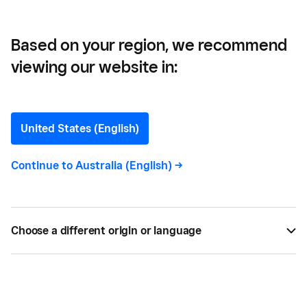
Base
Based on your region, we recommend
viewing our website in:
Customer Retention
Guide: How to Maintain a
United States (English)
Strong Customer Base
Continue to
Australia (English)
->
Learn the key metrics for measuring customer
retention and how to keep people coming back.
Choose a different origin or language
BY
MARY HOHN
JUL 24, 2019 —
3 MIN READ