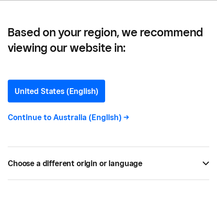
Based on your region, we recommend
viewing our website in:
The Ultimate Guide to
Customer Feedback
United States (English)
Customer feedback is a great way to gain insights
Continue to
Australia (English)
->
into your customers’ experiences with your brand.
Find out how to get customer feedback with
Square today.
Choose a different origin or language
BY
SQUARE
SEP 30, 2021 —
5 MIN READ