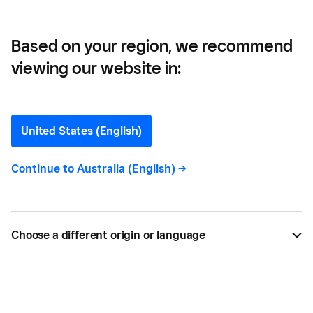
Based on your region, we recommend
viewing our website in:
The Top Digital Beauty
Trends For 2024
United States (English)
Get insights on the 5 top digital beauty trends in
Continue to
Australia (English)
->
2024 that can help you take your business to the
next level. Find out more with Square today!
Choose a different origin or language
BY
SQUARE
JUL 18, 2022 —
8 MIN READ