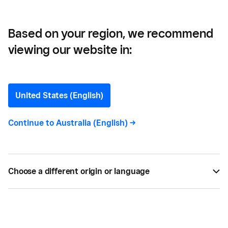
Based on your region, we recommend
viewing our website in:
Sensory Lab —
A Standout Brand in
United States (English)
Melbourne’s Competitive
Continue to
Australia (English)
->
Coffee Market
Serving the perfect cup of coffee is big business
Choose a different origin or language
in Australia, and there is plenty of competition to
prove it.
BY
SQUARE
OCT 03, 2017 —
2 MIN READ