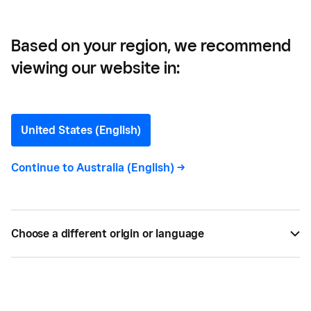
Based on your region, we recommend
viewing our website in:
Paperlust —
How a successful events
United States (English)
business is surviving
Continue to
Australia (English)
->
COVID-19
Brothers James and Alex Boston harnessed their
Choose a different origin or language
knowledge of technology and design to build a
thriving online marketplace, open a shop front and
add a manufacturing arm.