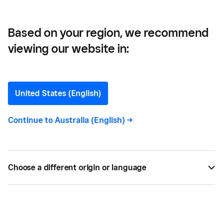
Based on your region, we recommend
viewing our website in:
American Doughnut
Kitchen —
United States (English)
Innovation in a 70-year
Continue to
Australia (English)
->
strong family business and
adapting to COVID-19
Choose a different origin or language
Here's how this 70-year-strong family business is
innovating and adapting to the changing times.